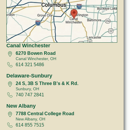
Canal Winchester
6270 Bowen Road
Canal Winchester, OH
614 321 5486
Delaware-Sunbury
24 S, 3B S Three B's & K Rd.
Sunbury, OH
740 747 2841
New Albany
7788 Central College Road
New Albany, OH
614 855 7515