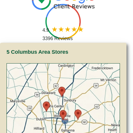
4.9
3396 Reviews
5 Columbus Area Stores