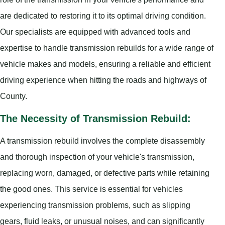
are dedicated to restoring it to its optimal driving condition.
Our specialists are equipped with advanced tools and
expertise to handle transmission rebuilds for a wide range of
vehicle makes and models, ensuring a reliable and efficient
driving experience when hitting the roads and highways of
County.
The Necessity of Transmission Rebuild:
A transmission rebuild involves the complete disassembly
and thorough inspection of your vehicle's transmission,
replacing worn, damaged, or defective parts while retaining
the good ones. This service is essential for vehicles
experiencing transmission problems, such as slipping
gears, fluid leaks, or unusual noises, and can significantly