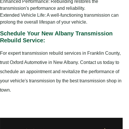
Enhanced Performance: Rebuilding restores the
transmission's performance and reliability.
Extended Vehicle Life: A well-functioning transmission can
prolong the overall lifespan of your vehicle.
Schedule Your New Albany Transmission
Rebuild Service:
For expert transmission rebuild services in Franklin County,
trust Oxford Automotive in New Albany. Contact us today to
schedule an appointment and revitalize the performance of
your vehicle's transmission by the best transmission shop in
town.