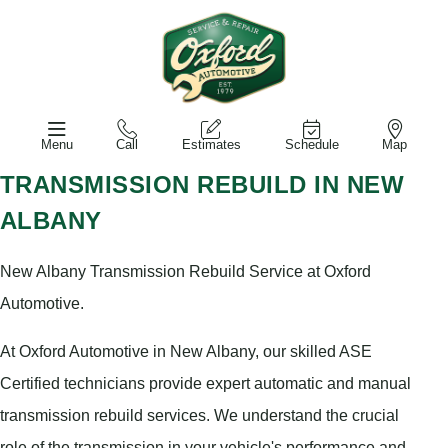
Menu
Call
Estimates
Schedule
Map
TRANSMISSION REBUILD IN NEW
ALBANY
New Albany Transmission Rebuild Service at Oxford
Automotive.
At Oxford Automotive in New Albany, our skilled ASE
Certified technicians provide expert automatic and manual
transmission rebuild services. We understand the crucial
role of the transmission in your vehicle's performance and