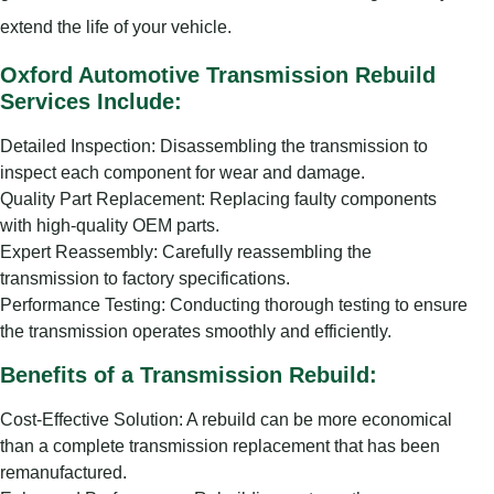
extend the life of your vehicle.
Oxford Automotive Transmission Rebuild
Services Include:
Detailed Inspection: Disassembling the transmission to
inspect each component for wear and damage.
Quality Part Replacement: Replacing faulty components
with high-quality OEM parts.
Expert Reassembly: Carefully reassembling the
transmission to factory specifications.
Performance Testing: Conducting thorough testing to ensure
the transmission operates smoothly and efficiently.
Benefits of a Transmission Rebuild:
Cost-Effective Solution: A rebuild can be more economical
than a complete transmission replacement that has been
remanufactured.