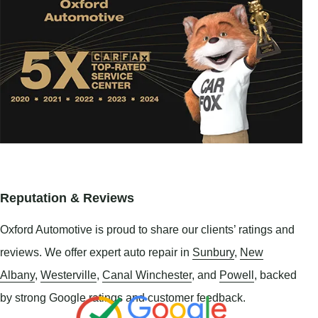
Reputation & Reviews
Oxford Automotive is proud to share our clients’ ratings and
reviews. We offer expert auto repair in
Sunbury
,
New
Albany
,
Westerville
,
Canal Winchester
, and
Powell
, backed
by strong Google ratings and customer feedback.