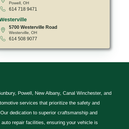
Powell, OH
614 718 9471
Westerville
5700 Westerville Road
Westerville, OH
614 508 9077
 Sunbury, Powell, New Albany, Canal Winchester, and
omotive services that prioritize the safety and
. Our dedication to superior craftsmanship and
uto repair facilities, ensuring your vehicle is