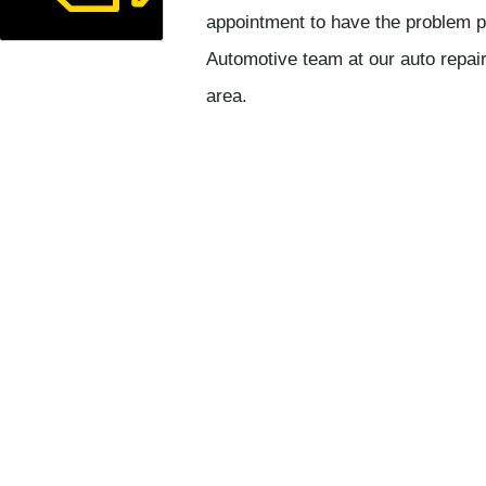
appointment to have the problem p
Automotive team at our auto repai
area.