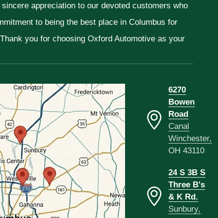
r sincere appreciation to our devoted customers who
ommitment to being the best place in Columbus for
. Thank you for choosing Oxford Automotive as your
6270
Bowen
Road
Canal
Winchester,
OH 43110
24 S 3B S
Three B's
& K Rd.
Sunbury,