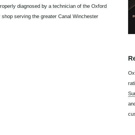
roperly diagnosed by a technician of the Oxford
r shop serving the greater Canal Winchester
Re
Oxf
rat
Su
an
cu