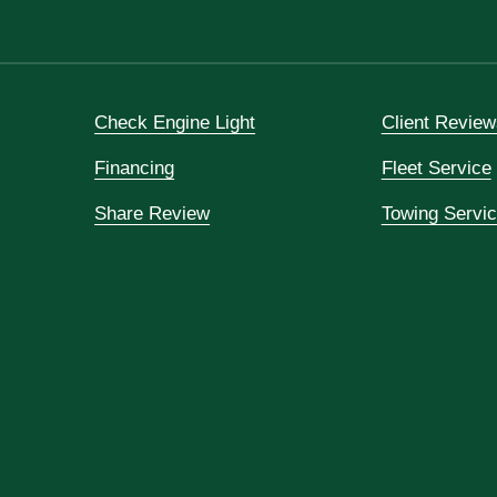
Check Engine Light
Client Review
Financing
Fleet Service
Share Review
Towing Servi