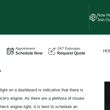
Now Hi
Join O
Appointment
24/7 Estimates
HO
Schedule Now
Request Quote
T
ght on a dashboard is indicative that there is
cle's engine. As there are a plethora of issues
heck engine light, it is best to schedule an