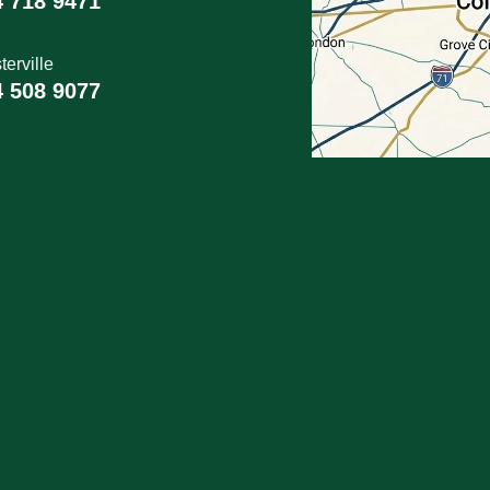
4 718 9471
erville
4 508 9077