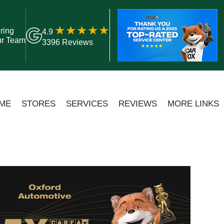
ring
4.9
ur Team
3396 Reviews
ME
STORES
SERVICES
REVIEWS
MORE LINKS