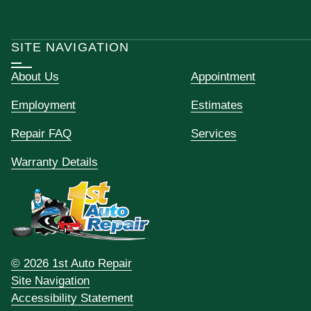
SITE NAVIGATION
About Us
Appointment
Employment
Estimates
Repair FAQ
Services
Warranty Details
© 2026 1st Auto Repair
Site Navigation
Accessibility Statement