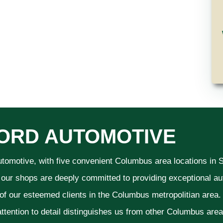
ORD AUTOMOTIVE
utomotive, with five convenient Columbus area locations in
 our shops are deeply committed to providing exceptional aut
 of our esteemed clients in the Columbus metropolitian area
ttention to detail distinguishes us from other Columbus area a