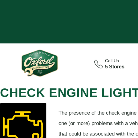
Call Us
5 Stores
CHECK ENGINE LIGH
The presence of the check engine li
one (or more) problems with a vehi
that could be associated with the c