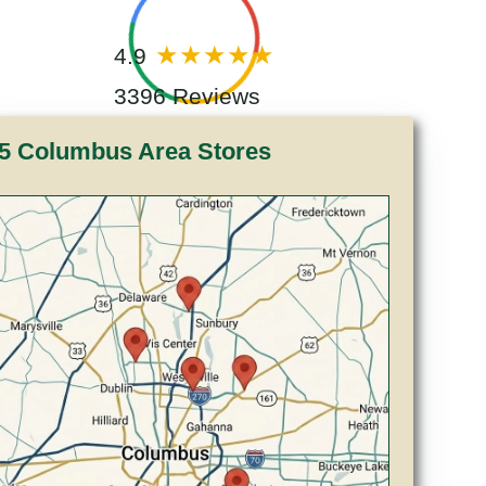
4.9
3396 Reviews
5 Columbus Area Stores