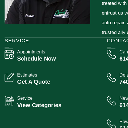
treated with
entrust us w
auto repair,
trusted ally
SERVICE
CONTA
Appointments
Can
Schedule Now
61
Estimates
Del
Get A Quote
74
Service
New
View Categories
61
Pow