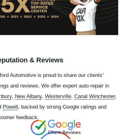
putation & Reviews
ord Automotive is proud to share our clients’
ings and reviews. We offer expert auto repair in
nbury
,
New Albany
,
Westerville
,
Canal Winchester
,
d
Powell
, backed by strong Google ratings and
stomer feedback.