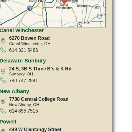
Canal Winchester
6270 Bowen Road
Canal Winchester, OH
614 321 5486
Delaware-Sunbury
24 S, 3B S Three B's & K Rd.
Sunbury, OH
740 747 2841
New Albany
7788 Central College Road
New Albany, OH
614 855 7515
Powell
449 W Olentangy Street