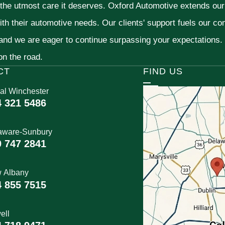
 the utmost care it deserves. Oxford Automotive extends ou
ith their automotive needs. Our clients' support fuels our c
 and we are eager to continue surpassing your expectations
 on the road.
CT
FIND US
al Winchester
4 321 5486
aware-Sunbury
0 747 2841
 Albany
4 855 7515
ell