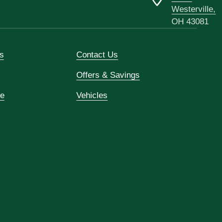
Westerville,
OH 43081
s
Contact Us
Offers & Savings
ce
Vehicles