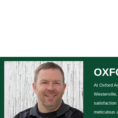
OXF
At Oxford A
Westerville,
satisfaction
meticulous a