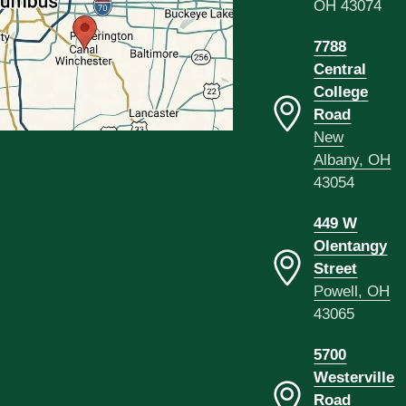
OH 43074
7788
Central
College
Road
New
Albany, OH
43054
449 W
Olentangy
Street
Powell, OH
43065
5700
Westerville
Road