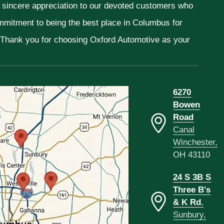
r sincere appreciation to our devoted customers who
ommitment to being the best place in Columbus for
. Thank you for choosing Oxford Automotive as your
6270
Bowen
Road
Canal
Winchester,
OH 43110
24 S 3B S
Three B's
& K Rd.
Sunbury,