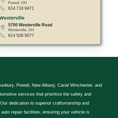
Powell, OH
614 718 9471
Westerville
5700 Westerville Road
Westerville, OH
614 508 9077
 Sunbury, Powell, New Albany, Canal Winchester, and
omotive services that prioritize the safety and
. Our dedication to superior craftsmanship and
uto repair facilities, ensuring your vehicle is