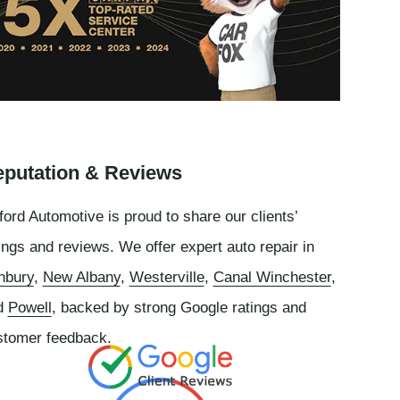
putation & Reviews
ord Automotive is proud to share our clients’
ings and reviews. We offer expert auto repair in
nbury
,
New Albany
,
Westerville
,
Canal Winchester
,
d
Powell
, backed by strong Google ratings and
stomer feedback.