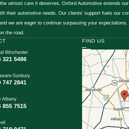
 the utmost care it deserves. Oxford Automotive extends ou
ith their automotive needs. Our clients' support fuels our c
 and we are eager to continue surpassing your expectations
 on the road.
CT
FIND US
al Winchester
4 321 5486
aware-Sunbury
0 747 2841
 Albany
4 855 7515
ell