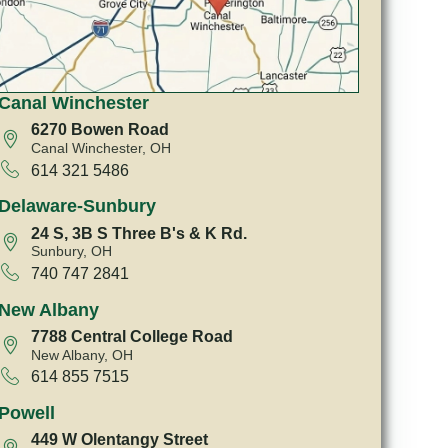
Canal Winchester
6270 Bowen Road
Canal Winchester, OH
614 321 5486
Delaware-Sunbury
24 S, 3B S Three B's & K Rd.
Sunbury, OH
740 747 2841
New Albany
7788 Central College Road
New Albany, OH
614 855 7515
Powell
449 W Olentangy Street