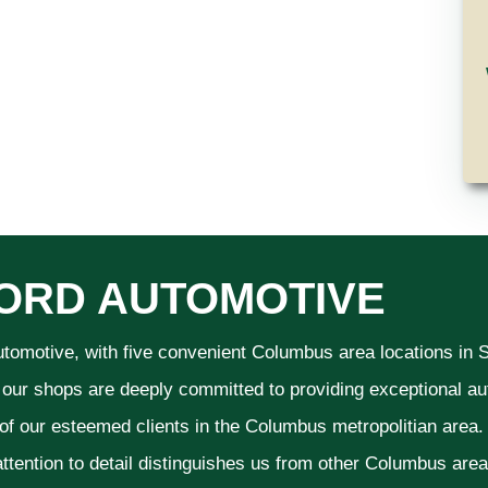
ORD AUTOMOTIVE
utomotive, with five convenient Columbus area locations in
 our shops are deeply committed to providing exceptional aut
 of our esteemed clients in the Columbus metropolitian area
ttention to detail distinguishes us from other Columbus area a