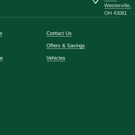
Westerville,
OH 43081
s
Contact Us
Offers & Savings
ce
Vehicles