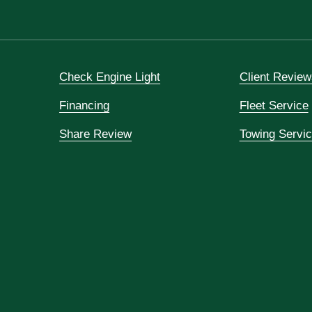
Check Engine Light
Client Review
Financing
Fleet Service
Share Review
Towing Servi