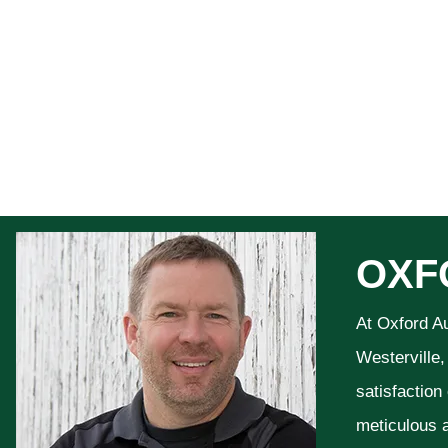
OXF
At Oxford A
Westerville,
satisfaction
meticulous a