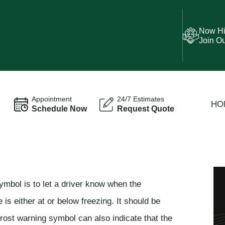
Now Hi
Join O
Appointment
24/7 Estimates
HO
Schedule Now
Request Quote
ymbol is to let a driver know when the
is either at or below freezing. It should be
frost warning symbol can also indicate that the