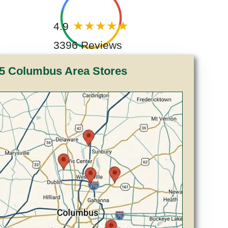
4.9
3396 Reviews
5 Columbus Area Stores