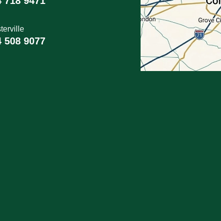
4 718 9471
erville
4 508 9077