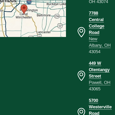
OH 43074
7788
Central
College
Road
New
Albany, OH
43054
449 W
Olentangy
Street
Powell, OH
43065
5700
Westerville
Road