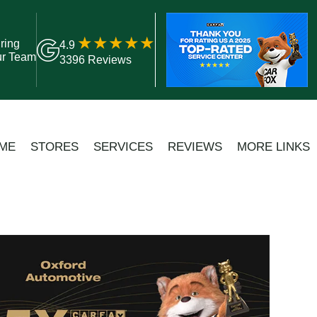
ring
4.9
ur Team
3396 Reviews
ME
STORES
SERVICES
REVIEWS
MORE LINKS