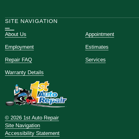
SITE NAVIGATION
About Us
Appointment
Employment
Estimates
Repair FAQ
Services
Warranty Details
© 2026 1st Auto Repair
Site Navigation
Accessibility Statement