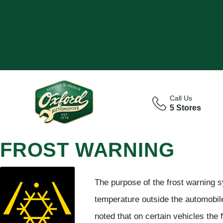
Call Us
5 Stores
FROST WARNING
The purpose of the frost warning s
temperature outside the automobile 
noted that on certain vehicles the 