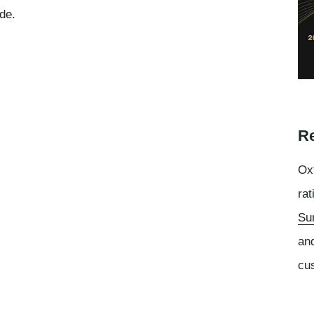
de.
Re
Oxf
rat
Su
an
cu