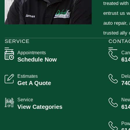
treated with
entrust us w
auto repair,
trusted ally
SERVICE
CONTA
Appointments
Can
Schedule Now
61
Estimates
Del
Get A Quote
74
Service
New
View Categories
61
Pow