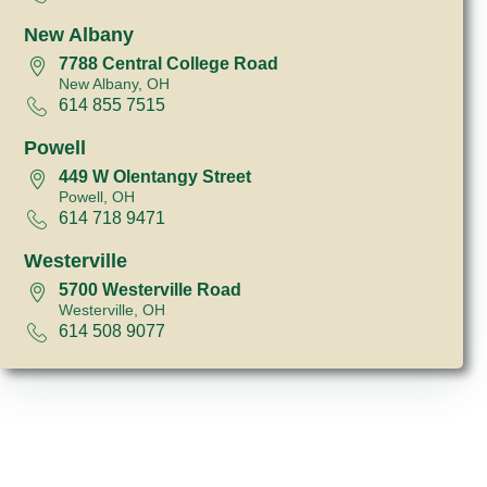
New Albany
7788 Central College Road
New Albany, OH
614 855 7515
Powell
449 W Olentangy Street
Powell, OH
614 718 9471
Westerville
5700 Westerville Road
Westerville, OH
614 508 9077