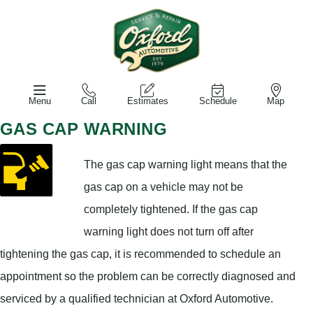
Menu
Call
Estimates
Schedule
Map
GAS CAP WARNING
The gas cap warning light means that the
gas cap on a vehicle may not be
completely tightened. If the gas cap
warning light does not turn off after
tightening the gas cap, it is recommended to schedule an
appointment so the problem can be correctly diagnosed and
serviced by a qualified technician at Oxford Automotive.