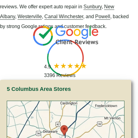
reviews. We offer expert auto repair in
Sunbury
,
New
Albany
,
Westerville
,
Canal Winchester
, and
Powell
, backed
by strong Google ratings and customer feedback.
4.9
3396 Reviews
5 Columbus Area Stores