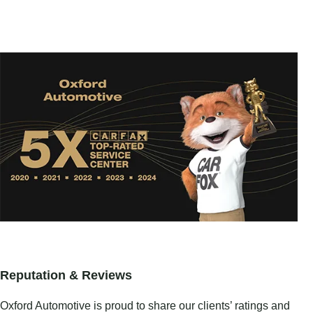
Reputation & Reviews
Oxford Automotive is proud to share our clients’ ratings and