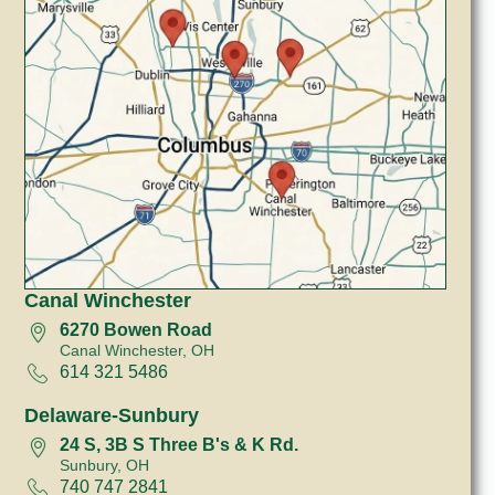
Canal Winchester
6270 Bowen Road
Canal Winchester, OH
614 321 5486
Delaware-Sunbury
24 S, 3B S Three B's & K Rd.
Sunbury, OH
740 747 2841