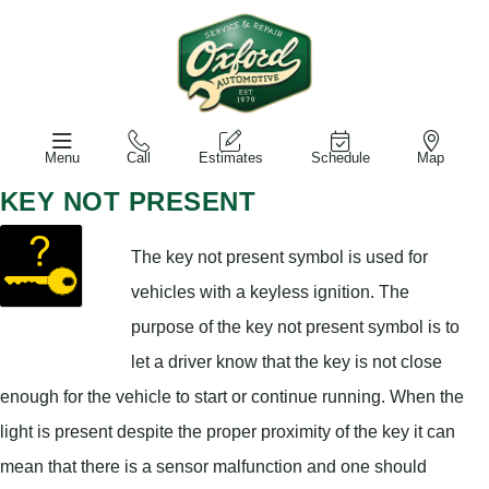
Menu
Call
Estimates
Schedule
Map
KEY NOT PRESENT
The key not present symbol is used for
vehicles with a keyless ignition. The
purpose of the key not present symbol is to
let a driver know that the key is not close
enough for the vehicle to start or continue running. When the
light is present despite the proper proximity of the key it can
mean that there is a sensor malfunction and one should