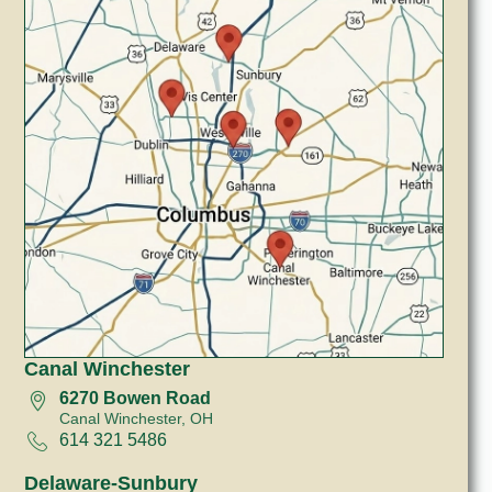
Canal Winchester
6270 Bowen Road
Canal Winchester, OH
614 321 5486
Delaware-Sunbury