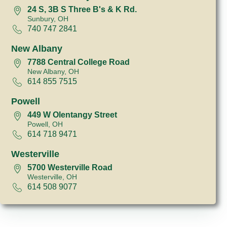
24 S, 3B S Three B's & K Rd.
Sunbury, OH
740 747 2841
New Albany
7788 Central College Road
New Albany, OH
614 855 7515
Powell
449 W Olentangy Street
Powell, OH
614 718 9471
Westerville
5700 Westerville Road
Westerville, OH
614 508 9077