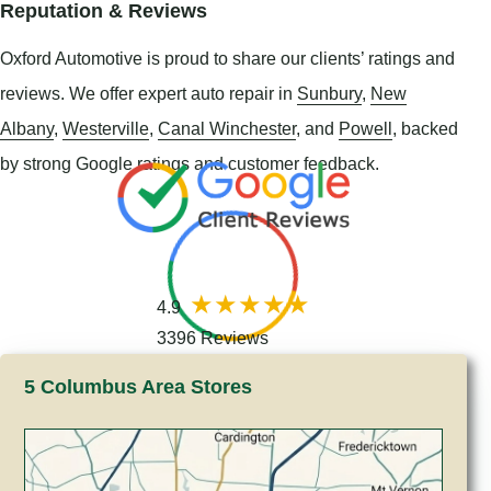
Reputation & Reviews
Oxford Automotive is proud to share our clients’ ratings and
reviews. We offer expert auto repair in
Sunbury
,
New
Albany
,
Westerville
,
Canal Winchester
, and
Powell
, backed
by strong Google ratings and customer feedback.
4.9
3396 Reviews
5 Columbus Area Stores