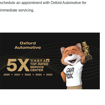
schedule an appointment with Oxford Automotive for
immediate servicing.