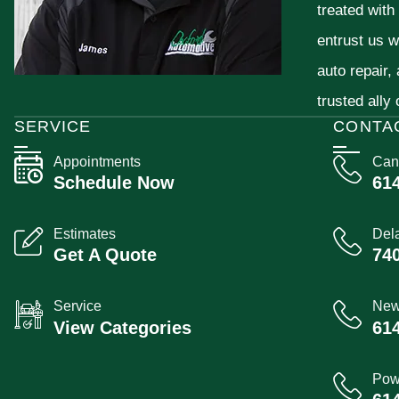
treated with
entrust us w
auto repair,
trusted ally
SERVICE
CONTA
Appointments
Can
Schedule Now
61
Estimates
Del
Get A Quote
74
Service
New
View Categories
61
Pow