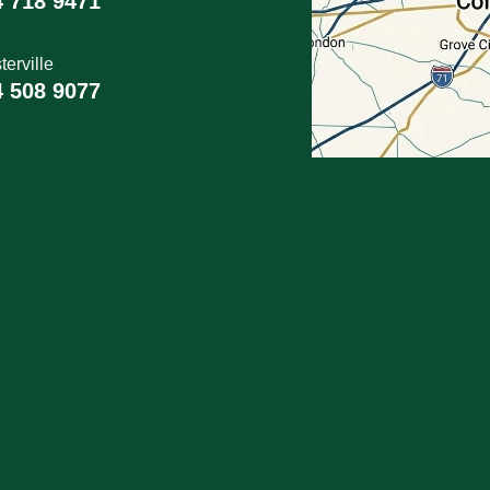
4 718 9471
erville
4 508 9077