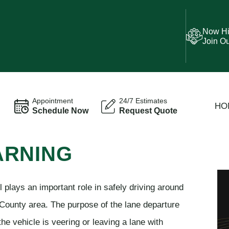
Now Hi
Join O
Appointment
24/7 Estimates
HO
Schedule Now
Request Quote
ARNING
plays an important role in safely driving around
County area. The purpose of the lane departure
the vehicle is veering or leaving a lane with