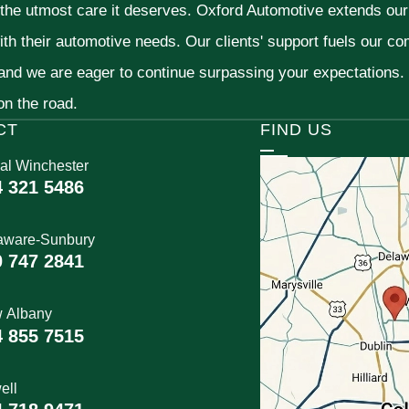
 the utmost care it deserves. Oxford Automotive extends ou
ith their automotive needs. Our clients' support fuels our c
 and we are eager to continue surpassing your expectations
 on the road.
CT
FIND US
al Winchester
4 321 5486
aware-Sunbury
0 747 2841
 Albany
4 855 7515
ell