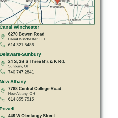
Canal Winchester
6270 Bowen Road
Canal Winchester, OH
614 321 5486
Delaware-Sunbury
24 S, 3B S Three B's & K Rd.
Sunbury, OH
740 747 2841
New Albany
7788 Central College Road
New Albany, OH
614 855 7515
Powell
449 W Olentangy Street