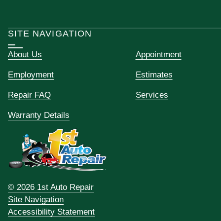
SITE NAVIGATION
About Us
Appointment
Employment
Estimates
Repair FAQ
Services
Warranty Details
© 2026 1st Auto Repair
Site Navigation
Accessibility Statement