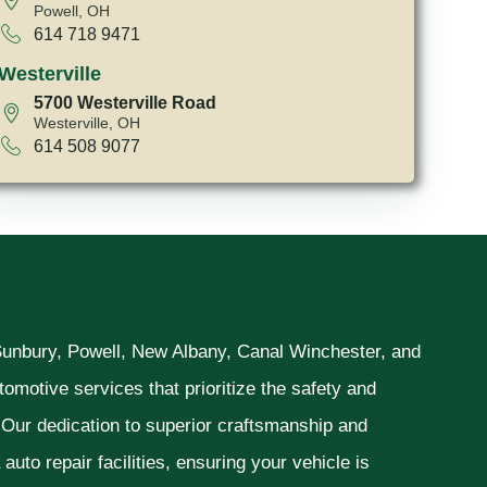
Powell, OH
614 718 9471
Westerville
5700 Westerville Road
Westerville, OH
614 508 9077
 Sunbury, Powell, New Albany, Canal Winchester, and
omotive services that prioritize the safety and
. Our dedication to superior craftsmanship and
uto repair facilities, ensuring your vehicle is