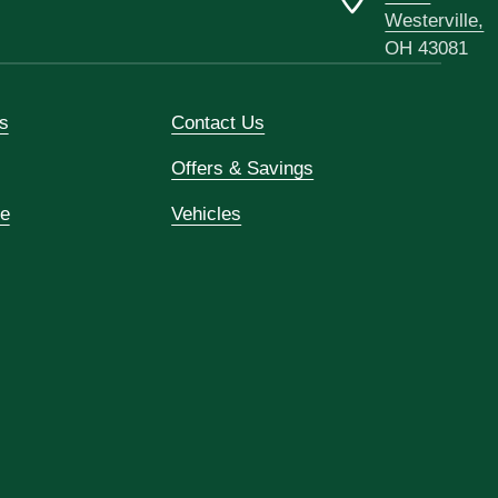
Westerville,
OH 43081
s
Contact Us
Offers & Savings
ce
Vehicles