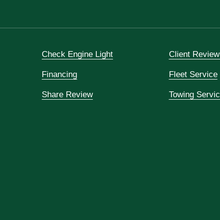
Check Engine Light
Client Review
Financing
Fleet Service
Share Review
Towing Servi