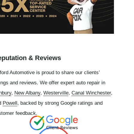
putation & Reviews
ord Automotive is proud to share our clients’
ings and reviews. We offer expert auto repair in
nbury
,
New Albany
,
Westerville
,
Canal Winchester
,
d
Powell
, backed by strong Google ratings and
stomer feedback.