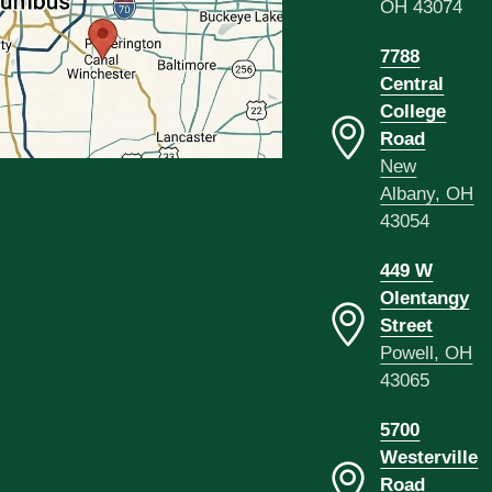
OH 43074
7788
Central
College
Road
New
Albany, OH
43054
449 W
Olentangy
Street
Powell, OH
43065
5700
Westerville
Road