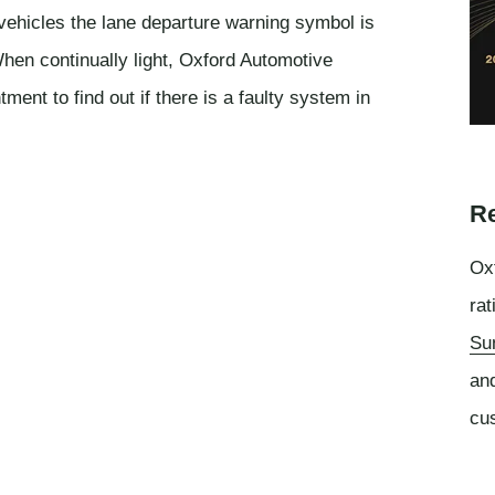
vehicles the lane departure warning symbol is
en continually light, Oxford Automotive
nt to find out if there is a faulty system in
Re
Oxf
rat
Su
an
cu