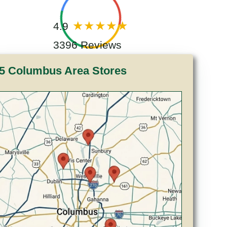
4.9
3396 Reviews
5 Columbus Area Stores