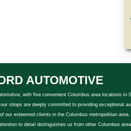
ORD AUTOMOTIVE
utomotive, with five convenient Columbus area locations in
 our shops are deeply committed to providing exceptional aut
 of our esteemed clients in the Columbus metropolitian area
ttention to detail distinguishes us from other Columbus area a