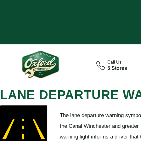
Call Us
5 Stores
LANE DEPARTURE W
The lane departure warning symbol 
the Canal Winchester and greater 
warning light informs a driver that 