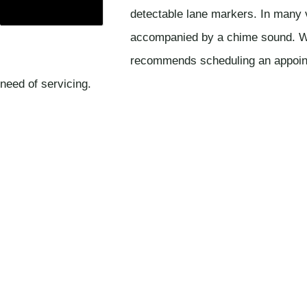
detectable lane markers. In many 
accompanied by a chime sound. Wh
recommends scheduling an appointme
need of servicing.