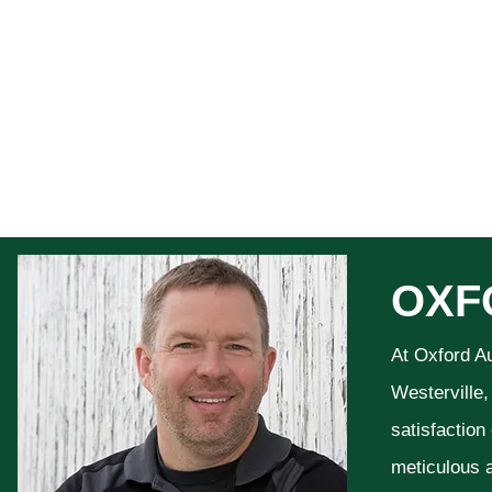
OXF
At Oxford A
Westerville,
satisfaction
meticulous a