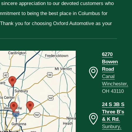
r sincere appreciation to our devoted customers who
ommitment to being the best place in Columbus for
. Thank you for choosing Oxford Automotive as your
6270
Bowen
Road
Canal
Winchester,
OH 43110
24 S 3B S
Three B's
& K Rd.
Sunbury,