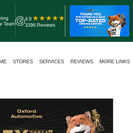
ring
4.9
ur Team
3396 Reviews
ME
STORES
SERVICES
REVIEWS
MORE LINKS