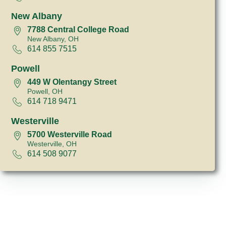
New Albany
7788 Central College Road
New Albany, OH
614 855 7515
Powell
449 W Olentangy Street
Powell, OH
614 718 9471
Westerville
5700 Westerville Road
Westerville, OH
614 508 9077