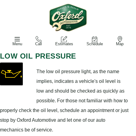
Menu
Call
Estimates
Schedule
Map
LOW OIL PRESSURE
The low oil pressure light, as the name
implies, indicates a vehicle's oil level is
low and should be checked as quickly as
possible. For those not familiar with how to
properly check the oil level, schedule an appointment or just
stop by Oxford Automotive and let one of our auto
mechanics be of service.