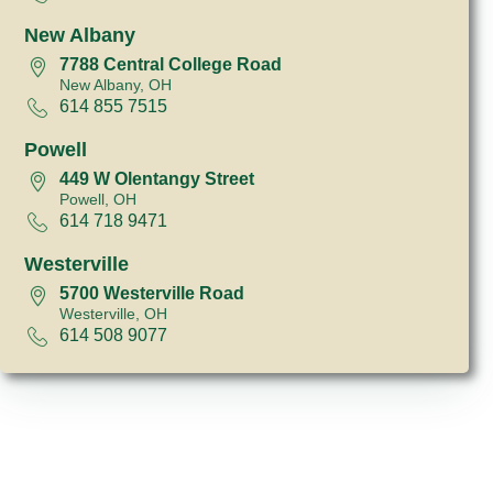
New Albany
7788 Central College Road
New Albany, OH
614 855 7515
Powell
449 W Olentangy Street
Powell, OH
614 718 9471
Westerville
5700 Westerville Road
Westerville, OH
614 508 9077