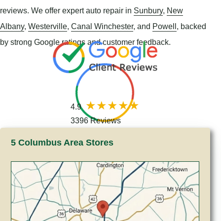
reviews. We offer expert auto repair in
Sunbury
,
New
Albany
,
Westerville
,
Canal Winchester
, and
Powell
, backed
by strong Google ratings and customer feedback.
4.9
3396 Reviews
5 Columbus Area Stores