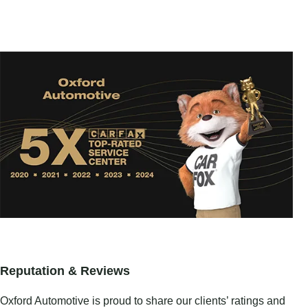
Reputation & Reviews
Oxford Automotive is proud to share our clients’ ratings and