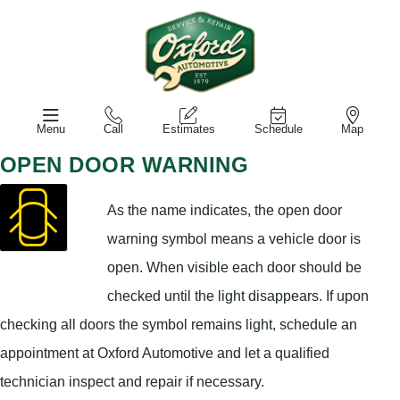
Menu
Call
Estimates
Schedule
Map
OPEN DOOR WARNING
As the name indicates, the open door
warning symbol means a vehicle door is
open. When visible each door should be
checked until the light disappears. If upon
checking all doors the symbol remains light, schedule an
appointment at Oxford Automotive and let a qualified
technician inspect and repair if necessary.