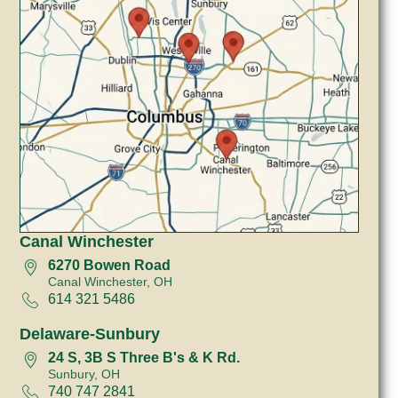
Canal Winchester
6270 Bowen Road
Canal Winchester, OH
614 321 5486
Delaware-Sunbury
24 S, 3B S Three B's & K Rd.
Sunbury, OH
740 747 2841