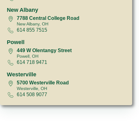
New Albany
7788 Central College Road
New Albany, OH
614 855 7515
Powell
449 W Olentangy Street
Powell, OH
614 718 9471
Westerville
5700 Westerville Road
Westerville, OH
614 508 9077