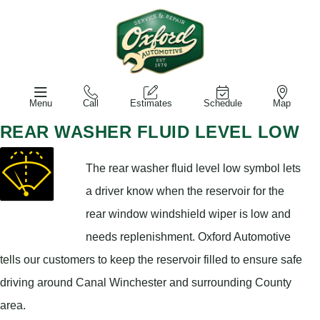
Menu
Call
Estimates
Schedule
Map
REAR WASHER FLUID LEVEL LOW
The rear washer fluid level low symbol lets
a driver know when the reservoir for the
rear window windshield wiper is low and
needs replenishment. Oxford Automotive
tells our customers to keep the reservoir filled to ensure safe
driving around Canal Winchester and surrounding County
area.