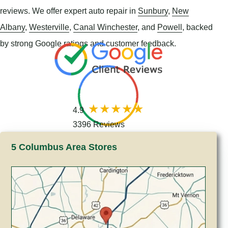
reviews. We offer expert auto repair in
Sunbury
,
New
Albany
,
Westerville
,
Canal Winchester
, and
Powell
, backed
by strong Google ratings and customer feedback.
4.9
3396 Reviews
5 Columbus Area Stores