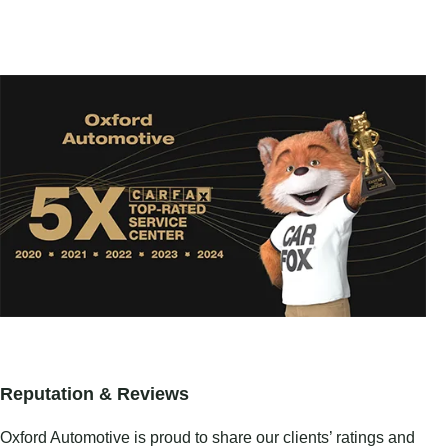
Reputation & Reviews
Oxford Automotive is proud to share our clients’ ratings and