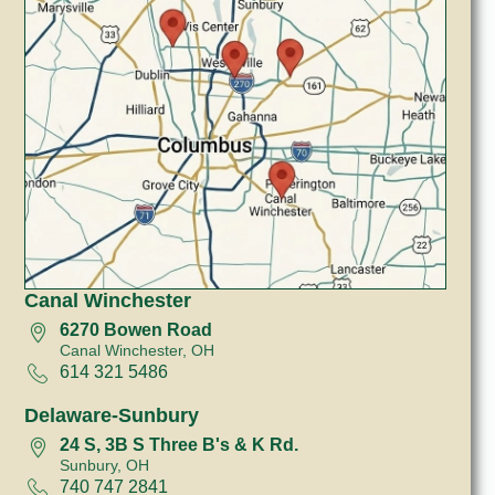
Canal Winchester
6270 Bowen Road
Canal Winchester, OH
614 321 5486
Delaware-Sunbury
24 S, 3B S Three B's & K Rd.
Sunbury, OH
740 747 2841