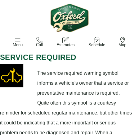
Menu
Call
Estimates
Schedule
Map
SERVICE REQUIRED
The service required warning symbol
informs a vehicle's owner that a service or
preventative maintenance is required.
Quite often this symbol is a courtesy
reminder for scheduled regular maintenance, but other times
it could be indicating that a more important or serious
problem needs to be diagnosed and repair. When a