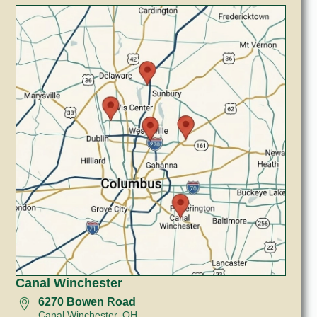
Canal Winchester
6270 Bowen Road
Canal Winchester, OH