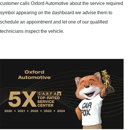
customer calls Oxford Automotive about the service required
symbol appearing on the dashboard we advise them to
schedule an appointment and let one of our qualified
technicians inspect the vehicle.