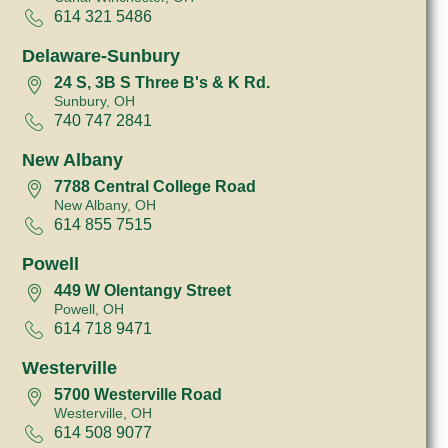
614 321 5486
Delaware-Sunbury
24 S, 3B S Three B's & K Rd.
Sunbury, OH
740 747 2841
New Albany
7788 Central College Road
New Albany, OH
614 855 7515
Powell
449 W Olentangy Street
Powell, OH
614 718 9471
Westerville
5700 Westerville Road
Westerville, OH
614 508 9077