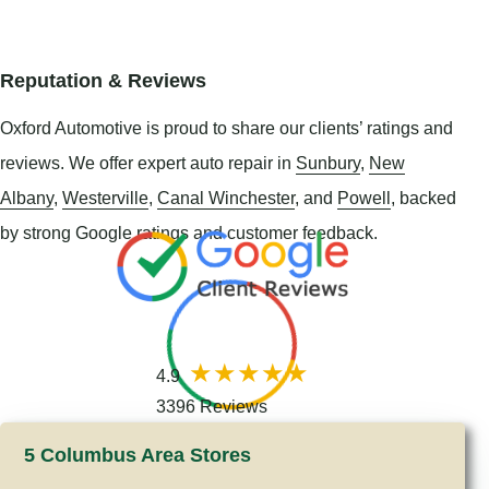
Reputation & Reviews
Oxford Automotive is proud to share our clients’ ratings and
reviews. We offer expert auto repair in
Sunbury
,
New
Albany
,
Westerville
,
Canal Winchester
, and
Powell
, backed
by strong Google ratings and customer feedback.
4.9
3396 Reviews
5 Columbus Area Stores