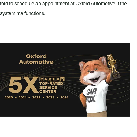
told to schedule an appointment at Oxford Automotive if the
system malfunctions.