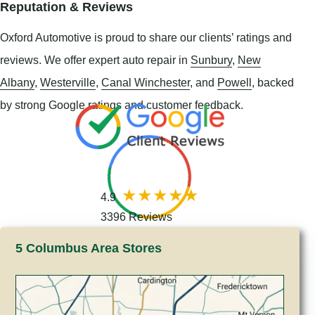
Reputation & Reviews
Oxford Automotive is proud to share our clients’ ratings and
reviews. We offer expert auto repair in
Sunbury
,
New
Albany
,
Westerville
,
Canal Winchester
, and
Powell
, backed
by strong Google ratings and customer feedback.
4.9
3396 Reviews
5 Columbus Area Stores