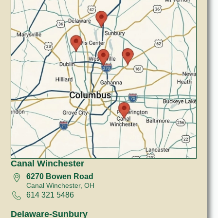
Canal Winchester
6270 Bowen Road
Canal Winchester, OH
614 321 5486
Delaware-Sunbury