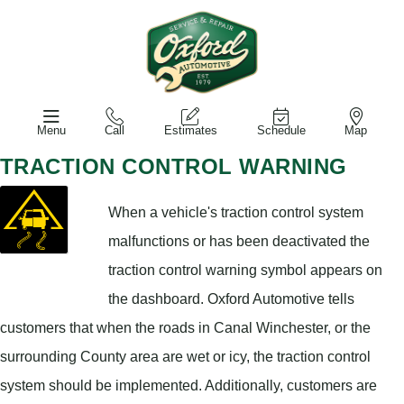
Menu
Call
Estimates
Schedule
Map
TRACTION CONTROL WARNING
When a vehicle's traction control system
malfunctions or has been deactivated the
traction control warning symbol appears on
the dashboard. Oxford Automotive tells
customers that when the roads in Canal Winchester, or the
surrounding County area are wet or icy, the traction control
system should be implemented. Additionally, customers are