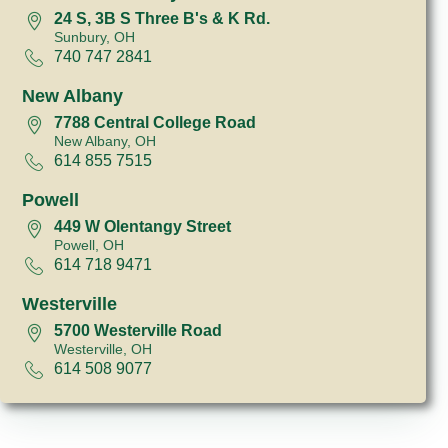
24 S, 3B S Three B's & K Rd.
Sunbury, OH
740 747 2841
New Albany
7788 Central College Road
New Albany, OH
614 855 7515
Powell
449 W Olentangy Street
Powell, OH
614 718 9471
Westerville
5700 Westerville Road
Westerville, OH
614 508 9077