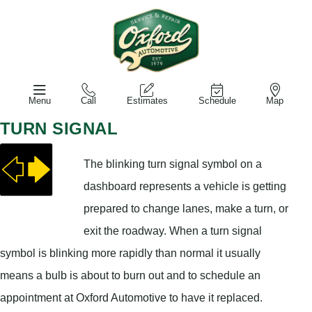
Menu
Call
Estimates
Schedule
Map
TURN SIGNAL
The blinking turn signal symbol on a
dashboard represents a vehicle is getting
prepared to change lanes, make a turn, or
exit the roadway. When a turn signal
symbol is blinking more rapidly than normal it usually
means a bulb is about to burn out and to schedule an
appointment at Oxford Automotive to have it replaced.