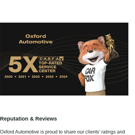
Reputation & Reviews
Oxford Automotive is proud to share our clients’ ratings and