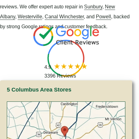
reviews. We offer expert auto repair in
Sunbury
,
New
Albany
,
Westerville
,
Canal Winchester
, and
Powell
, backed
by strong Google ratings and customer feedback.
4.9
3396 Reviews
5 Columbus Area Stores