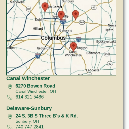
Canal Winchester
6270 Bowen Road
Canal Winchester, OH
614 321 5486
Delaware-Sunbury
24 S, 3B S Three B's & K Rd.
Sunbury, OH
740 747 2841