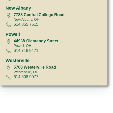
New Albany
7788 Central College Road
New Albany, OH
614 855 7515
Powell
449 W Olentangy Street
Powell, OH
614 718 9471
Westerville
5700 Westerville Road
Westerville, OH
614 508 9077