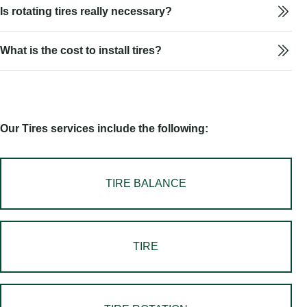
Is rotating tires really necessary?
What is the cost to install tires?
Our Tires services include the following:
TIRE BALANCE
TIRE