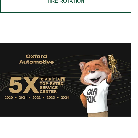
TIRE ROTATION