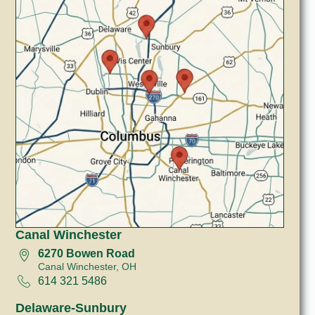
Canal Winchester
6270 Bowen Road
Canal Winchester, OH
614 321 5486
Delaware-Sunbury