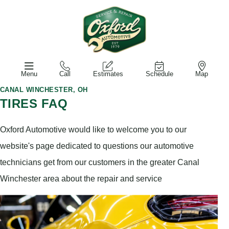
Menu
Call
Estimates
Schedule
Map
CANAL WINCHESTER, OH
TIRES FAQ
Oxford Automotive would like to welcome you to our
website's page dedicated to questions our automotive
technicians get from our customers in the greater Canal
Winchester area about the repair and service