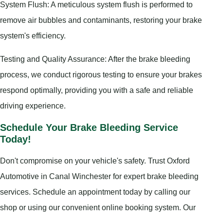
System Flush: A meticulous system flush is performed to
remove air bubbles and contaminants, restoring your brake
system's efficiency.
Testing and Quality Assurance: After the brake bleeding
process, we conduct rigorous testing to ensure your brakes
respond optimally, providing you with a safe and reliable
driving experience.
Schedule Your Brake Bleeding Service
Today!
Don't compromise on your vehicle's safety. Trust Oxford
Automotive in Canal Winchester for expert brake bleeding
services. Schedule an appointment today by calling our
shop or using our convenient online booking system. Our