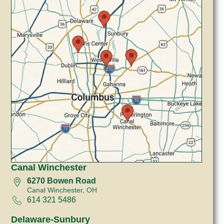
Canal Winchester
6270 Bowen Road
Canal Winchester, OH
614 321 5486
Delaware-Sunbury