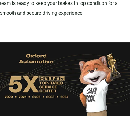
team is ready to keep your brakes in top condition for a
smooth and secure driving experience.