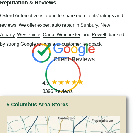
Reputation & Reviews
Oxford Automotive is proud to share our clients’ ratings and
reviews. We offer expert auto repair in
Sunbury
,
New
Albany
,
Westerville
,
Canal Winchester
, and
Powell
, backed
by strong Google ratings and customer feedback.
4.9
3396 Reviews
5 Columbus Area Stores