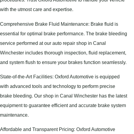
with the utmost care and expertise.
Comprehensive Brake Fluid Maintenance: Brake fluid is
essential for optimal brake performance. The brake bleeding
service performed at our auto repair shop in Canal
Winchester includes thorough inspection, fluid replacement,
and system flush to ensure your brakes function seamlessly.
State-of-the-Art Facilities: Oxford Automotive is equipped
with advanced tools and technology to perform precise
brake bleeding. Our shop in Canal Winchester has the latest
equipment to guarantee efficient and accurate brake system
maintenance.
Affordable and Transparent Pricing: Oxford Automotive