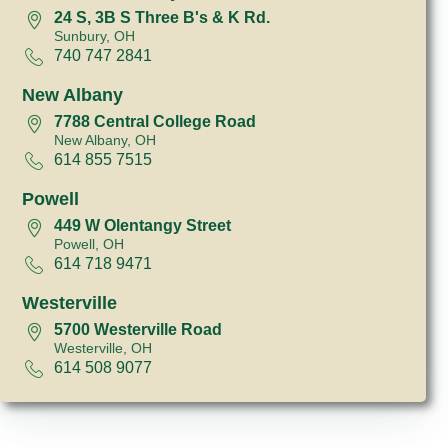
24 S, 3B S Three B's & K Rd.
Sunbury, OH
740 747 2841
New Albany
7788 Central College Road
New Albany, OH
614 855 7515
Powell
449 W Olentangy Street
Powell, OH
614 718 9471
Westerville
5700 Westerville Road
Westerville, OH
614 508 9077