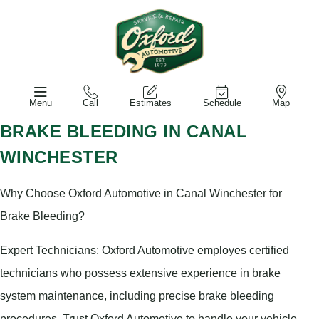
Menu
Call
Estimates
Schedule
Map
BRAKE BLEEDING IN CANAL
WINCHESTER
Why Choose Oxford Automotive in Canal Winchester for
Brake Bleeding?
Expert Technicians: Oxford Automotive employes certified
technicians who possess extensive experience in brake
system maintenance, including precise brake bleeding
procedures. Trust Oxford Automotive to handle your vehicle