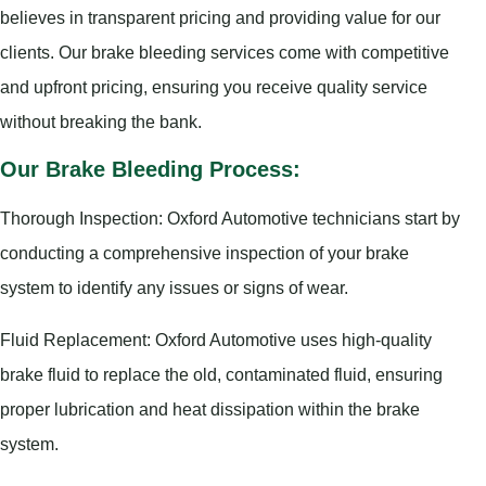
believes in transparent pricing and providing value for our
clients. Our brake bleeding services come with competitive
and upfront pricing, ensuring you receive quality service
without breaking the bank.
Our Brake Bleeding Process:
Thorough Inspection: Oxford Automotive technicians start by
conducting a comprehensive inspection of your brake
system to identify any issues or signs of wear.
Fluid Replacement: Oxford Automotive uses high-quality
brake fluid to replace the old, contaminated fluid, ensuring
proper lubrication and heat dissipation within the brake
system.