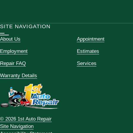
SITE NAVIGATION
About Us
Appointment
Employment
Estimates
Repair FAQ
Services
Warranty Details
© 2026 1st Auto Repair
Site Navigation