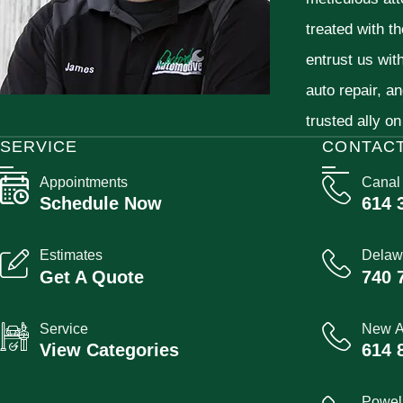
treated with t
entrust us wit
auto repair, a
trusted ally on
SERVICE
CONTAC
Appointments
Canal
Schedule Now
614 
Estimates
Delaw
Get A Quote
740 
Service
New A
View Categories
614 
Powel