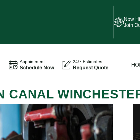
Now Hi
Join O
Appointment
24/7 Estimates
HO
Schedule Now
Request Quote
IN CANAL WINCHESTE