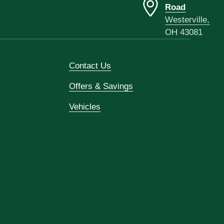
Road
Westerville,
OH 43081
Contact Us
Offers & Savings
Vehicles