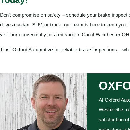
Don't compromise on safety – schedule your brake inspecti
drive a sedan, SUV, or truck, our team is here to keep your 
visit our conveniently located shop in Canal Winchester OH
Trust Oxford Automotive for reliable brake inspections – wher
OXFO
At Oxford Aut
Westerville, o
satisfaction o
meticulous att