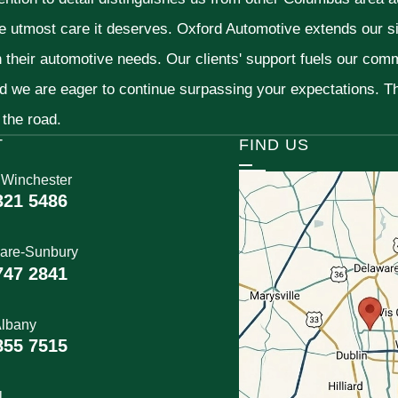
he utmost care it deserves. Oxford Automotive extends our 
h their automotive needs. Our clients' support fuels our com
nd we are eager to continue surpassing your expectations. 
 the road.
T
FIND US
 Winchester
321 5486
are-Sunbury
747 2841
lbany
855 7515
l