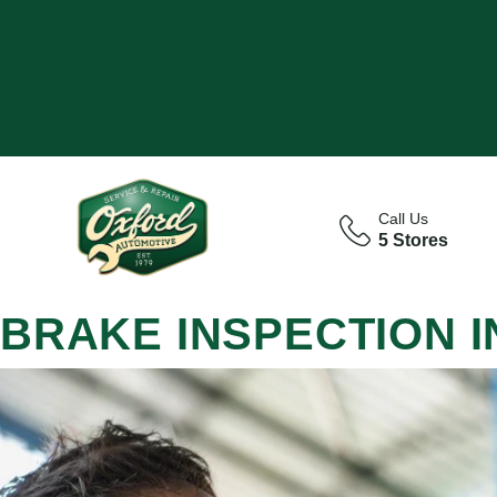
Call Us
5 Stores
BRAKE INSPECTION 