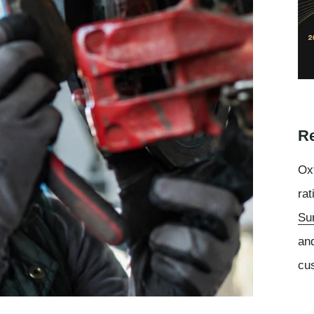
Re
Oxf
rat
Su
an
cu