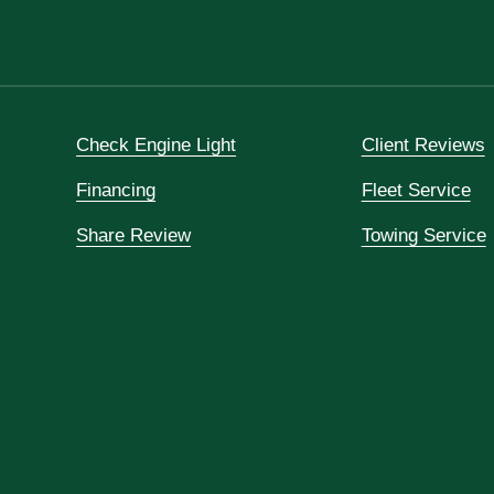
Check Engine Light
Client Reviews
Financing
Fleet Service
Share Review
Towing Service