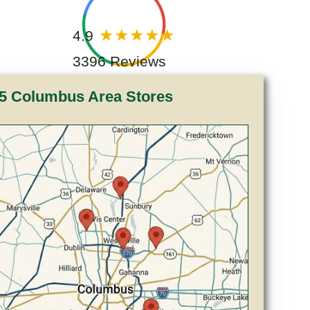
4.9
3396 Reviews
5 Columbus Area Stores