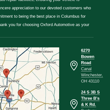
sincere appreciation to our devoted customers who
mitment to being the best place in Columbus for
Thank you for choosing Oxford Automotive as your
6270
Bowen
Road
Canal
Winchester,
OH 43110
24 S 3B S
Three B's
& K Rd.