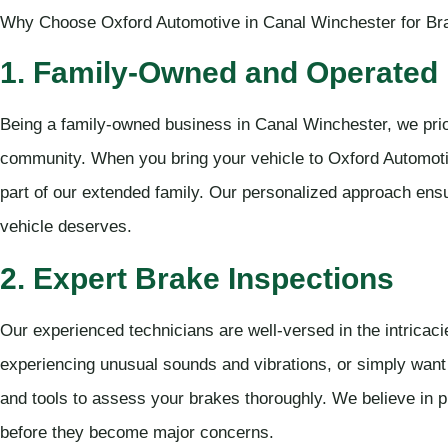
Why Choose Oxford Automotive in Canal Winchester for Br
1. Family-Owned and Operated
Being a family-owned business in Canal Winchester, we prior
community. When you bring your vehicle to Oxford Automotiv
part of our extended family. Our personalized approach ensu
vehicle deserves.
2. Expert Brake Inspections
Our experienced technicians are well-versed in the intricac
experiencing unusual sounds and vibrations, or simply want
and tools to assess your brakes thoroughly. We believe in p
before they become major concerns.