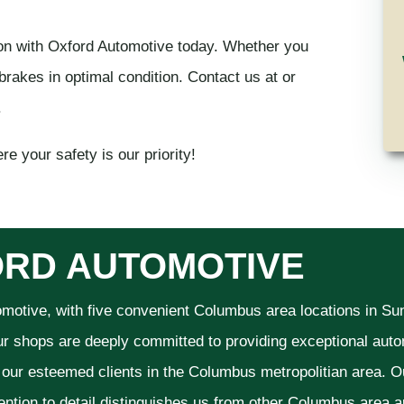
on with Oxford Automotive today. Whether you
brakes in optimal condition. Contact us at or
.
e your safety is our priority!
RD AUTOMOTIVE
omotive, with five convenient Columbus area locations in S
ur shops are deeply committed to providing exceptional autom
f our esteemed clients in the Columbus metropolitian area. O
ention to detail distinguishes us from other Columbus area aut