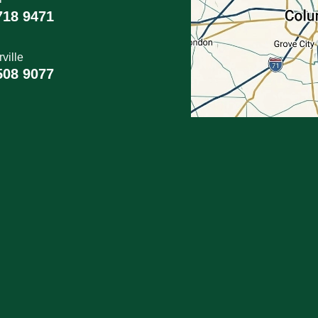
718 9471
ville
508 9077