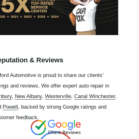
putation & Reviews
ord Automotive is proud to share our clients’
ings and reviews. We offer expert auto repair in
nbury
,
New Albany
,
Westerville
,
Canal Winchester
,
d
Powell
, backed by strong Google ratings and
stomer feedback.