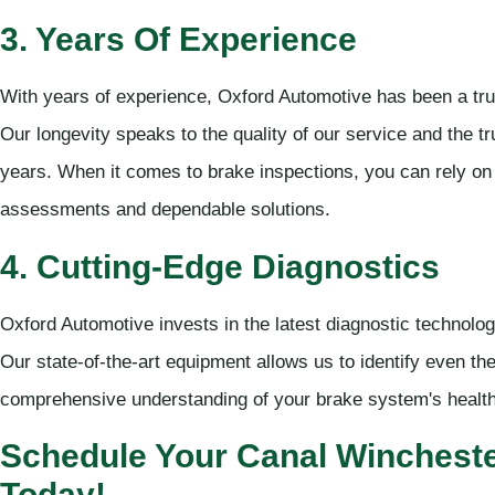
3. Years Of Experience
With years of experience, Oxford Automotive has been a tr
Our longevity speaks to the quality of our service and the 
years. When it comes to brake inspections, you can rely on
assessments and dependable solutions.
4. Cutting-Edge Diagnostics
Oxford Automotive invests in the latest diagnostic technolog
Our state-of-the-art equipment allows us to identify even th
comprehensive understanding of your brake system's health
Schedule Your Canal Wincheste
Today!