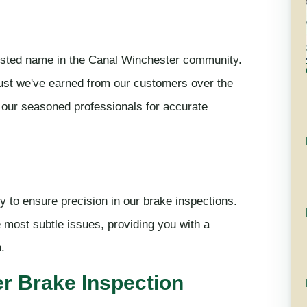
usted name in the Canal Winchester community.
trust we've earned from our customers over the
 our seasoned professionals for accurate
y to ensure precision in our brake inspections.
e most subtle issues, providing you with a
.
r Brake Inspection