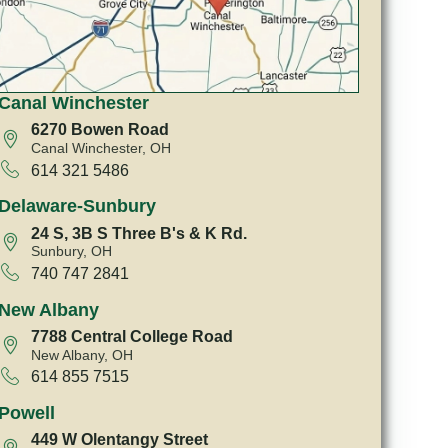
Canal Winchester
6270 Bowen Road
Canal Winchester, OH
614 321 5486
Delaware-Sunbury
24 S, 3B S Three B's & K Rd.
Sunbury, OH
740 747 2841
New Albany
7788 Central College Road
New Albany, OH
614 855 7515
Powell
449 W Olentangy Street