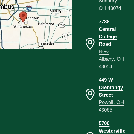
Sunbury,
OH 43074
7788
Central
College
Road
New
Albany, OH
43054
449 W
Olentangy
Street
Powell, OH
43065
5700
Westerville