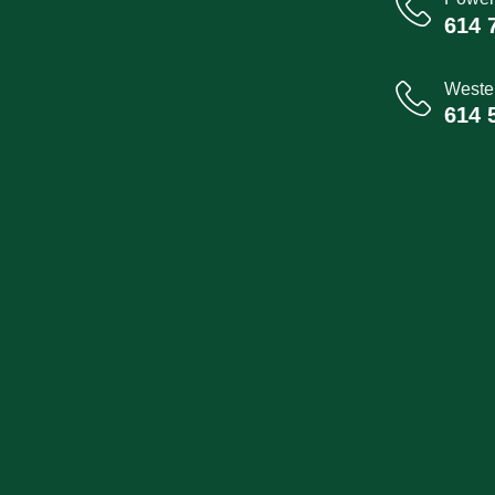
614 
Wester
614 