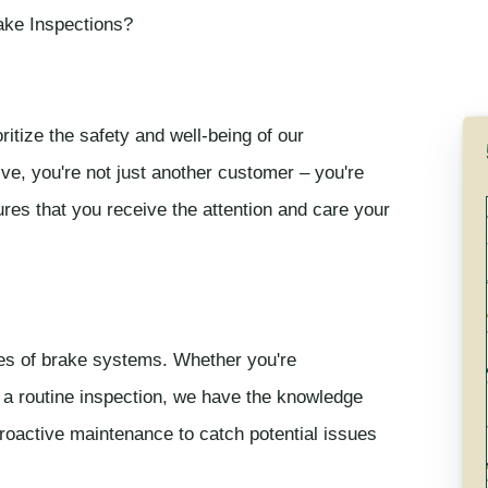
ake Inspections?
itize the safety and well-being of our
e, you're not just another customer – you're
res that you receive the attention and care your
ies of brake systems. Whether you're
 a routine inspection, we have the knowledge
roactive maintenance to catch potential issues