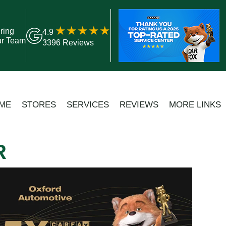
ring
4.9
ur Team
3396 Reviews
ME
STORES
SERVICES
REVIEWS
MORE LINKS
R