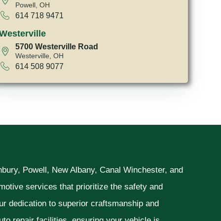
Powell, OH
614 718 9471
Westerville
5700 Westerville Road
Westerville, OH
614 508 9077
unbury, Powell, New Albany, Canal Winchester, and
otive services that prioritize the safety and
ur dedication to superior craftsmanship and
o repair facilities, ensuring your vehicle is