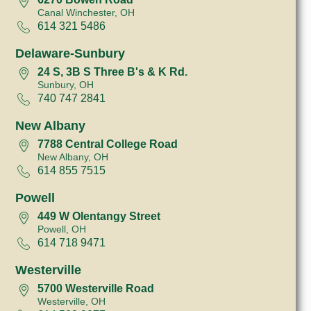
Canal Winchester, OH
614 321 5486
Delaware-Sunbury
24 S, 3B S Three B's & K Rd.
Sunbury, OH
740 747 2841
New Albany
7788 Central College Road
New Albany, OH
614 855 7515
Powell
449 W Olentangy Street
Powell, OH
614 718 9471
Westerville
5700 Westerville Road
Westerville, OH