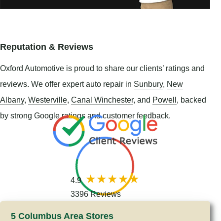
Reputation & Reviews
Oxford Automotive is proud to share our clients’ ratings and
reviews. We offer expert auto repair in
Sunbury
,
New
Albany
,
Westerville
,
Canal Winchester
, and
Powell
, backed
by strong Google ratings and customer feedback.
4.9
3396 Reviews
5 Columbus Area Stores