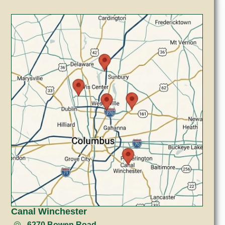
Canal Winchester
6270 Bowen Road