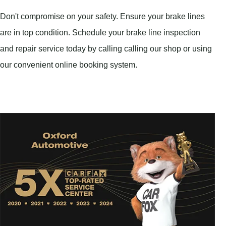
Don't compromise on your safety. Ensure your brake lines
are in top condition. Schedule your brake line inspection
and repair service today by calling calling our shop or using
our convenient online booking system.