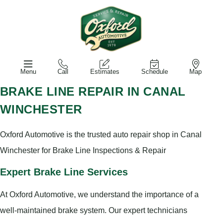
Menu
Call
Estimates
Schedule
Map
BRAKE LINE REPAIR IN CANAL
WINCHESTER
Oxford Automotive is the trusted auto repair shop in Canal
Winchester for Brake Line Inspections & Repair
Expert Brake Line Services
At Oxford Automotive, we understand the importance of a
well-maintained brake system. Our expert technicians