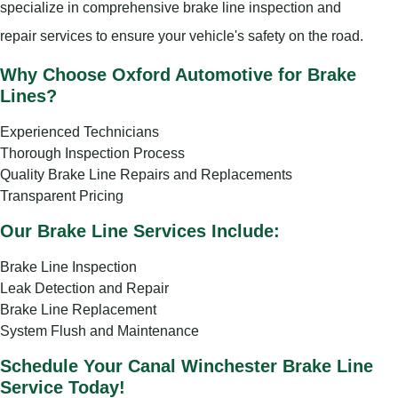
specialize in comprehensive brake line inspection and
repair services to ensure your vehicle's safety on the road.
Why Choose Oxford Automotive for Brake
Lines?
Experienced Technicians
Thorough Inspection Process
Quality Brake Line Repairs and Replacements
Transparent Pricing
Our Brake Line Services Include:
Brake Line Inspection
Leak Detection and Repair
Brake Line Replacement
System Flush and Maintenance
Schedule Your Canal Winchester Brake Line
Service Today!