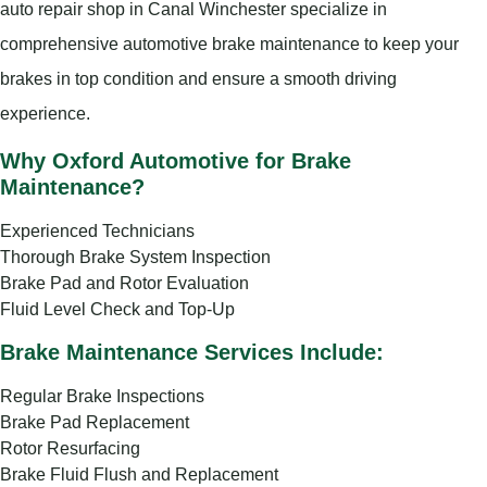
auto repair shop in Canal Winchester specialize in
comprehensive automotive brake maintenance to keep your
brakes in top condition and ensure a smooth driving
experience.
Why Oxford Automotive for Brake
Maintenance?
Experienced Technicians
Thorough Brake System Inspection
Brake Pad and Rotor Evaluation
Fluid Level Check and Top-Up
Brake Maintenance Services Include:
Regular Brake Inspections
Brake Pad Replacement
Rotor Resurfacing
Brake Fluid Flush and Replacement