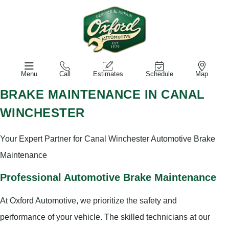
Menu
Call
Estimates
Schedule
Map
BRAKE MAINTENANCE IN CANAL
WINCHESTER
Your Expert Partner for Canal Winchester Automotive Brake
Maintenance
Professional Automotive Brake Maintenance
At Oxford Automotive, we prioritize the safety and
performance of your vehicle. The skilled technicians at our