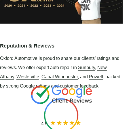
Reputation & Reviews
Oxford Automotive is proud to share our clients’ ratings and
reviews. We offer expert auto repair in
Sunbury
,
New
Albany
,
Westerville
,
Canal Winchester
, and
Powell
, backed
by strong Google ratings and customer feedback.
4.9