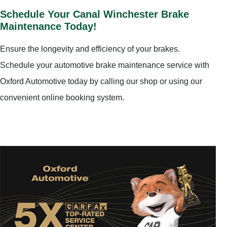
Schedule Your Canal Winchester Brake
Maintenance Today!
Ensure the longevity and efficiency of your brakes.
Schedule your automotive brake maintenance service with
Oxford Automotive today by calling our shop or using our
convenient online booking system.