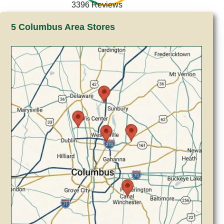
3396 Reviews
5 Columbus Area Stores