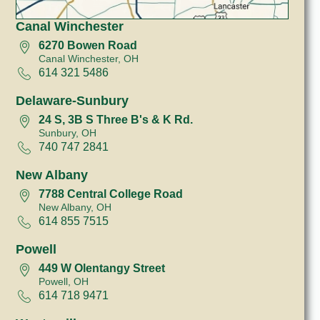
Canal Winchester
6270 Bowen Road
Canal Winchester, OH
614 321 5486
Delaware-Sunbury
24 S, 3B S Three B's & K Rd.
Sunbury, OH
740 747 2841
New Albany
7788 Central College Road
New Albany, OH
614 855 7515
Powell
449 W Olentangy Street
Powell, OH
614 718 9471