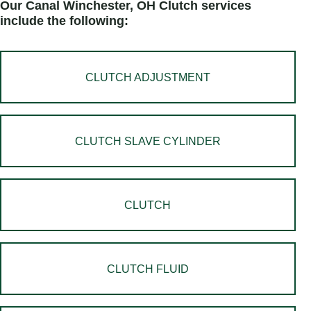
Our Canal Winchester, OH Clutch services
include the following:
CLUTCH ADJUSTMENT
CLUTCH SLAVE CYLINDER
CLUTCH
CLUTCH FLUID