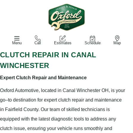
Menu
Call
Estimates
Schedule
Map
CLUTCH REPAIR IN CANAL
WINCHESTER
Expert Clutch Repair and Maintenance
Oxford Automotive, located in Canal Winchester OH, is your
go–to destination for expert clutch repair and maintenance
in Fairfield County. Our team of skilled technicians is
equipped with the latest diagnostic tools to address any
clutch issue, ensuring your vehicle runs smoothly and