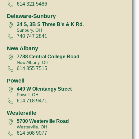
614 321 5486
Delaware-Sunbury
24 S, 3B S Three B's & K Rd.
Sunbury, OH
740 747 2841
New Albany
7788 Central College Road
New Albany, OH
614 855 7515
Powell
449 W Olentangy Street
Powell, OH
614 718 9471
Westerville
5700 Westerville Road
Westerville, OH
614 508 9077