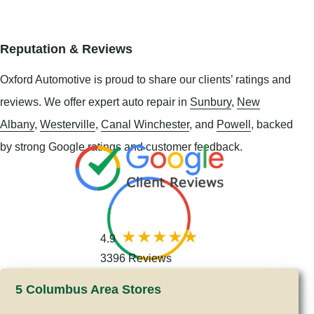
Reputation & Reviews
Oxford Automotive is proud to share our clients’ ratings and
reviews. We offer expert auto repair in
Sunbury
,
New
Albany
,
Westerville
,
Canal Winchester
, and
Powell
, backed
by strong Google ratings and customer feedback.
4.9
3396 Reviews
5 Columbus Area Stores