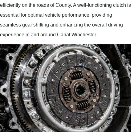
efficiently on the roads of County. A well-functioning clutch is
essential for optimal vehicle performance, providing
seamless gear shifting and enhancing the overall driving
experience in and around Canal Winchester.