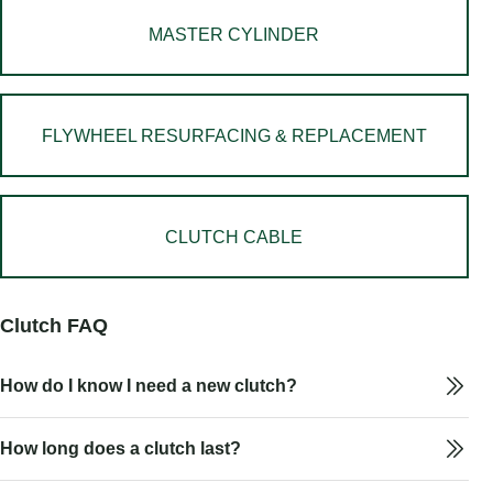
MASTER CYLINDER
FLYWHEEL RESURFACING & REPLACEMENT
CLUTCH CABLE
Clutch FAQ
How do I know I need a new clutch?
How long does a clutch last?