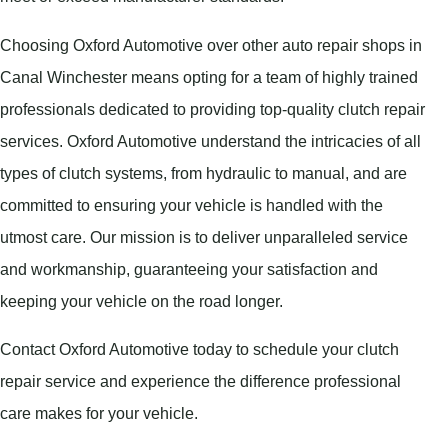
Choosing Oxford Automotive over other auto repair shops in
Canal Winchester means opting for a team of highly trained
professionals dedicated to providing top-quality clutch repair
services. Oxford Automotive understand the intricacies of all
types of clutch systems, from hydraulic to manual, and are
committed to ensuring your vehicle is handled with the
utmost care. Our mission is to deliver unparalleled service
and workmanship, guaranteeing your satisfaction and
keeping your vehicle on the road longer.
Contact Oxford Automotive today to schedule your clutch
repair service and experience the difference professional
care makes for your vehicle.