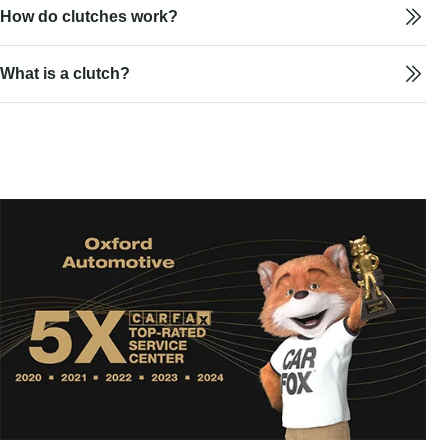
How do clutches work?
What is a clutch?