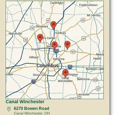
Canal Winchester
6270 Bowen Road
Canal Winchester, OH