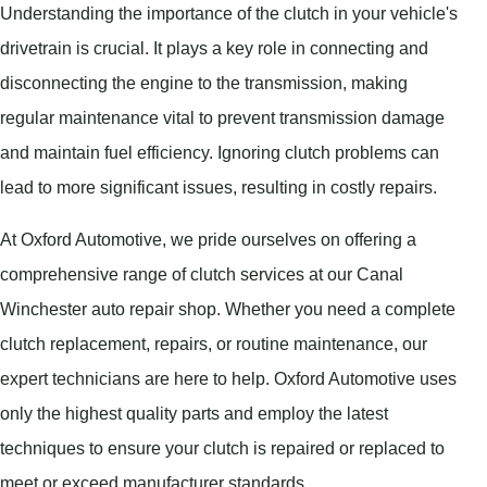
Understanding the importance of the clutch in your vehicle's
drivetrain is crucial. It plays a key role in connecting and
disconnecting the engine to the transmission, making
regular maintenance vital to prevent transmission damage
and maintain fuel efficiency. Ignoring clutch problems can
lead to more significant issues, resulting in costly repairs.
At Oxford Automotive, we pride ourselves on offering a
comprehensive range of clutch services at our Canal
Winchester auto repair shop. Whether you need a complete
clutch replacement, repairs, or routine maintenance, our
expert technicians are here to help. Oxford Automotive uses
only the highest quality parts and employ the latest
techniques to ensure your clutch is repaired or replaced to
meet or exceed manufacturer standards.