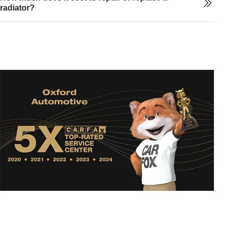
radiator?