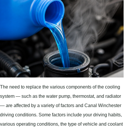
The need to replace the various components of the cooling
system — such as the water pump, thermostat, and radiator
— are affected by a variety of factors and Canal Winchester
driving conditions. Some factors include your driving habits,
various operating conditions, the type of vehicle and coolant