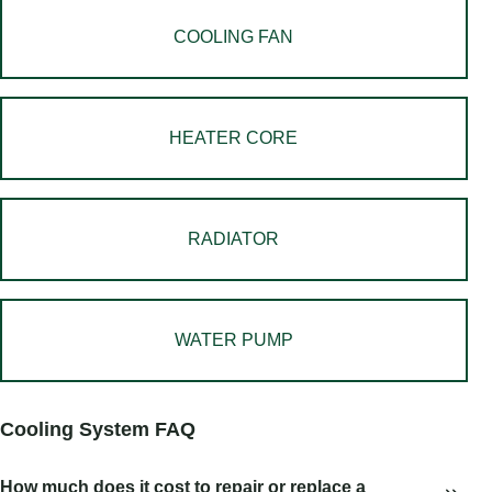
COOLING FAN
HEATER CORE
RADIATOR
WATER PUMP
Cooling System FAQ
How much does it cost to repair or replace a