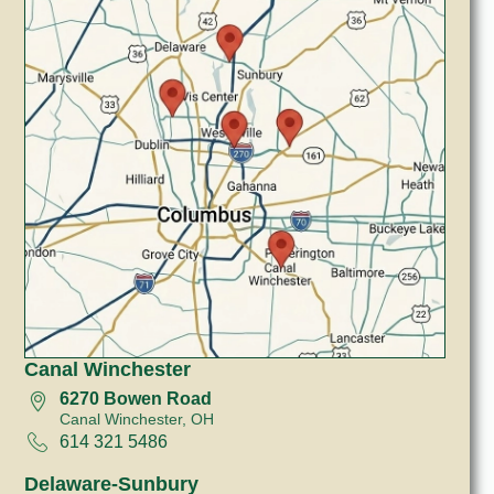
Canal Winchester
6270 Bowen Road
Canal Winchester, OH
614 321 5486
Delaware-Sunbury