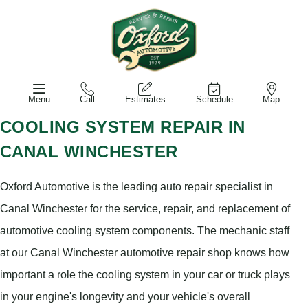
Menu
Call
Estimates
Schedule
Map
COOLING SYSTEM REPAIR IN
CANAL WINCHESTER
Oxford Automotive is the leading auto repair specialist in
Canal Winchester for the service, repair, and replacement of
automotive cooling system components. The mechanic staff
at our Canal Winchester automotive repair shop knows how
important a role the cooling system in your car or truck plays
in your engine's longevity and your vehicle's overall