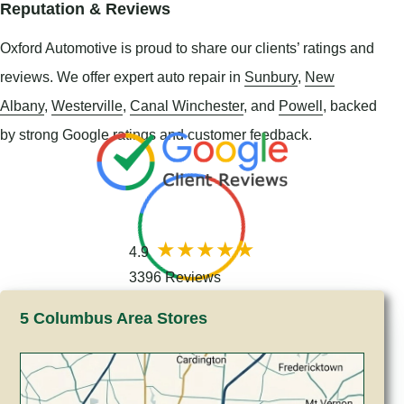
Reputation & Reviews
Oxford Automotive is proud to share our clients’ ratings and
reviews. We offer expert auto repair in
Sunbury
,
New
Albany
,
Westerville
,
Canal Winchester
, and
Powell
, backed
by strong Google ratings and customer feedback.
4.9
3396 Reviews
5 Columbus Area Stores