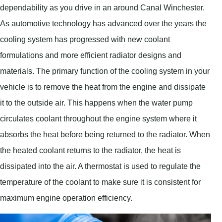
dependability as you drive in an around Canal Winchester.
As automotive technology has advanced over the years the
cooling system has progressed with new coolant
formulations and more efficient radiator designs and
materials. The primary function of the cooling system in your
vehicle is to remove the heat from the engine and dissipate
it to the outside air. This happens when the water pump
circulates coolant throughout the engine system where it
absorbs the heat before being returned to the radiator. When
the heated coolant returns to the radiator, the heat is
dissipated into the air. A thermostat is used to regulate the
temperature of the coolant to make sure it is consistent for
maximum engine operation efficiency.