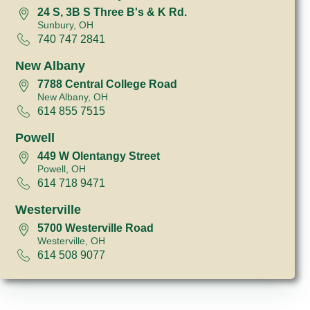
24 S, 3B S Three B's & K Rd.
Sunbury, OH
740 747 2841
New Albany
7788 Central College Road
New Albany, OH
614 855 7515
Powell
449 W Olentangy Street
Powell, OH
614 718 9471
Westerville
5700 Westerville Road
Westerville, OH
614 508 9077