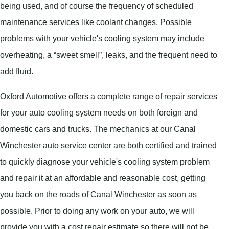
being used, and of course the frequency of scheduled
maintenance services like coolant changes. Possible
problems with your vehicle's cooling system may include
overheating, a “sweet smell”, leaks, and the frequent need to
add fluid.
Oxford Automotive offers a complete range of repair services
for your auto cooling system needs on both foreign and
domestic cars and trucks. The mechanics at our Canal
Winchester auto service center are both certified and trained
to quickly diagnose your vehicle's cooling system problem
and repair it at an affordable and reasonable cost, getting
you back on the roads of Canal Winchester as soon as
possible. Prior to doing any work on your auto, we will
provide you with a cost repair estimate so there will not be