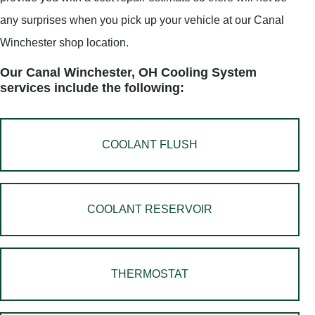
any surprises when you pick up your vehicle at our Canal
Winchester shop location.
Our Canal Winchester, OH Cooling System
services include the following:
COOLANT FLUSH
COOLANT RESERVOIR
THERMOSTAT