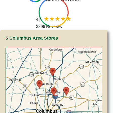
4.9
3396 Reviews
5 Columbus Area Stores