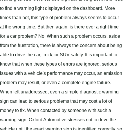
to find a warning light displayed on the dashboard. More
times than not, this type of problem always seems to occur
at the wrong time. But then again, is there ever a right time
for a car problem? No! When such a problem occurs, aside
from the frustration, there is always the concern about being
able to drive the car, truck, or SUV safely. It is important to
know that when these types of errors are ignored, serious
issues with a vehicle's performance may occur, an emission
problem may result, or even a complete engine failure.
When left unaddressed, even a simple diagnostic warning
sign can lead to serious problems that may cost a lot of
money to fix. When contacted by someone with such a
warning sign, Oxford Automotive stresses not to drive the
vehicle until the exact warning sign is identified correctly, so