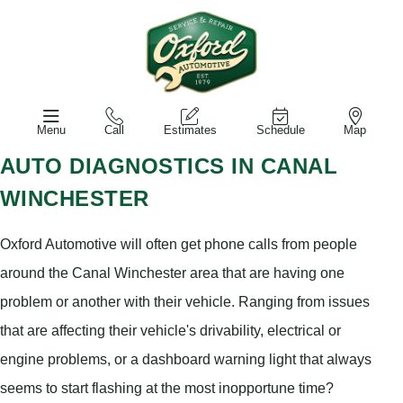
Menu
Call
Estimates
Schedule
Map
AUTO DIAGNOSTICS IN CANAL
WINCHESTER
Oxford Automotive will often get phone calls from people
around the Canal Winchester area that are having one
problem or another with their vehicle. Ranging from issues
that are affecting their vehicle's drivability, electrical or
engine problems, or a dashboard warning light that always
seems to start flashing at the most inopportune time?