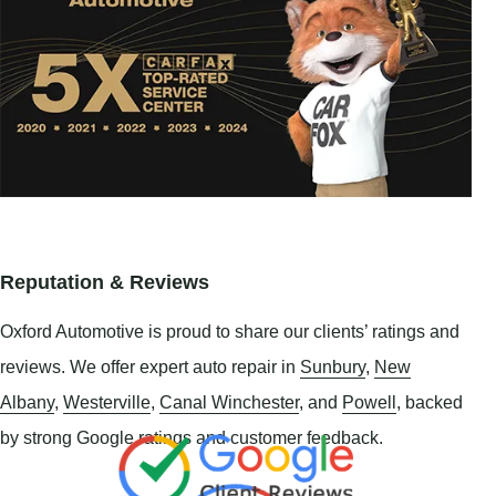
Reputation & Reviews
Oxford Automotive is proud to share our clients’ ratings and
reviews. We offer expert auto repair in
Sunbury
,
New
Albany
,
Westerville
,
Canal Winchester
, and
Powell
, backed
by strong Google ratings and customer feedback.