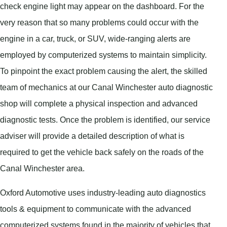
check engine light may appear on the dashboard. For the
very reason that so many problems could occur with the
engine in a car, truck, or SUV, wide-ranging alerts are
employed by computerized systems to maintain simplicity.
To pinpoint the exact problem causing the alert, the skilled
team of mechanics at our Canal Winchester auto diagnostic
shop will complete a physical inspection and advanced
diagnostic tests. Once the problem is identified, our service
adviser will provide a detailed description of what is
required to get the vehicle back safely on the roads of the
Canal Winchester area.
Oxford Automotive uses industry-leading auto diagnostics
tools & equipment to communicate with the advanced
computerized systems found in the majority of vehicles that