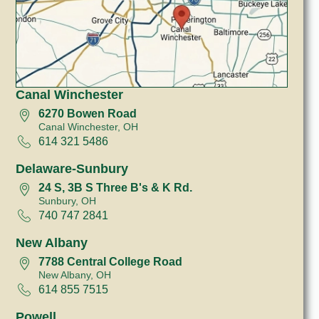
Canal Winchester
6270 Bowen Road
Canal Winchester, OH
614 321 5486
Delaware-Sunbury
24 S, 3B S Three B's & K Rd.
Sunbury, OH
740 747 2841
New Albany
7788 Central College Road
New Albany, OH
614 855 7515
Powell