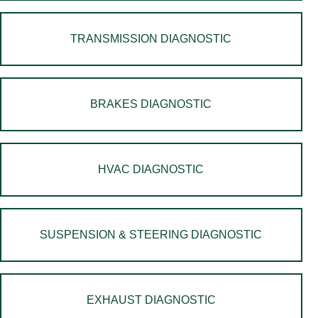
TRANSMISSION DIAGNOSTIC
BRAKES DIAGNOSTIC
HVAC DIAGNOSTIC
SUSPENSION & STEERING DIAGNOSTIC
EXHAUST DIAGNOSTIC