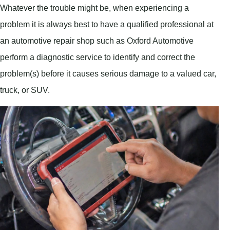
Whatever the trouble might be, when experiencing a
problem it is always best to have a qualified professional at
an automotive repair shop such as Oxford Automotive
perform a diagnostic service to identify and correct the
problem(s) before it causes serious damage to a valued car,
truck, or SUV.