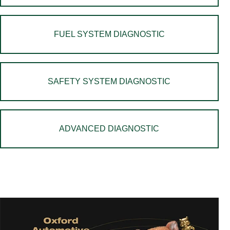
FUEL SYSTEM DIAGNOSTIC
SAFETY SYSTEM DIAGNOSTIC
ADVANCED DIAGNOSTIC