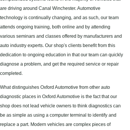
are driving around Canal Winchester. Automotive
technology is continually changing, and as such, our team
attends ongoing training, both online and by attending
various seminars and classes offered by manufacturers and
auto industry experts. Our shop's clients benefit from this
dedication to ongoing education in that our team can quickly
diagnose a problem, and get the required service or repair
completed.
What distinguishes Oxford Automotive from other auto
diagnostic places in Oxford Automotive is the fact that our
shop does not lead vehicle owners to think diagnostics can
be as simple as using a computer terminal to identify and
replace a part. Modern vehicles are complex pieces of