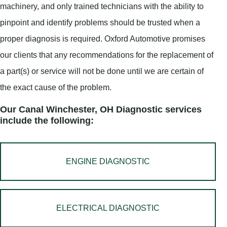
machinery, and only trained technicians with the ability to
pinpoint and identify problems should be trusted when a
proper diagnosis is required. Oxford Automotive promises
our clients that any recommendations for the replacement of
a part(s) or service will not be done until we are certain of
the exact cause of the problem.
Our Canal Winchester, OH Diagnostic services
include the following:
ENGINE DIAGNOSTIC
ELECTRICAL DIAGNOSTIC