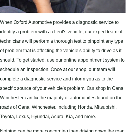
When Oxford Automotive provides a diagnostic service to
identify a problem with a client's vehicle, our expert team of
technicians will perform a thorough test to pinpoint any type
of problem that is affecting the vehicle's ability to drive as it
should. To get started, use our online appointment system to
schedule an inspection. Once at our shop, our team will
complete a diagnostic service and inform you as to the
specific source of your vehicle's problem. Our shop in Canal
Winchester can fix the majority of automobiles found on the
roads of Canal Winchester, including Honda, Mitsubishi,
Toyota, Lexus, Hyundai, Acura, Kia, and more.
Nothing can be more concerning than driving down the road