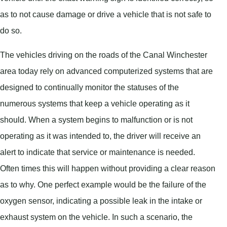
as to not cause damage or drive a vehicle that is not safe to
do so.
The vehicles driving on the roads of the Canal Winchester
area today rely on advanced computerized systems that are
designed to continually monitor the statuses of the
numerous systems that keep a vehicle operating as it
should. When a system begins to malfunction or is not
operating as it was intended to, the driver will receive an
alert to indicate that service or maintenance is needed.
Often times this will happen without providing a clear reason
as to why. One perfect example would be the failure of the
oxygen sensor, indicating a possible leak in the intake or
exhaust system on the vehicle. In such a scenario, the