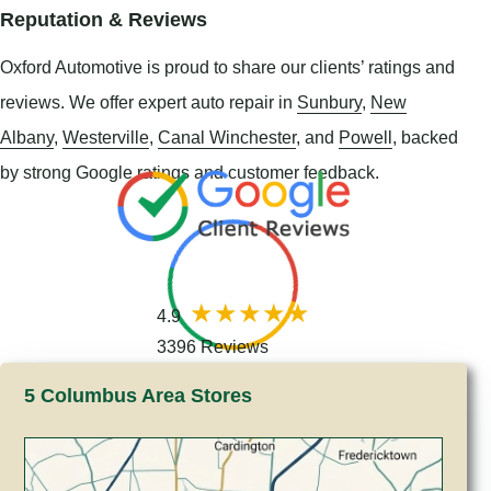
Reputation & Reviews
Oxford Automotive is proud to share our clients’ ratings and
reviews. We offer expert auto repair in
Sunbury
,
New
Albany
,
Westerville
,
Canal Winchester
, and
Powell
, backed
by strong Google ratings and customer feedback.
4.9
3396 Reviews
5 Columbus Area Stores