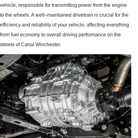
vehicle, responsible for transmitting power from the engine
to the wheels. A well–maintained drivetrain is crucial for the
efficiency and reliability of your vehicle, affecting everything
from fuel economy to overall driving performance on the
streets of Canal Winchester.