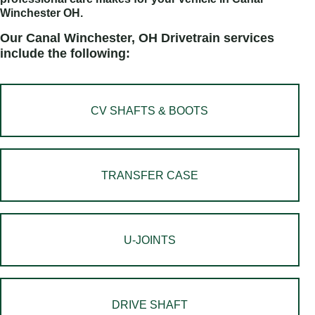
Winchester OH.
Our Canal Winchester, OH Drivetrain services
include the following:
CV SHAFTS & BOOTS
TRANSFER CASE
U-JOINTS
DRIVE SHAFT