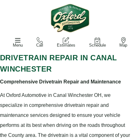
Menu
Call
Estimates
Schedule
Map
DRIVETRAIN REPAIR IN CANAL
WINCHESTER
Comprehensive Drivetrain Repair and Maintenance
At Oxford Automotive in Canal Winchester OH, we
specialize in comprehensive drivetrain repair and
maintenance services designed to ensure your vehicle
performs at its best when driving on the roads throughout
the County area. The drivetrain is a vital component of your