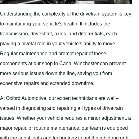
Understanding the complexity of the drivetrain system is key
to maintaining your vehicle's health. It includes the
transmission, driveshaft, axles, and differentials, each
playing a pivotal role in your vehicle's ability to move.
Regular maintenance and prompt repair of these
components at our shop in Canal Winchester can prevent
more serious issues down the line, saving you from
expensive repairs and extended downtime.
At Oxford Automotive, our expert technicians are well–
versed in diagnosing and repairing all types of drivetrain
issues. Whether your vehicle requires a minor adjustment, a
major repair, or routine maintenance, our team is equipped
with the latest tools and technology to get the job done right.