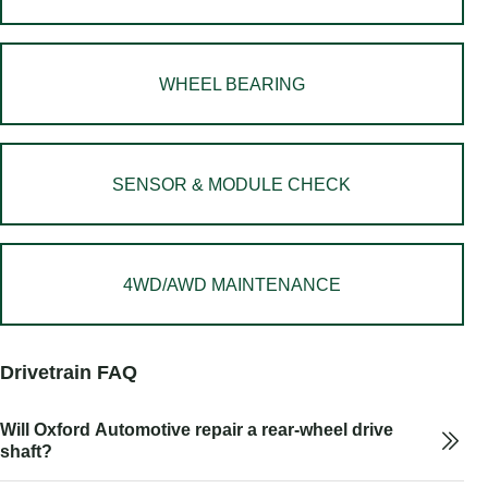
WHEEL BEARING
SENSOR & MODULE CHECK
4WD/AWD MAINTENANCE
Drivetrain FAQ
Will Oxford Automotive repair a rear-wheel drive
shaft?