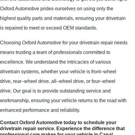
Oxford Automotive prides ourselves on using only the
highest quality parts and materials, ensuring your drivetrain
is repaired to meet or exceed OEM standards.
Choosing Oxford Automotive for your drivetrain repair needs
means trusting a team of professionals committed to
excellence. We understand the intricacies of various
drivetrain systems, whether your vehicle is front–wheel
drive, rear–wheel drive, all–wheel drive, or four–wheel
drive. Our goal is to provide outstanding service and
workmanship, ensuring your vehicle returns to the road with
enhanced performance and reliability.
Contact Oxford Automotive today to schedule your
drivetrain repair service. Experience the difference that
professional care makes for your vehicle in Canal