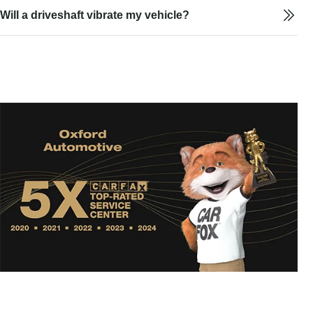
Will a driveshaft vibrate my vehicle?