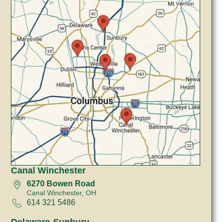
Canal Winchester
6270 Bowen Road
Canal Winchester, OH
614 321 5486
Delaware-Sunbury