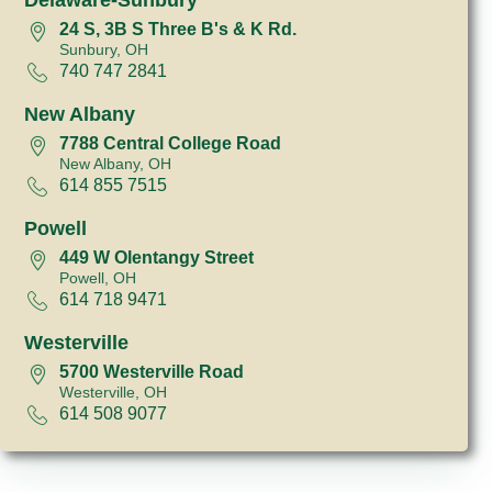
24 S, 3B S Three B's & K Rd.
Sunbury, OH
740 747 2841
New Albany
7788 Central College Road
New Albany, OH
614 855 7515
Powell
449 W Olentangy Street
Powell, OH
614 718 9471
Westerville
5700 Westerville Road
Westerville, OH
614 508 9077