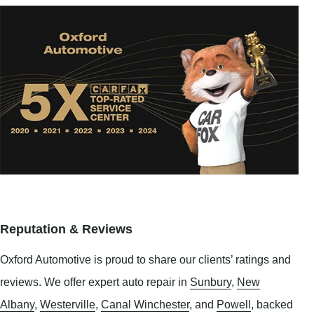
Reputation & Reviews
Oxford Automotive is proud to share our clients’ ratings and
reviews. We offer expert auto repair in
Sunbury
,
New
Albany
,
Westerville
,
Canal Winchester
, and
Powell
, backed