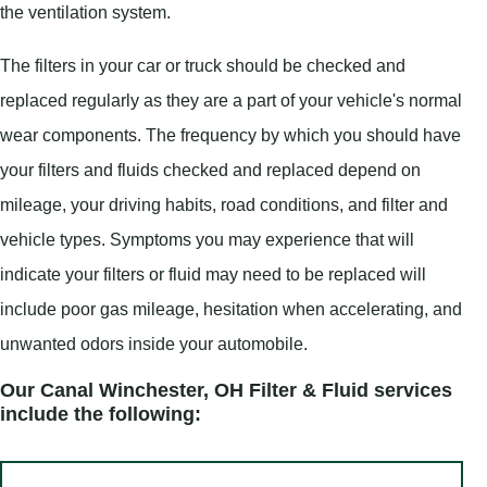
the ventilation system.
The filters in your car or truck should be checked and
replaced regularly as they are a part of your vehicle's normal
wear components. The frequency by which you should have
your filters and fluids checked and replaced depend on
mileage, your driving habits, road conditions, and filter and
vehicle types. Symptoms you may experience that will
indicate your filters or fluid may need to be replaced will
include poor gas mileage, hesitation when accelerating, and
unwanted odors inside your automobile.
Our Canal Winchester, OH Filter & Fluid services
include the following: