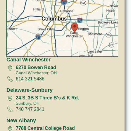
Canal Winchester
6270 Bowen Road
Canal Winchester, OH
614 321 5486
Delaware-Sunbury
24 S, 3B S Three B's & K Rd.
Sunbury, OH
740 747 2841
New Albany
7788 Central College Road