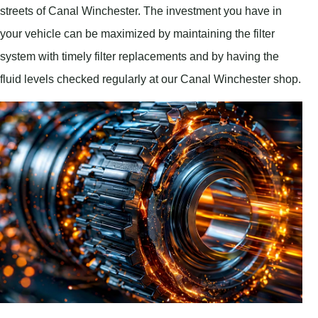
streets of Canal Winchester. The investment you have in
your vehicle can be maximized by maintaining the filter
system with timely filter replacements and by having the
fluid levels checked regularly at our Canal Winchester shop.