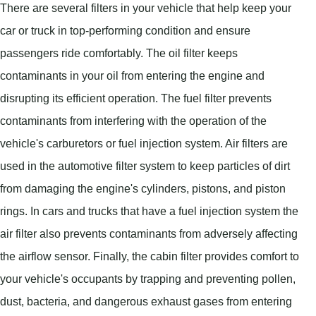
There are several filters in your vehicle that help keep your
car or truck in top-performing condition and ensure
passengers ride comfortably. The oil filter keeps
contaminants in your oil from entering the engine and
disrupting its efficient operation. The fuel filter prevents
contaminants from interfering with the operation of the
vehicle's carburetors or fuel injection system. Air filters are
used in the automotive filter system to keep particles of dirt
from damaging the engine's cylinders, pistons, and piston
rings. In cars and trucks that have a fuel injection system the
air filter also prevents contaminants from adversely affecting
the airflow sensor. Finally, the cabin filter provides comfort to
your vehicle's occupants by trapping and preventing pollen,
dust, bacteria, and dangerous exhaust gases from entering