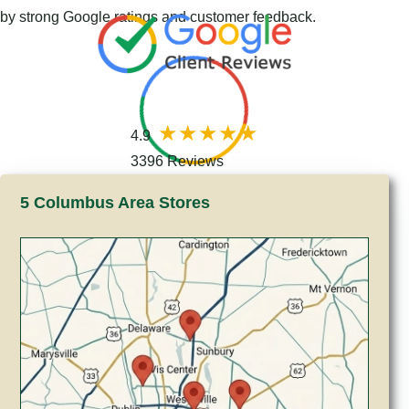
by strong Google ratings and customer feedback.
4.9
3396 Reviews
5 Columbus Area Stores