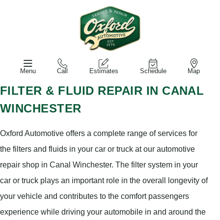
Menu
Call
Estimates
Schedule
Map
FILTER & FLUID REPAIR IN CANAL
WINCHESTER
Oxford Automotive offers a complete range of services for
the filters and fluids in your car or truck at our automotive
repair shop in Canal Winchester. The filter system in your
car or truck plays an important role in the overall longevity of
your vehicle and contributes to the comfort passengers
experience while driving your automobile in and around the