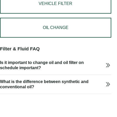
VEHICLE FILTER
OIL CHANGE
Filter & Fluid FAQ
Is it important to change oil and oil filter on
schedule important?
What is the difference between synthetic and
conventional oil?