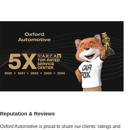
Reputation & Reviews
Oxford Automotive is proud to share our clients’ ratings and