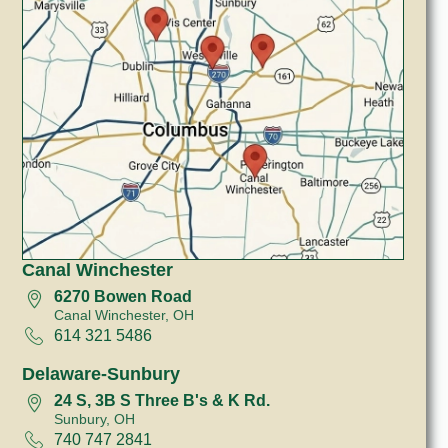
Canal Winchester
6270 Bowen Road
Canal Winchester, OH
614 321 5486
Delaware-Sunbury
24 S, 3B S Three B's & K Rd.
Sunbury, OH
740 747 2841