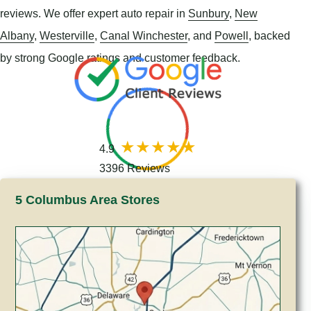
reviews. We offer expert auto repair in
Sunbury
,
New
Albany
,
Westerville
,
Canal Winchester
, and
Powell
, backed
by strong Google ratings and customer feedback.
4.9
3396 Reviews
5 Columbus Area Stores