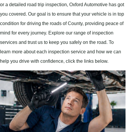
or a detailed road trip inspection, Oxford Automotive has got
you covered. Our goal is to ensure that your vehicle is in top
condition for driving the roads of County, providing peace of
mind for every journey. Explore our range of inspection
services and trust us to keep you safely on the road. To
learn more about each inspection service and how we can
help you drive with confidence, click the links below.