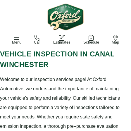
Menu
Call
Estimates
Schedule
Map
VEHICLE INSPECTION IN CANAL
WINCHESTER
Welcome to our inspection services page! At Oxford
Automotive, we understand the importance of maintaining
your vehicle's safety and reliability. Our skilled technicians
are equipped to perform a variety of inspections tailored to
meet your needs. Whether you require state safety and
emission inspection, a thorough pre–purchase evaluation,