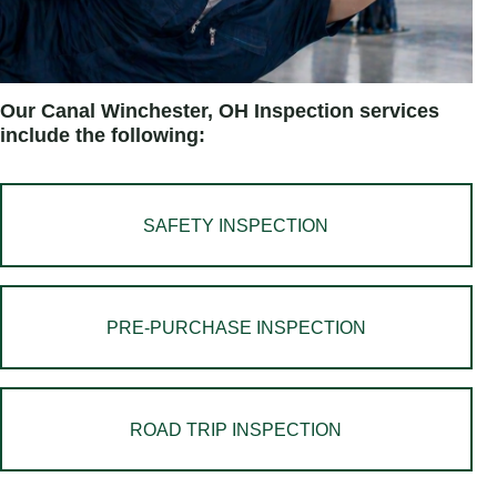
Our Canal Winchester, OH Inspection services
include the following:
SAFETY INSPECTION
PRE-PURCHASE INSPECTION
ROAD TRIP INSPECTION