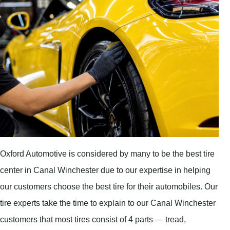
Oxford Automotive is considered by many to be the best tire
center in Canal Winchester due to our expertise in helping
our customers choose the best tire for their automobiles. Our
tire experts take the time to explain to our Canal Winchester
customers that most tires consist of 4 parts — tread,