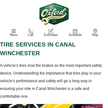
Menu
Call
Estimates
Schedule
Map
TIRE SERVICES IN CANAL
WINCHESTER
A vehicle's tires rival the brakes as the most important safety
device. Understanding the importance that tires play in your
vehicle's performance and safety will go a long way in
ensuring your ride in Canal Winchester is a safe and
comfortable one.