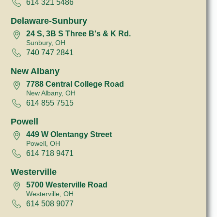
614 321 5486
Delaware-Sunbury
24 S, 3B S Three B's & K Rd.
Sunbury, OH
740 747 2841
New Albany
7788 Central College Road
New Albany, OH
614 855 7515
Powell
449 W Olentangy Street
Powell, OH
614 718 9471
Westerville
5700 Westerville Road
Westerville, OH
614 508 9077