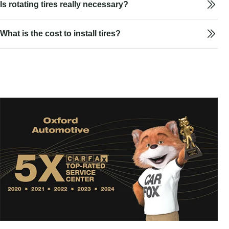
Is rotating tires really necessary?
What is the cost to install tires?