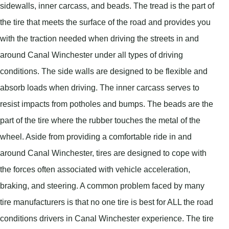
sidewalls, inner carcass, and beads. The tread is the part of
the tire that meets the surface of the road and provides you
with the traction needed when driving the streets in and
around Canal Winchester under all types of driving
conditions. The side walls are designed to be flexible and
absorb loads when driving. The inner carcass serves to
resist impacts from potholes and bumps. The beads are the
part of the tire where the rubber touches the metal of the
wheel. Aside from providing a comfortable ride in and
around Canal Winchester, tires are designed to cope with
the forces often associated with vehicle acceleration,
braking, and steering. A common problem faced by many
tire manufacturers is that no one tire is best for ALL the road
conditions drivers in Canal Winchester experience. The tire