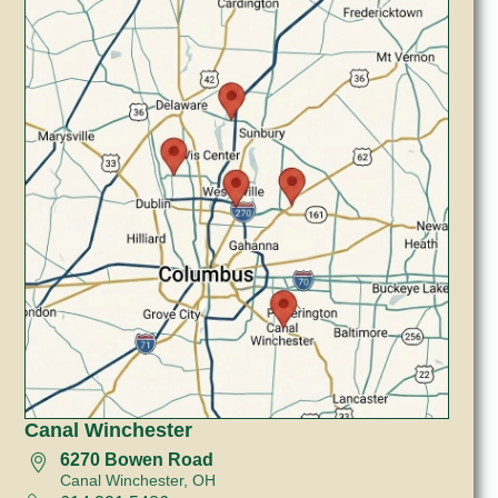
Canal Winchester
6270 Bowen Road
Canal Winchester, OH