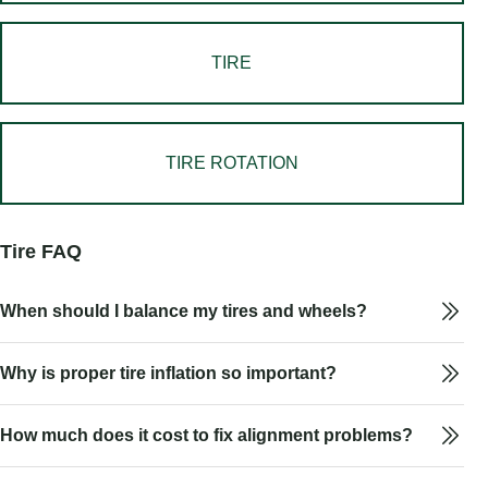
TIRE
TIRE ROTATION
Tire FAQ
When should I balance my tires and wheels?
Why is proper tire inflation so important?
How much does it cost to fix alignment problems?