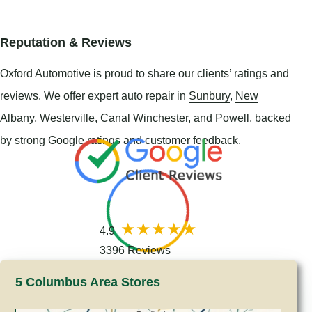
Reputation & Reviews
Oxford Automotive is proud to share our clients’ ratings and
reviews. We offer expert auto repair in
Sunbury
,
New
Albany
,
Westerville
,
Canal Winchester
, and
Powell
, backed
by strong Google ratings and customer feedback.
4.9
3396 Reviews
5 Columbus Area Stores