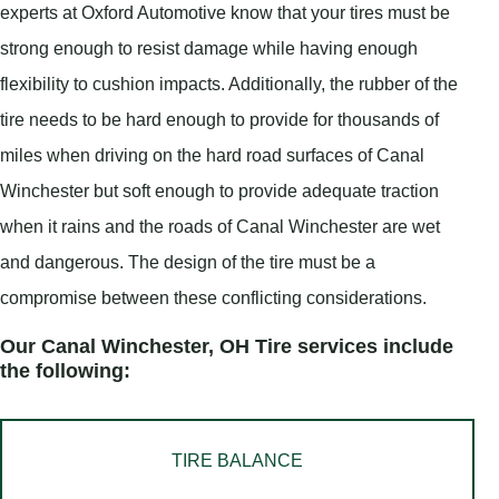
experts at Oxford Automotive know that your tires must be
strong enough to resist damage while having enough
flexibility to cushion impacts. Additionally, the rubber of the
tire needs to be hard enough to provide for thousands of
miles when driving on the hard road surfaces of Canal
Winchester but soft enough to provide adequate traction
when it rains and the roads of Canal Winchester are wet
and dangerous. The design of the tire must be a
compromise between these conflicting considerations.
Our Canal Winchester, OH Tire services include
the following:
TIRE BALANCE