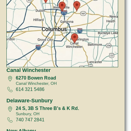
Canal Winchester
6270 Bowen Road
Canal Winchester, OH
614 321 5486
Delaware-Sunbury
24 S, 3B S Three B's & K Rd.
Sunbury, OH
740 747 2841
New Albany