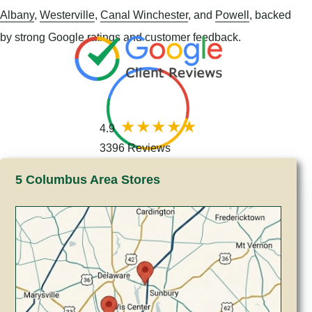
Albany
,
Westerville
,
Canal Winchester
, and
Powell
, backed
by strong Google ratings and customer feedback.
4.9
3396 Reviews
5 Columbus Area Stores