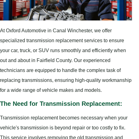
At Oxford Automotive in Canal Winchester, we offer
specialized transmission replacement services to ensure
your car, truck, or SUV runs smoothly and efficiently when
out and about in Fairfield County. Our experienced
technicians are equipped to handle the complex task of
replacing transmissions, ensuring high-quality workmanship
for a wide range of vehicle makes and models.
The Need for Transmission Replacement:
Transmission replacement becomes necessary when your
vehicle's transmission is beyond repair or too costly to fix.
This service involves removing the old transmission and