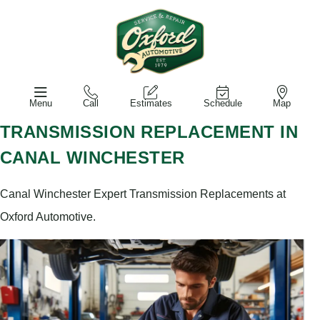
Menu
Call
Estimates
Schedule
Map
TRANSMISSION REPLACEMENT IN
CANAL WINCHESTER
Canal Winchester Expert Transmission Replacements at
Oxford Automotive.