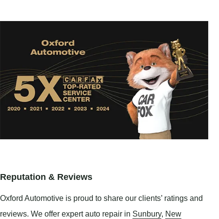
Reputation & Reviews
Oxford Automotive is proud to share our clients’ ratings and
reviews. We offer expert auto repair in
Sunbury
,
New