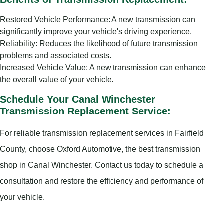
Restored Vehicle Performance: A new transmission can
significantly improve your vehicle's driving experience.
Reliability: Reduces the likelihood of future transmission
problems and associated costs.
Increased Vehicle Value: A new transmission can enhance
the overall value of your vehicle.
Schedule Your Canal Winchester
Transmission Replacement Service:
For reliable transmission replacement services in Fairfield
County, choose Oxford Automotive, the best transmission
shop in Canal Winchester. Contact us today to schedule a
consultation and restore the efficiency and performance of
your vehicle.