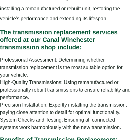
installing a remanufactured or rebuilt unit, restoring the
vehicle's performance and extending its lifespan.
The transmission replacement services
offered at our Canal Winchester
transmission shop include:
Professional Assessment: Determining whether
transmission replacement is the most suitable option for
your vehicle.
High-Quality Transmissions: Using remanufactured or
professionally rebuilt transmissions to ensure reliability and
performance.
Precision Installation: Expertly installing the transmission,
paying close attention to detail for optimal functionality.
System Checks and Testing: Ensuring all connected
systems work harmoniously with the new transmission.
Benefits of Transmission Replacement: