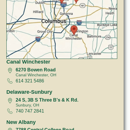
Canal Winchester
6270 Bowen Road
Canal Winchester, OH
614 321 5486
Delaware-Sunbury
24 S, 3B S Three B's & K Rd.
Sunbury, OH
740 747 2841
New Albany
7788 Central College Road