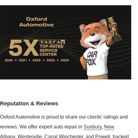
Reputation & Reviews
Oxford Automotive is proud to share our clients’ ratings and
reviews. We offer expert auto repair in
Sunbury
,
New
Albany
,
Westerville
,
Canal Winchester
, and
Powell
, backed