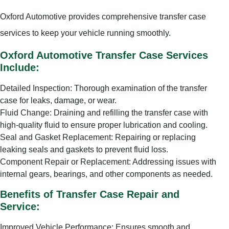
Oxford Automotive provides comprehensive transfer case
services to keep your vehicle running smoothly.
Oxford Automotive Transfer Case Services
Include:
Detailed Inspection: Thorough examination of the transfer
case for leaks, damage, or wear.
Fluid Change: Draining and refilling the transfer case with
high-quality fluid to ensure proper lubrication and cooling.
Seal and Gasket Replacement: Repairing or replacing
leaking seals and gaskets to prevent fluid loss.
Component Repair or Replacement: Addressing issues with
internal gears, bearings, and other components as needed.
Benefits of Transfer Case Repair and
Service:
Improved Vehicle Performance: Ensures smooth and