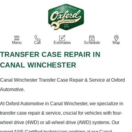
Menu
Call
Estimates
Schedule
Map
TRANSFER CASE REPAIR IN
CANAL WINCHESTER
Canal Winchester Transfer Case Repair & Service at Oxford
Automotive.
At Oxford Automotive in Canal Winchester, we specialize in
transfer case repair & service, crucial for vehicles with four-
wheel drive (4WD) or all-wheel drive (AWD) systems. Our
expert ASE Certified technicians working at our Canal