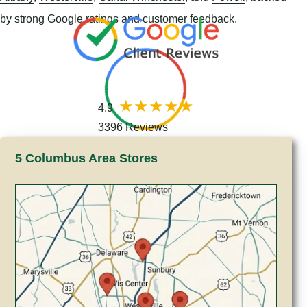
by strong Google ratings and customer feedback.
4.9
3396 Reviews
5 Columbus Area Stores