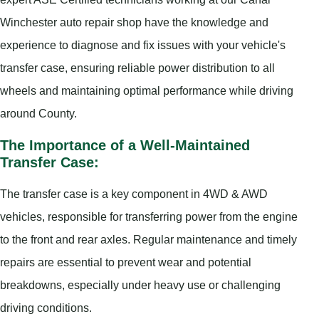
Winchester auto repair shop have the knowledge and
experience to diagnose and fix issues with your vehicle's
transfer case, ensuring reliable power distribution to all
wheels and maintaining optimal performance while driving
around County.
The Importance of a Well-Maintained
Transfer Case:
The transfer case is a key component in 4WD & AWD
vehicles, responsible for transferring power from the engine
to the front and rear axles. Regular maintenance and timely
repairs are essential to prevent wear and potential
breakdowns, especially under heavy use or challenging
driving conditions.