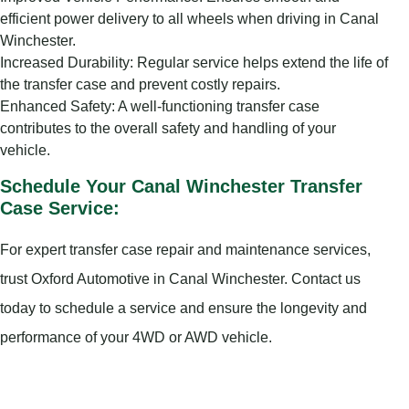
efficient power delivery to all wheels when driving in Canal
Winchester.
Increased Durability: Regular service helps extend the life of
the transfer case and prevent costly repairs.
Enhanced Safety: A well-functioning transfer case
contributes to the overall safety and handling of your
vehicle.
Schedule Your Canal Winchester Transfer
Case Service:
For expert transfer case repair and maintenance services,
trust Oxford Automotive in Canal Winchester. Contact us
today to schedule a service and ensure the longevity and
performance of your 4WD or AWD vehicle.