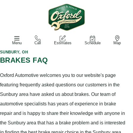
Menu
Call
Estimates
Schedule
Map
SUNBURY, OH
BRAKES FAQ
Oxford Automotive welcomes you to our website's page
featuring frequently asked questions our customers in the
Sunbury area have asked us about brakes. Our team of
automotive specialists has years of experience in brake
repair and is happy to share their knowledge with anyone in
the Sunbury area that has a brake problem and is interested
in finding the best brake repair choice in the Sunbury area.