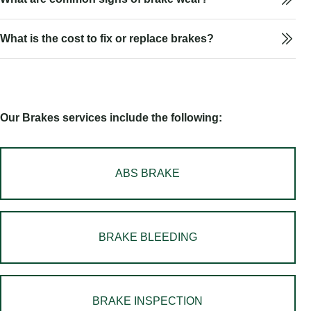
What is the cost to fix or replace brakes?
Our Brakes services include the following:
ABS BRAKE
BRAKE BLEEDING
BRAKE INSPECTION