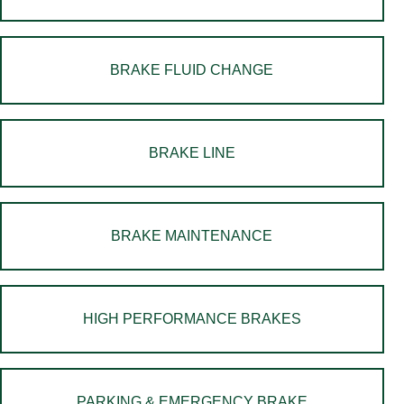
BRAKE FLUID CHANGE
BRAKE LINE
BRAKE MAINTENANCE
HIGH PERFORMANCE BRAKES
PARKING & EMERGENCY BRAKE