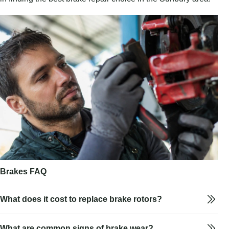
Brakes FAQ
What does it cost to replace brake rotors?
What are common signs of brake wear?