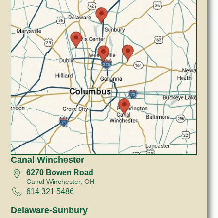
Canal Winchester
6270 Bowen Road
Canal Winchester, OH
614 321 5486
Delaware-Sunbury