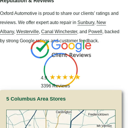
Reputation & Reviews
Oxford Automotive is proud to share our clients’ ratings and
reviews. We offer expert auto repair in
Sunbury
,
New
Albany
,
Westerville
,
Canal Winchester
, and
Powell
, backed
by strong Google ratings and customer feedback.
4.9
3396 Reviews
5 Columbus Area Stores