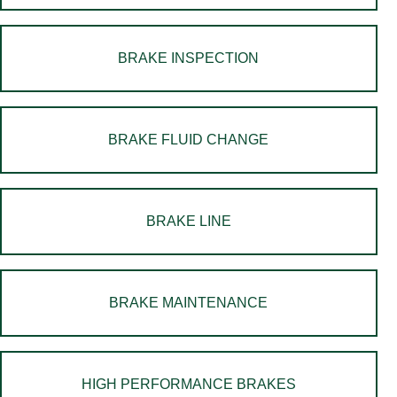
BRAKE INSPECTION
BRAKE FLUID CHANGE
BRAKE LINE
BRAKE MAINTENANCE
HIGH PERFORMANCE BRAKES