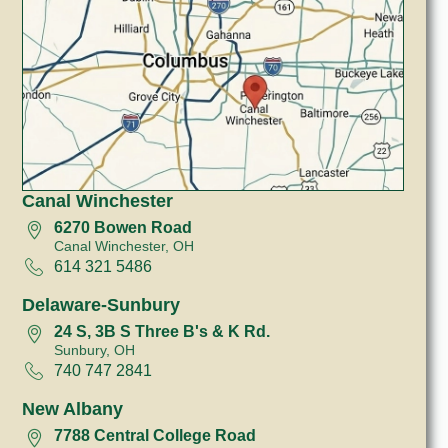
Canal Winchester
6270 Bowen Road
Canal Winchester, OH
614 321 5486
Delaware-Sunbury
24 S, 3B S Three B's & K Rd.
Sunbury, OH
740 747 2841
New Albany
7788 Central College Road