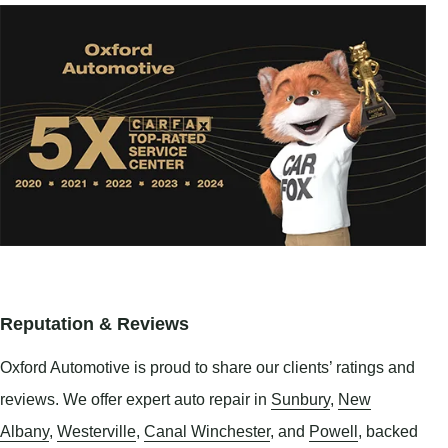
Reputation & Reviews
Oxford Automotive is proud to share our clients’ ratings and
reviews. We offer expert auto repair in
Sunbury
,
New
Albany
,
Westerville
,
Canal Winchester
, and
Powell
, backed