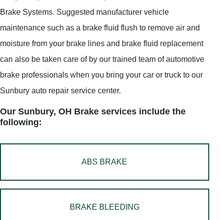
Brake Systems. Suggested manufacturer vehicle
maintenance such as a brake fluid flush to remove air and
moisture from your brake lines and brake fluid replacement
can also be taken care of by our trained team of automotive
brake professionals when you bring your car or truck to our
Sunbury auto repair service center.
Our Sunbury, OH Brake services include the
following:
ABS BRAKE
BRAKE BLEEDING