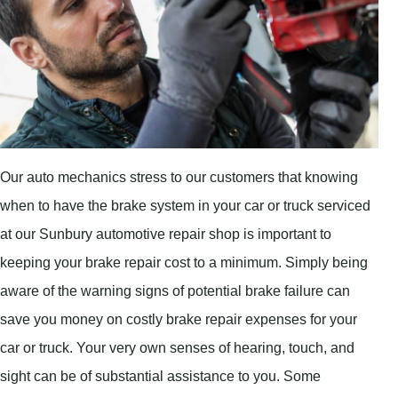
Our auto mechanics stress to our customers that knowing
when to have the brake system in your car or truck serviced
at our Sunbury automotive repair shop is important to
keeping your brake repair cost to a minimum. Simply being
aware of the warning signs of potential brake failure can
save you money on costly brake repair expenses for your
car or truck. Your very own senses of hearing, touch, and
sight can be of substantial assistance to you. Some