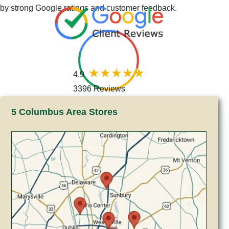
by strong Google ratings and customer feedback.
4.9
3396 Reviews
5 Columbus Area Stores