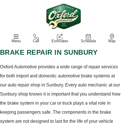
Menu
Call
Estimates
Schedule
Map
BRAKE REPAIR IN SUNBURY
Oxford Automotive provides a wide range of repair services
for both import and domestic automotive brake systems at
our auto repair shop in Sunbury. Every auto mechanic at our
Sunbury shop knows it is important that you understand how
the brake system in your car or truck plays a vital role in
keeping passengers safe. The components in the brake
system are not designed to last for the life of your vehicle