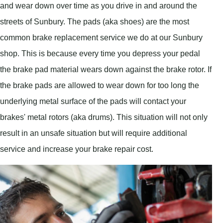
and wear down over time as you drive in and around the
streets of Sunbury. The pads (aka shoes) are the most
common brake replacement service we do at our Sunbury
shop. This is because every time you depress your pedal
the brake pad material wears down against the brake rotor. If
the brake pads are allowed to wear down for too long the
underlying metal surface of the pads will contact your
brakes' metal rotors (aka drums). This situation will not only
result in an unsafe situation but will require additional
service and increase your brake repair cost.