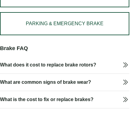
PARKING & EMERGENCY BRAKE
Brake FAQ
What does it cost to replace brake rotors?
What are common signs of brake wear?
What is the cost to fix or replace brakes?