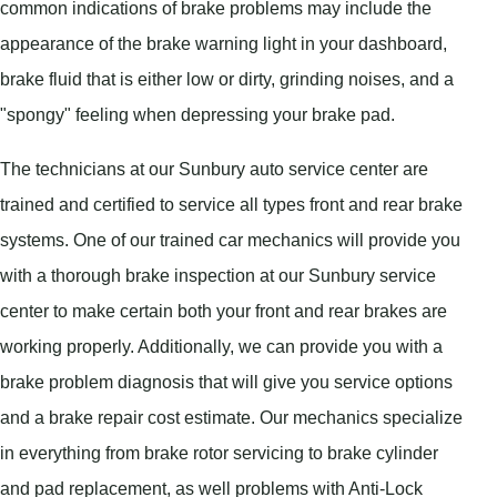
common indications of brake problems may include the
appearance of the brake warning light in your dashboard,
brake fluid that is either low or dirty, grinding noises, and a
"spongy" feeling when depressing your brake pad.
The technicians at our Sunbury auto service center are
trained and certified to service all types front and rear brake
systems. One of our trained car mechanics will provide you
with a thorough brake inspection at our Sunbury service
center to make certain both your front and rear brakes are
working properly. Additionally, we can provide you with a
brake problem diagnosis that will give you service options
and a brake repair cost estimate. Our mechanics specialize
in everything from brake rotor servicing to brake cylinder
and pad replacement, as well problems with Anti-Lock