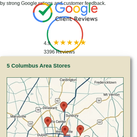
by strong Google ratings and customer feedback.
4.9
3396 Reviews
5 Columbus Area Stores