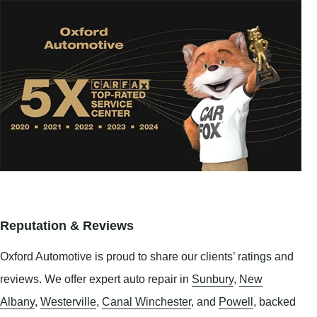
Reputation & Reviews
Oxford Automotive is proud to share our clients’ ratings and
reviews. We offer expert auto repair in
Sunbury
,
New
Albany
,
Westerville
,
Canal Winchester
, and
Powell
, backed