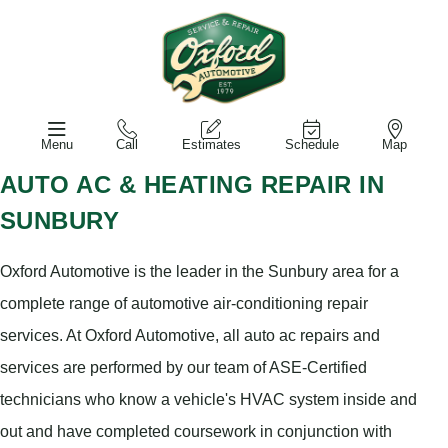
Menu
Call
Estimates
Schedule
Map
AUTO AC & HEATING REPAIR IN
SUNBURY
Oxford Automotive is the leader in the Sunbury area for a
complete range of automotive air-conditioning repair
services. At Oxford Automotive, all auto ac repairs and
services are performed by our team of ASE-Certified
technicians who know a vehicle's HVAC system inside and
out and have completed coursework in conjunction with