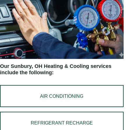
Our Sunbury, OH Heating & Cooling services
include the following:
AIR CONDITIONING
REFRIGERANT RECHARGE