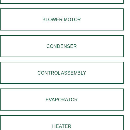
BLOWER MOTOR
CONDENSER
CONTROL ASSEMBLY
EVAPORATOR
HEATER