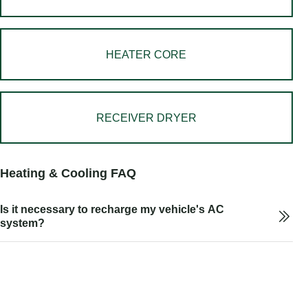
HEATER CORE
RECEIVER DRYER
Heating & Cooling FAQ
Is it necessary to recharge my vehicle's AC
system?