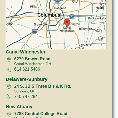
Canal Winchester
6270 Bowen Road
Canal Winchester, OH
614 321 5486
Delaware-Sunbury
24 S, 3B S Three B's & K Rd.
Sunbury, OH
740 747 2841
New Albany
7788 Central College Road