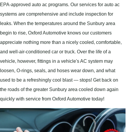
EPA-approved auto ac programs. Our services for auto ac
systems are comprehensive and include inspection for
leaks. When the temperatures around the Sunbury area
begin to rise, Oxford Automotive knows our customers
appreciate nothing more than a nicely cooled, comfortable,
and well-air-conditioned car or truck. Over the life of a
vehicle, however, fittings in a vehicle's AC system may
loosen, O-rings, seals, and hoses wear down, and what
used to be a refreshingly cool blast — stops! Get back on
the roads of the greater Sunbury area cooled down again
quickly with service from Oxford Automotive today!