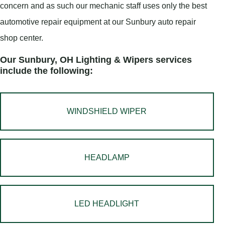
concern and as such our mechanic staff uses only the best
automotive repair equipment at our Sunbury auto repair
shop center.
Our Sunbury, OH Lighting & Wipers services
include the following:
WINDSHIELD WIPER
HEADLAMP
LED HEADLIGHT