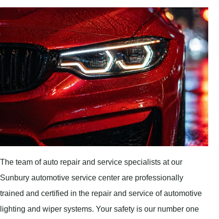
The team of auto repair and service specialists at our
Sunbury automotive service center are professionally
trained and certified in the repair and service of automotive
lighting and wiper systems. Your safety is our number one