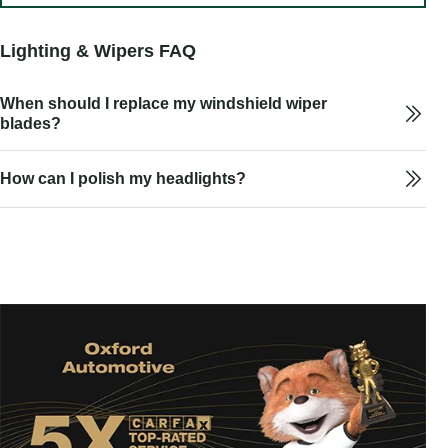
Lighting & Wipers FAQ
When should I replace my windshield wiper
blades?
How can I polish my headlights?