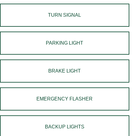
TURN SIGNAL
PARKING LIGHT
BRAKE LIGHT
EMERGENCY FLASHER
BACKUP LIGHTS