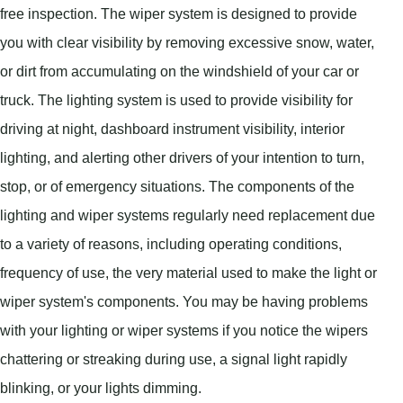
free inspection. The wiper system is designed to provide
you with clear visibility by removing excessive snow, water,
or dirt from accumulating on the windshield of your car or
truck. The lighting system is used to provide visibility for
driving at night, dashboard instrument visibility, interior
lighting, and alerting other drivers of your intention to turn,
stop, or of emergency situations. The components of the
lighting and wiper systems regularly need replacement due
to a variety of reasons, including operating conditions,
frequency of use, the very material used to make the light or
wiper system's components. You may be having problems
with your lighting or wiper systems if you notice the wipers
chattering or streaking during use, a signal light rapidly
blinking, or your lights dimming.