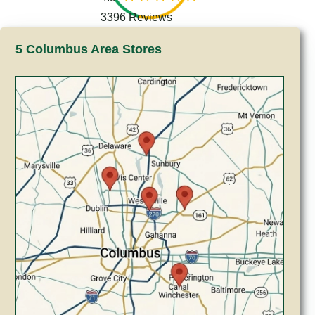
3396 Reviews
5 Columbus Area Stores