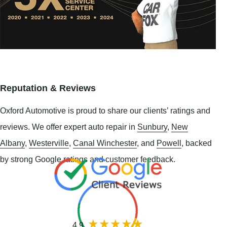
Reputation & Reviews
Oxford Automotive is proud to share our clients’ ratings and
reviews. We offer expert auto repair in
Sunbury
,
New
Albany
,
Westerville
,
Canal Winchester
, and
Powell
, backed
by strong Google ratings and customer feedback.
4.9