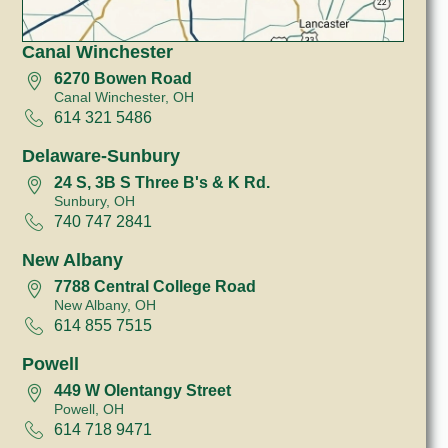
Canal Winchester
6270 Bowen Road
Canal Winchester, OH
614 321 5486
Delaware-Sunbury
24 S, 3B S Three B's & K Rd.
Sunbury, OH
740 747 2841
New Albany
7788 Central College Road
New Albany, OH
614 855 7515
Powell
449 W Olentangy Street
Powell, OH
614 718 9471