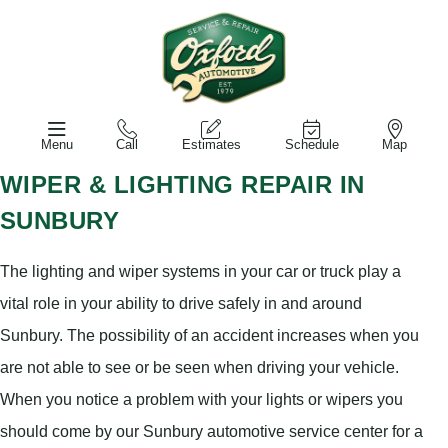
Menu
Call
Estimates
Schedule
Map
WIPER & LIGHTING REPAIR IN
SUNBURY
The lighting and wiper systems in your car or truck play a
vital role in your ability to drive safely in and around
Sunbury. The possibility of an accident increases when you
are not able to see or be seen when driving your vehicle.
When you notice a problem with your lights or wipers you
should come by our Sunbury automotive service center for a