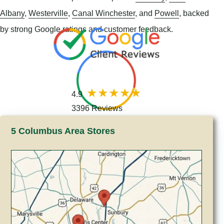
Albany
,
Westerville
,
Canal Winchester
, and
Powell
, backed
by strong Google ratings and customer feedback.
4.9
3396 Reviews
5 Columbus Area Stores