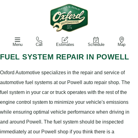
Menu
Call
Estimates
Schedule
Map
FUEL SYSTEM REPAIR IN POWELL
Oxford Automotive specializes in the repair and service of
automotive fuel systems at our Powell auto repair shop. The
fuel system in your car or truck operates with the rest of the
engine control system to minimize your vehicle's emissions
while ensuring optimal vehicle performance when driving in
and around Powell. The fuel system should be inspected
immediately at our Powell shop if you think there is a