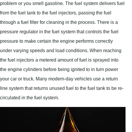
problem or you smell gasoline. The fuel system delivers fuel
from the fuel tank to the fuel injectors, passing the fuel
through a fuel filter for cleaning in the process. There is a
pressure regulator in the fuel system that controls the fuel
pressure to make certain the engine performs correctly
under varying speeds and load conditions. When reaching
the fuel injectors a metered amount of fuel is sprayed into
the engine cylinders before being ignited to in turn power
your car or truck. Many modern-day vehicles use a return
line system that returns unused fuel to the fuel tank to be re-
circulated in the fuel system.