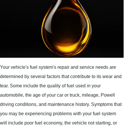
Your vehicle's fuel system's repair and service needs are
determined by several factors that contribute to its wear and
tear. Some include the quality of fuel used in your
automobile, the age of your car or truck, mileage, Powell
driving conditions, and maintenance history. Symptoms that
you may be experiencing problems with your fuel system
will include poor fuel economy, the vehicle not starting, or