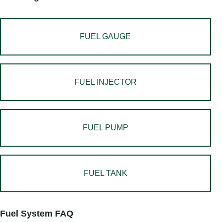
FUEL GAUGE
FUEL INJECTOR
FUEL PUMP
FUEL TANK
Fuel System FAQ