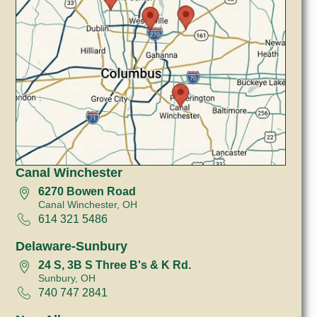
Canal Winchester
6270 Bowen Road
Canal Winchester, OH
614 321 5486
Delaware-Sunbury
24 S, 3B S Three B's & K Rd.
Sunbury, OH
740 747 2841