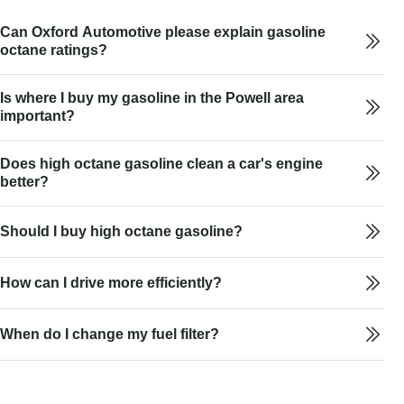
Can Oxford Automotive please explain gasoline
octane ratings?
Is where I buy my gasoline in the Powell area
important?
Does high octane gasoline clean a car's engine
better?
Should I buy high octane gasoline?
How can I drive more efficiently?
When do I change my fuel filter?