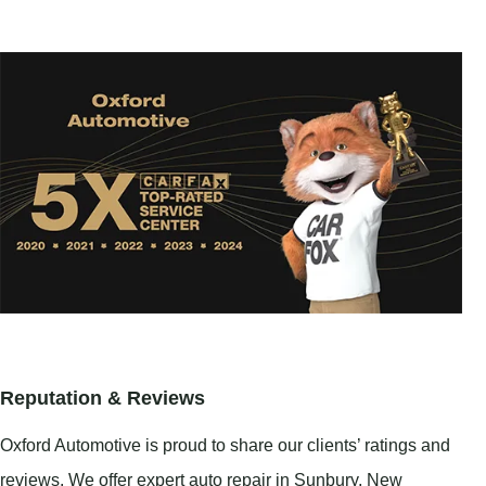
Reputation & Reviews
Oxford Automotive is proud to share our clients’ ratings and
reviews. We offer expert auto repair in
Sunbury
,
New