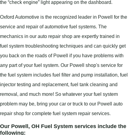
the “check engine” light appearing on the dashboard.
Oxford Automotive is the recognized leader in Powell for the
service and repair of automotive fuel systems. The
mechanics in our auto repair shop are expertly trained in
fuel system troubleshooting techniques and can quickly get
you back on the roads of Powell if you have problems with
any part of your fuel system. Our Powell shop's service for
the fuel system includes fuel filter and pump installation, fuel
injector testing and replacement, fuel tank cleaning and
removal, and much more! So whatever your fuel system
problem may be, bring your car or truck to our Powell auto
repair shop for complete fuel system repair services.
Our Powell, OH Fuel System services include the
following: