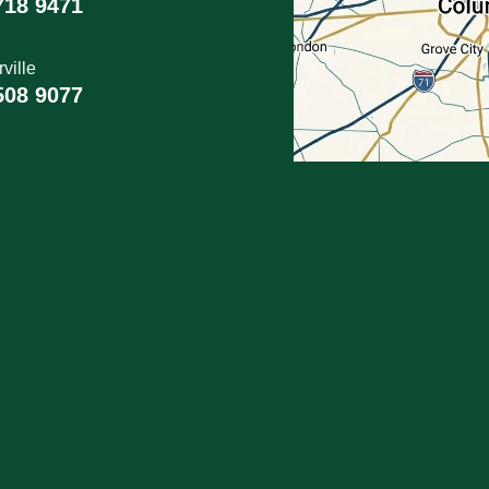
718 9471
ville
508 9077