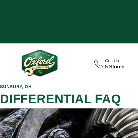
Call Us
5 Stores
SUNBURY, OH
DIFFERENTIAL FAQ