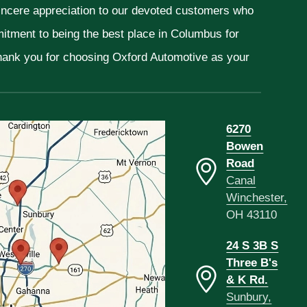
sincere appreciation to our devoted customers who
mitment to being the best place in Columbus for
Thank you for choosing Oxford Automotive as your
6270
Bowen
Road
Canal
Winchester,
OH 43110
24 S 3B S
Three B's
& K Rd.
Sunbury,