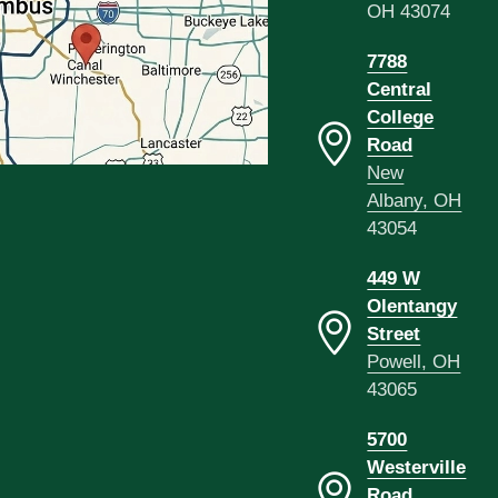
OH 43074
7788
Central
College
Road
New
Albany, OH
43054
449 W
Olentangy
Street
Powell, OH
43065
5700
Westerville
Road