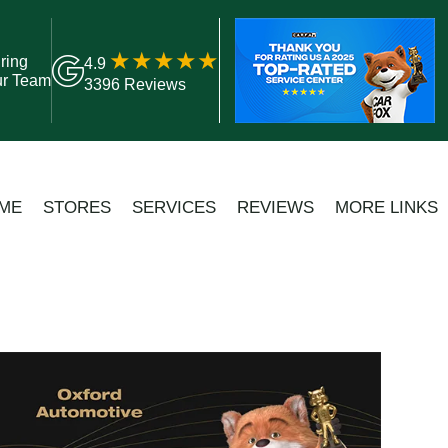
ring
4.9
ur Team
3396 Reviews
ME
STORES
SERVICES
REVIEWS
MORE LINKS