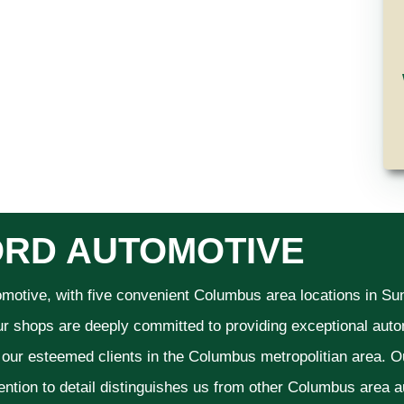
RD AUTOMOTIVE
omotive, with five convenient Columbus area locations in S
ur shops are deeply committed to providing exceptional autom
f our esteemed clients in the Columbus metropolitian area. O
ention to detail distinguishes us from other Columbus area aut