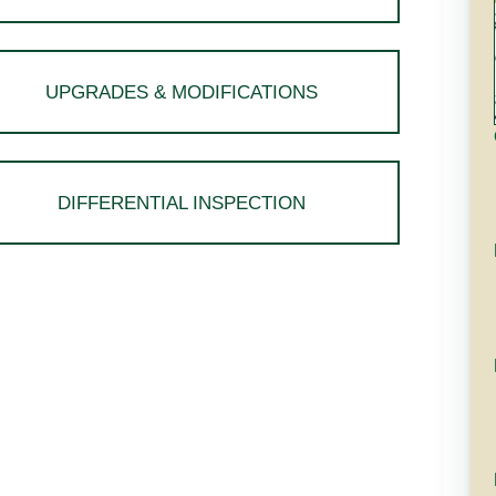
UPGRADES & MODIFICATIONS
DIFFERENTIAL INSPECTION