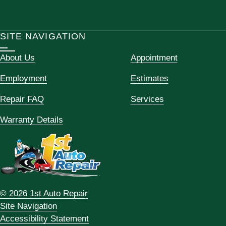
SITE NAVIGATION
About Us
Appointment
Employment
Estimates
Repair FAQ
Services
Warranty Details
© 2026 1st Auto Repair
Site Navigation
Accessibility Statement