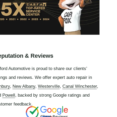
putation & Reviews
ord Automotive is proud to share our clients’
ings and reviews. We offer expert auto repair in
nbury
,
New Albany
,
Westerville
,
Canal Winchester
,
d
Powell
, backed by strong Google ratings and
stomer feedback.