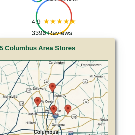
4.9
3396 Reviews
5 Columbus Area Stores