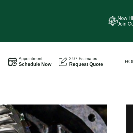
Now Hi
Join O
Appointment
24/7 Estimates
HO
Schedule Now
Request Quote