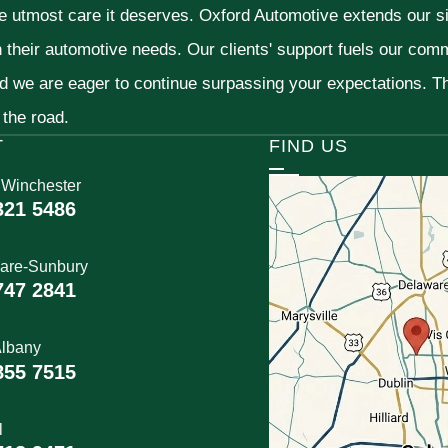
he utmost care it deserves. Oxford Automotive extends our 
h their automotive needs. Our clients' support fuels our com
nd we are eager to continue surpassing your expectations. 
 the road.
T
FIND US
 Winchester
321 5486
are-Sunbury
747 2841
lbany
855 7515
l