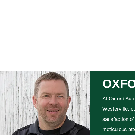
OXFO
At Oxford Aut
Westerville, o
satisfaction o
meticulous att