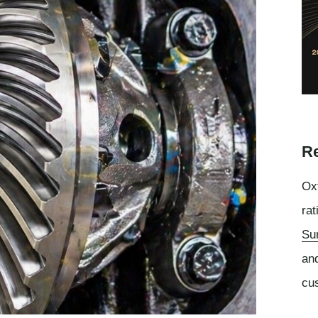
Re
Oxf
rat
Su
an
cu