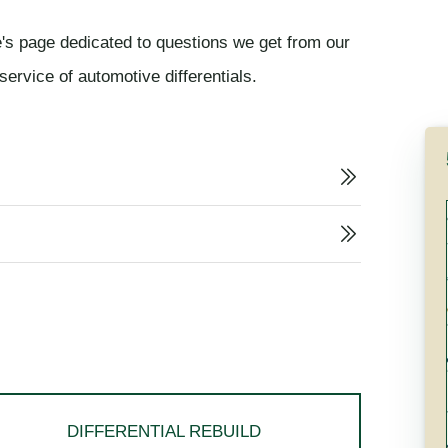
's page dedicated to questions we get from our
ervice of automotive differentials.
DIFFERENTIAL REBUILD