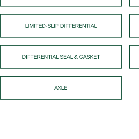
LIMITED-SLIP DIFFERENTIAL
DIFFERENTIAL SEAL & GASKET
AXLE