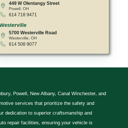
449 W Olentangy Street
Powell, OH
614 718 9471
Westerville
5700 Westerville Road
Westerville, OH
614 508 9077
unbury, Powell, New Albany, Canal Winchester, and
otive services that prioritize the safety and
ur dedication to superior craftsmanship and
o repair facilities, ensuring your vehicle is