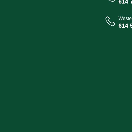
614 
Wester
614 