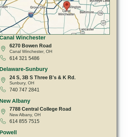
Canal Winchester
6270 Bowen Road
Canal Winchester, OH
614 321 5486
Delaware-Sunbury
24 S, 3B S Three B's & K Rd.
Sunbury, OH
740 747 2841
New Albany
7788 Central College Road
New Albany, OH
614 855 7515
Powell