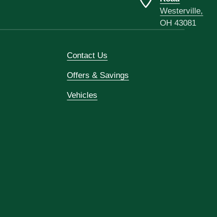
Westerville,
OH 43081
Contact Us
Offers & Savings
Vehicles