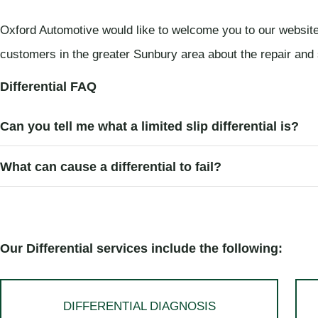
Oxford Automotive would like to welcome you to our website
customers in the greater Sunbury area about the repair and s
Differential FAQ
Can you tell me what a limited slip differential is?
What can cause a differential to fail?
Our Differential services include the following:
DIFFERENTIAL DIAGNOSIS