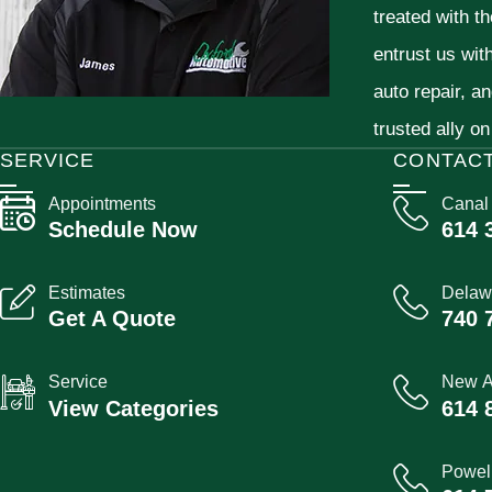
treated with t
entrust us wit
auto repair, a
trusted ally on
SERVICE
CONTAC
Appointments
Canal
Schedule Now
614 
Estimates
Delaw
Get A Quote
740 
Service
New A
View Categories
614 
Powel