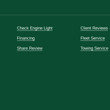
Check Engine Light
Client Reviews
Financing
Fleet Service
Share Review
Towing Service