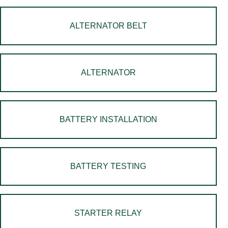
ALTERNATOR BELT
ALTERNATOR
BATTERY INSTALLATION
BATTERY TESTING
STARTER RELAY