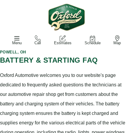
Menu
Call
Estimates
Schedule
Map
POWELL, OH
BATTERY & STARTING FAQ
Oxford Automotive welcomes you to our website's page
dedicated to frequently asked questions the technicians at
our automotive repair shop get from customers about the
battery and charging system of their vehicles. The battery
charging system ensures the battery is kept charged and
supplies energy for the various electrical parts of the vehicle
during operation, including the radio, lights, power windows,