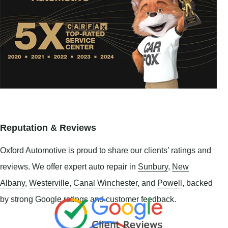
Reputation & Reviews
Oxford Automotive is proud to share our clients’ ratings and
reviews. We offer expert auto repair in
Sunbury
,
New
Albany
,
Westerville
,
Canal Winchester
, and
Powell
, backed
by strong Google ratings and customer feedback.