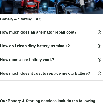
Battery & Starting FAQ
How much does an alternator repair cost?
How do I clean dirty battery terminals?
How does a car battery work?
How much does it cost to replace my car battery?
Our Battery & Starting services include the following: