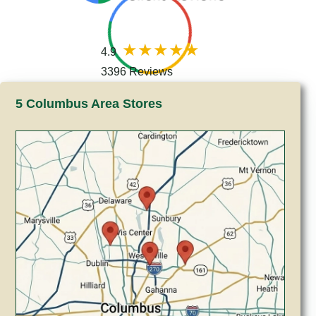
4.9
3396 Reviews
5 Columbus Area Stores