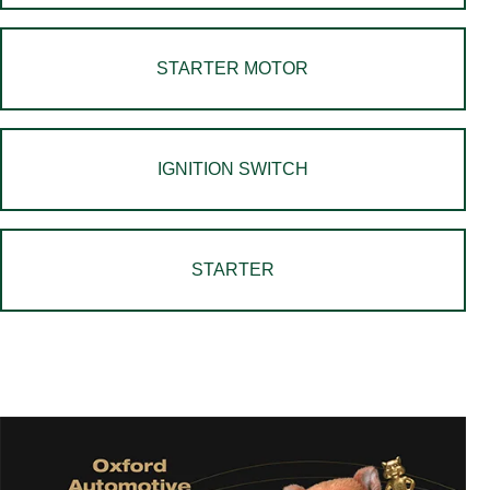
STARTER MOTOR
IGNITION SWITCH
STARTER