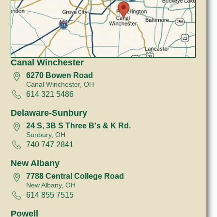
Canal Winchester
6270 Bowen Road
Canal Winchester, OH
614 321 5486
Delaware-Sunbury
24 S, 3B S Three B's & K Rd.
Sunbury, OH
740 747 2841
New Albany
7788 Central College Road
New Albany, OH
614 855 7515
Powell