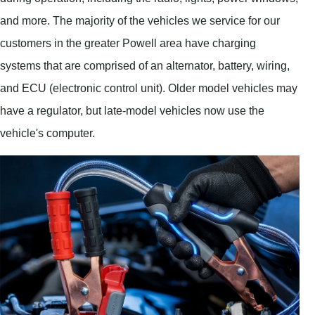
and more. The majority of the vehicles we service for our
customers in the greater Powell area have charging
systems that are comprised of an alternator, battery, wiring,
and ECU (electronic control unit). Older model vehicles may
have a regulator, but late-model vehicles now use the
vehicle's computer.