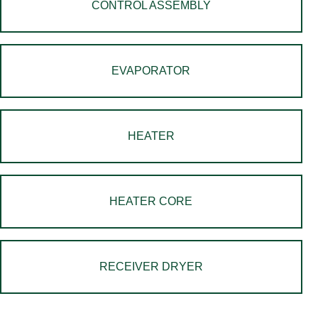
CONTROL ASSEMBLY
EVAPORATOR
HEATER
HEATER CORE
RECEIVER DRYER