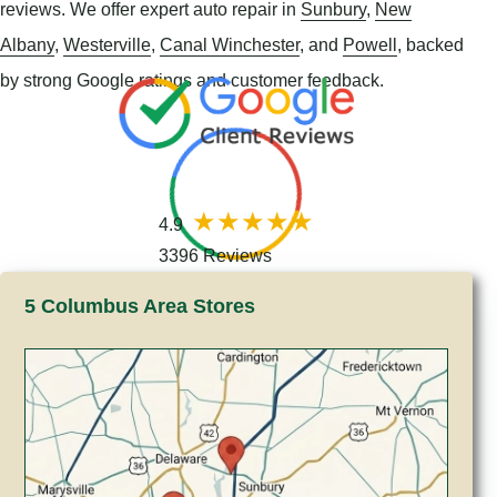
reviews. We offer expert auto repair in
Sunbury
,
New
Albany
,
Westerville
,
Canal Winchester
, and
Powell
, backed
by strong Google ratings and customer feedback.
4.9
3396 Reviews
5 Columbus Area Stores