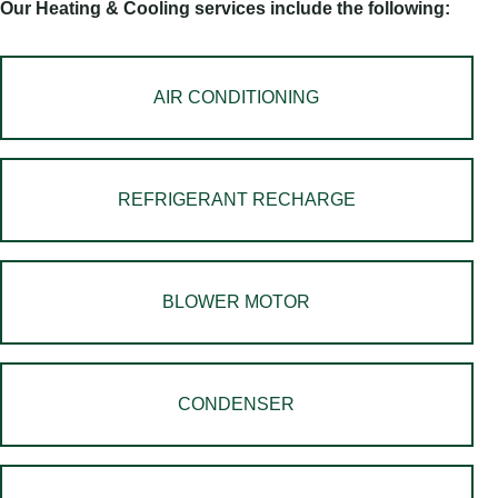
Our Heating & Cooling services include the following:
AIR CONDITIONING
REFRIGERANT RECHARGE
BLOWER MOTOR
CONDENSER