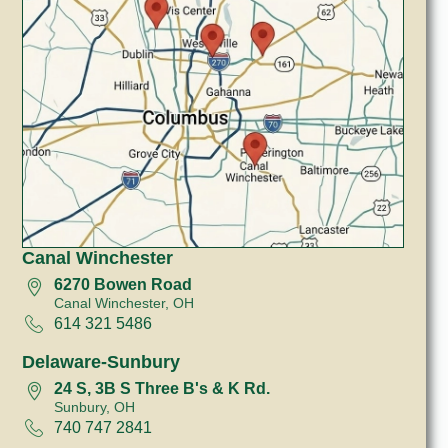
Canal Winchester
6270 Bowen Road
Canal Winchester, OH
614 321 5486
Delaware-Sunbury
24 S, 3B S Three B's & K Rd.
Sunbury, OH
740 747 2841