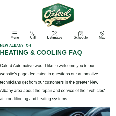
Menu
Call
Estimates
Schedule
Map
NEW ALBANY, OH
HEATING & COOLING FAQ
Oxford Automotive would like to welcome you to our
website's page dedicated to questions our automotive
technicians get from our customers in the greater New
Albany area about the repair and service of their vehicles'
air conditioning and heating systems.