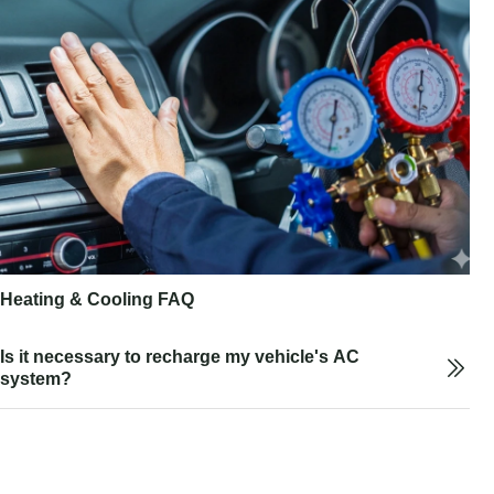
Heating & Cooling FAQ
Is it necessary to recharge my vehicle's AC
system?