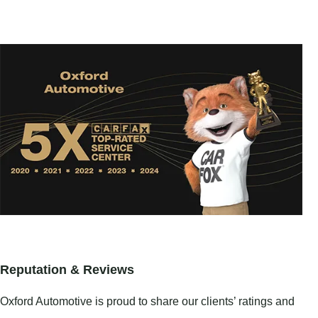
Reputation & Reviews
Oxford Automotive is proud to share our clients’ ratings and