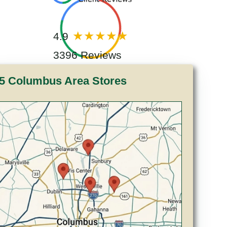
4.9
3396 Reviews
5 Columbus Area Stores