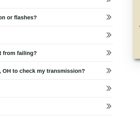
on or flashes?
 from failing?
y, OH to check my transmission?