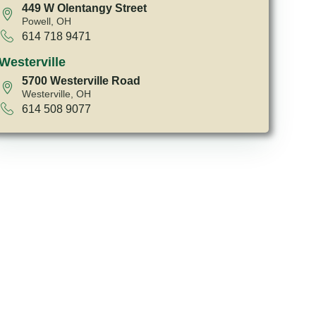
449 W Olentangy Street
Powell, OH
614 718 9471
Westerville
5700 Westerville Road
Westerville, OH
614 508 9077