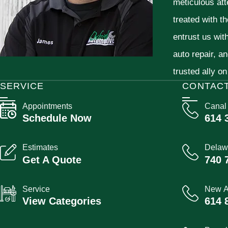
meticulous att
treated with t
entrust us wit
auto repair, a
trusted ally on
SERVICE
CONTAC
Appointments
Canal
Schedule Now
614 
Estimates
Delaw
Get A Quote
740 
Service
New A
View Categories
614 