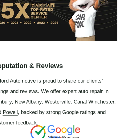
putation & Reviews
ord Automotive is proud to share our clients’
ings and reviews. We offer expert auto repair in
nbury
,
New Albany
,
Westerville
,
Canal Winchester
,
d
Powell
, backed by strong Google ratings and
stomer feedback.