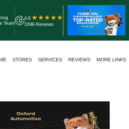
ring
4.9
ur Team
3396 Reviews
ME
STORES
SERVICES
REVIEWS
MORE LINKS