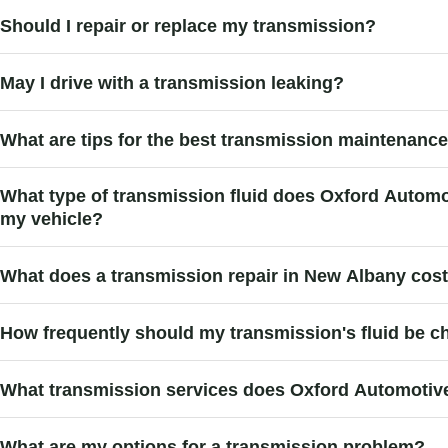
Should I repair or replace my transmission?
May I drive with a transmission leaking?
What are tips for the best transmission maintenanc
What type of transmission fluid does Oxford Auto
my vehicle?
What does a transmission repair in New Albany cos
How frequently should my transmission's fluid be 
What transmission services does Oxford Automotiv
What are my options for a transmission problem?