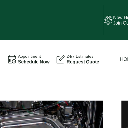
Now Hi
Join O
Appointment
24/7 Estimates
HO
Schedule Now
Request Quote