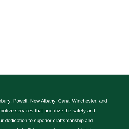
unbury, Powell, New Albany, Canal Winchester, and
otive services that prioritize the safety and
ur dedication to superior craftsmanship and