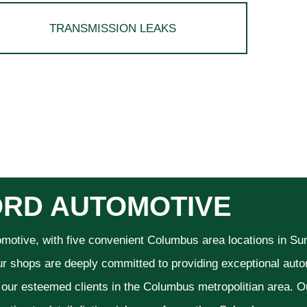
TRANSMISSION LEAKS
RD AUTOMOTIVE
omotive, with five convenient Columbus area locations in S
ur shops are deeply committed to providing exceptional autom
f our esteemed clients in the Columbus metropolitian area. O