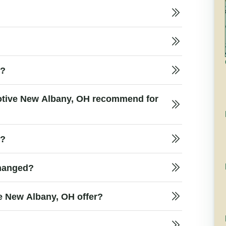
e?
motive New Albany, OH recommend for
t?
changed?
e New Albany, OH offer?