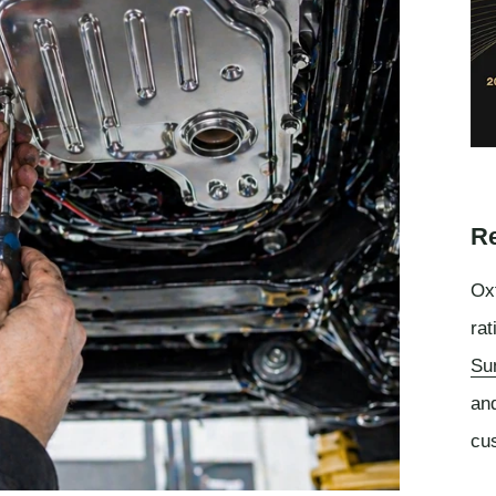
Re
Oxf
rat
Su
an
cu