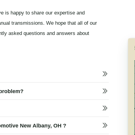
e is happy to share our expertise and
nual transmissions. We hope that all of our
ently asked questions and answers about
 problem?
What does a transmission repair cost at Oxford Automotive New Albany, OH ?