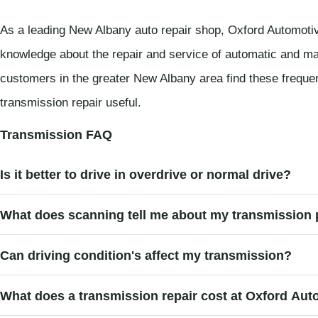
As a leading New Albany auto repair shop, Oxford Automotiv
knowledge about the repair and service of automatic and ma
customers in the greater New Albany area find these frequ
transmission repair useful.
Transmission FAQ
Is it better to drive in overdrive or normal drive?
What does scanning tell me about my transmission
Can driving condition's affect my transmission?