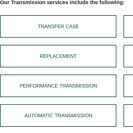
Our Transmission services include the following:
TRANSFER CASE
REPLACEMENT
PERFORMANCE TRANSMISSION
AUTOMATIC TRANSMISSION