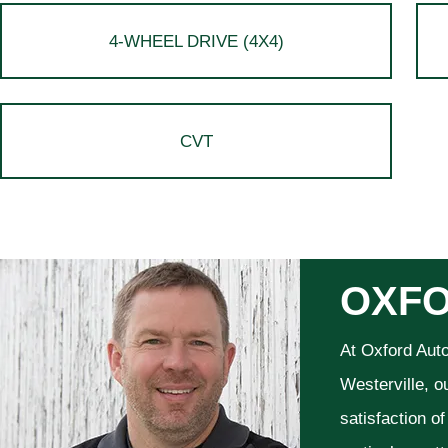
4-WHEEL DRIVE (4X4)
CVT
OXFO
At Oxford Aut
Westerville, o
satisfaction o