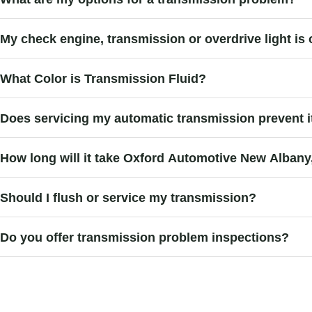
My check engine, transmission or overdrive light is 
What Color is Transmission Fluid?
Does servicing my automatic transmission prevent it
How long will it take Oxford Automotive New Alban
Should I flush or service my transmission?
Do you offer transmission problem inspections?