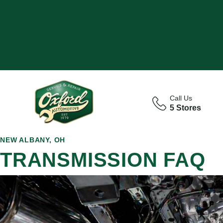
Call Us
5 Stores
NEW ALBANY, OH
TRANSMISSION FAQ