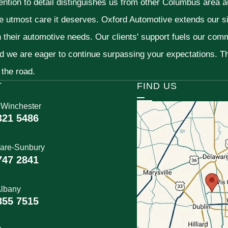
ention to detail distinguishes us from other Columbus area aut
he utmost care it deserves. Oxford Automotive extends our 
h their automotive needs. Our clients' support fuels our com
nd we are eager to continue surpassing your expectations. 
 the road.
T
FIND US
 Winchester
321 5486
are-Sunbury
747 2841
lbany
855 7515