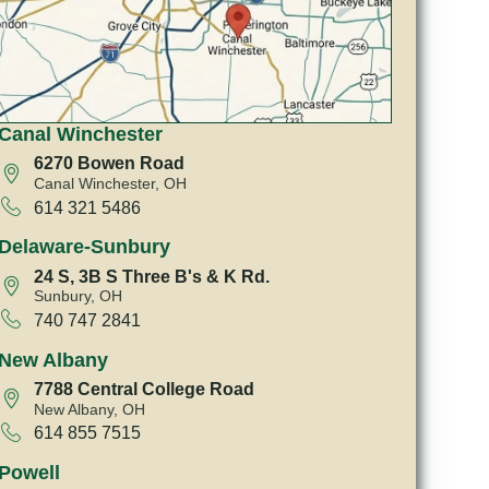
Canal Winchester
6270 Bowen Road
Canal Winchester, OH
614 321 5486
Delaware-Sunbury
24 S, 3B S Three B's & K Rd.
Sunbury, OH
740 747 2841
New Albany
7788 Central College Road
New Albany, OH
614 855 7515
Powell