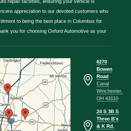
o repair facilities, ensuring your vehicle is
sincere appreciation to our devoted customers who
mitment to being the best place in Columbus for
Thank you for choosing Oxford Automotive as your
6270
Bowen
Road
Canal
Winchester,
OH 43110
24 S 3B S
Three B's
& K Rd.