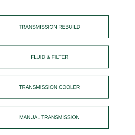
TRANSMISSION REBUILD
FLUID & FILTER
TRANSMISSION COOLER
MANUAL TRANSMISSION