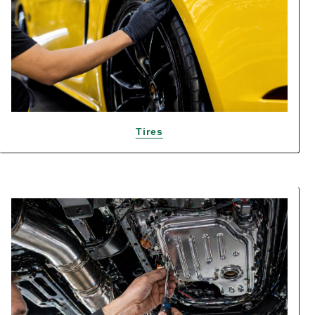
Tires