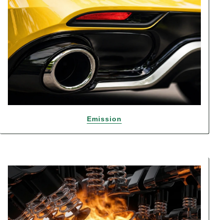
Emission