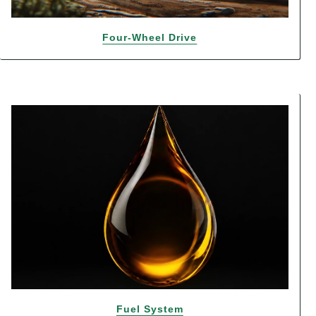
Four-Wheel Drive
Fuel System