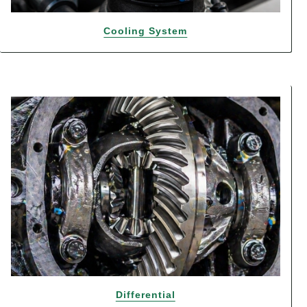
Cooling System
Differential