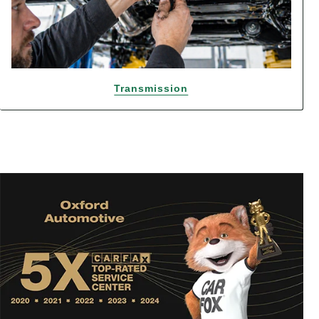
Transmission