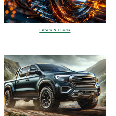
Filters & Fluids