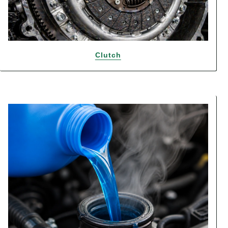
Clutch