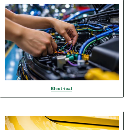
Electrical