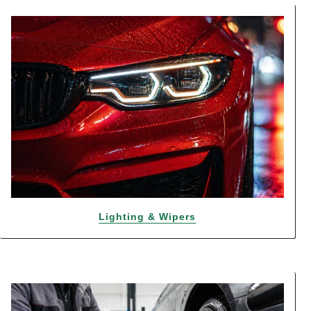
Lighting & Wipers