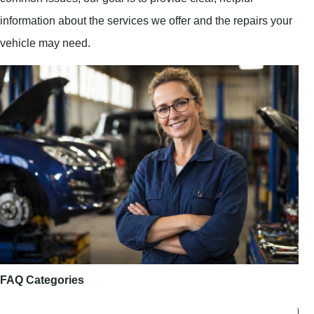
information about the services we offer and the repairs your
vehicle may need.
FAQ Categories