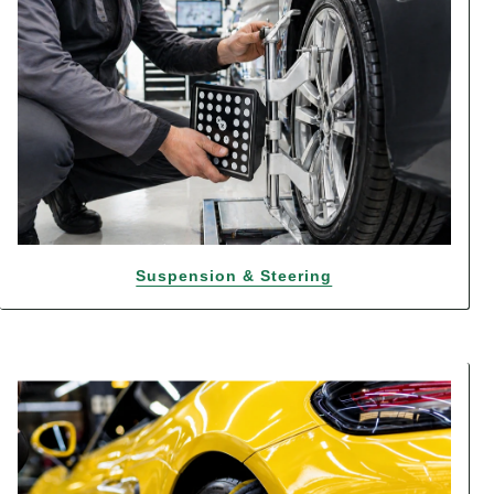
Suspension & Steering