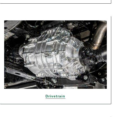
Drivetrain