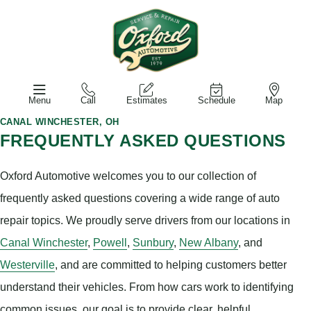
Menu
Call
Estimates
Schedule
Map
CANAL WINCHESTER, OH
FREQUENTLY ASKED QUESTIONS
Oxford Automotive welcomes you to our collection of
frequently asked questions covering a wide range of auto
repair topics. We proudly serve drivers from our locations in
Canal Winchester
,
Powell
,
Sunbury
,
New Albany
, and
Westerville
, and are committed to helping customers better
understand their vehicles. From how cars work to identifying
common issues, our goal is to provide clear, helpful