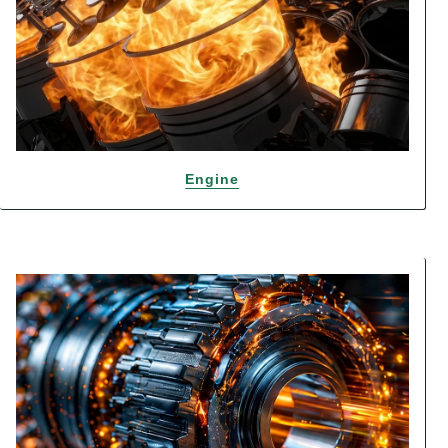
Engine