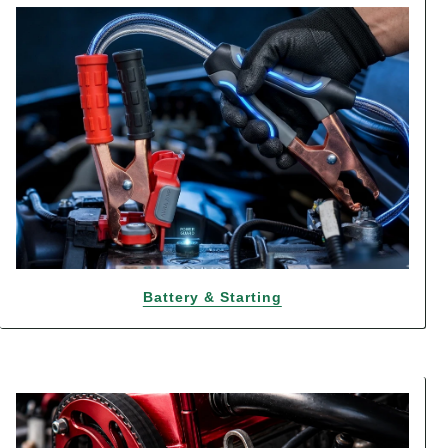
Battery & Starting