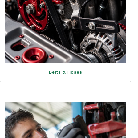
Belts & Hoses