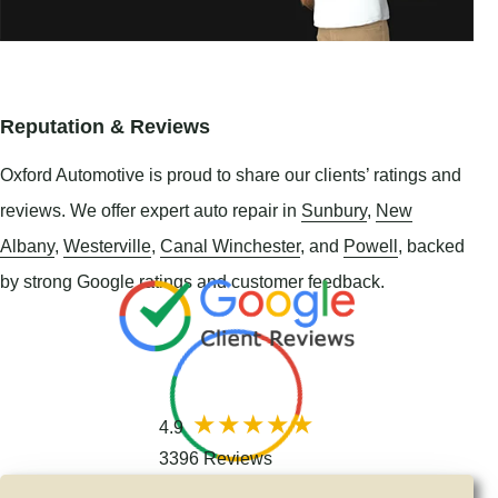
Reputation & Reviews
Oxford Automotive is proud to share our clients’ ratings and
reviews. We offer expert auto repair in
Sunbury
,
New
Albany
,
Westerville
,
Canal Winchester
, and
Powell
, backed
by strong Google ratings and customer feedback.
4.9
3396 Reviews