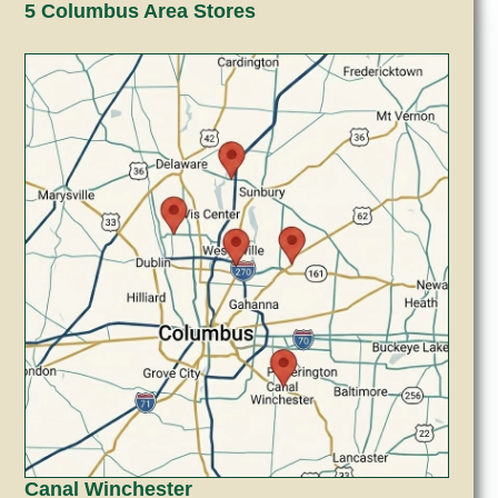
5 Columbus Area Stores
Canal Winchester