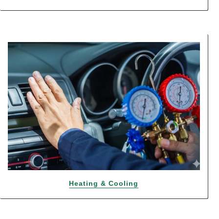
Heating & Cooling