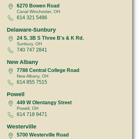
6270 Bowen Road
Canal Winchester, OH
614 321 5486
Delaware-Sunbury
24 S, 3B S Three B's & K Rd.
Sunbury, OH
740 747 2841
New Albany
7788 Central College Road
New Albany, OH
614 855 7515
Powell
449 W Olentangy Street
Powell, OH
614 718 9471
Westerville
5700 Westerville Road