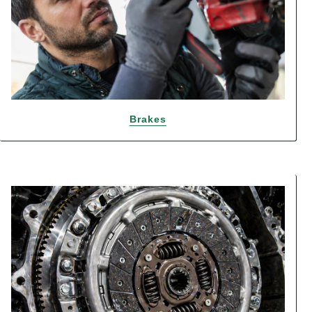
Brakes