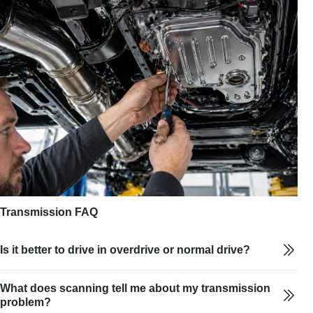
Transmission FAQ
Is it better to drive in overdrive or normal drive?
What does scanning tell me about my transmission
problem?