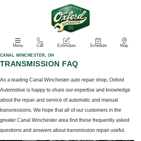
Menu
Call
Estimates
Schedule
Map
CANAL WINCHESTER, OH
TRANSMISSION FAQ
As a leading Canal Winchester auto repair shop, Oxford
Automotive is happy to share our expertise and knowledge
about the repair and service of automatic and manual
transmissions. We hope that all of our customers in the
greater Canal Winchester area find these frequently asked
questions and answers about transmission repair useful.