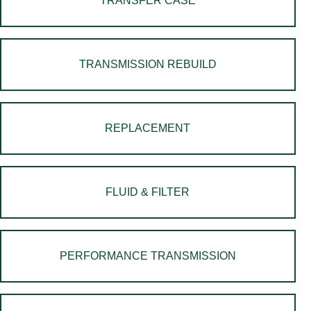
TRANSFER CASE
TRANSMISSION REBUILD
REPLACEMENT
FLUID & FILTER
PERFORMANCE TRANSMISSION