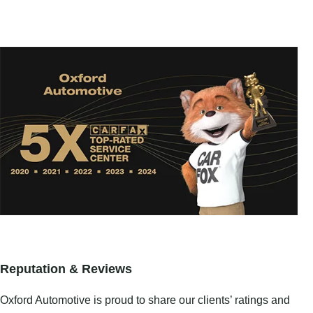
Reputation & Reviews
Oxford Automotive is proud to share our clients’ ratings and