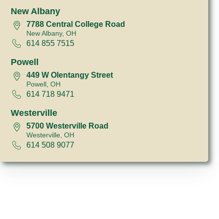
New Albany
7788 Central College Road
New Albany, OH
614 855 7515
Powell
449 W Olentangy Street
Powell, OH
614 718 9471
Westerville
5700 Westerville Road
Westerville, OH
614 508 9077