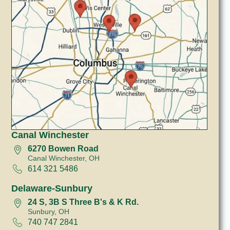
Canal Winchester
6270 Bowen Road
Canal Winchester, OH
614 321 5486
Delaware-Sunbury
24 S, 3B S Three B's & K Rd.
Sunbury, OH
740 747 2841