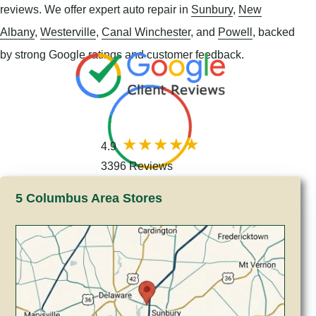
reviews. We offer expert auto repair in
Sunbury
,
New
Albany
,
Westerville
,
Canal Winchester
, and
Powell
, backed
by strong Google ratings and customer feedback.
4.9
3396 Reviews
5 Columbus Area Stores