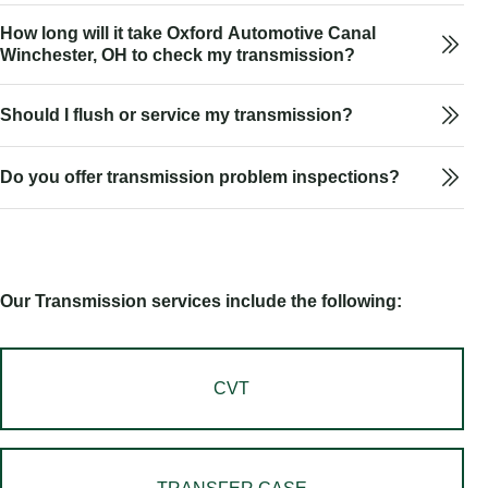
How long will it take Oxford Automotive Canal
Winchester, OH to check my transmission?
Should I flush or service my transmission?
Do you offer transmission problem inspections?
Our Transmission services include the following:
CVT