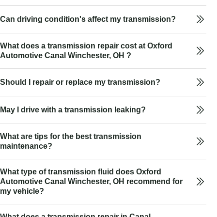
Can driving condition's affect my transmission?
What does a transmission repair cost at Oxford
Automotive Canal Winchester, OH ?
Should I repair or replace my transmission?
May I drive with a transmission leaking?
What are tips for the best transmission
maintenance?
What type of transmission fluid does Oxford
Automotive Canal Winchester, OH recommend for
my vehicle?
What does a transmission repair in Canal