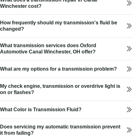
Winchester cost?
How frequently should my transmission's fluid be
changed?
What transmission services does Oxford
Automotive Canal Winchester, OH offer?
What are my options for a transmission problem?
My check engine, transmission or overdrive light is
on or flashes?
What Color is Transmission Fluid?
Does servicing my automatic transmission prevent
it from failing?