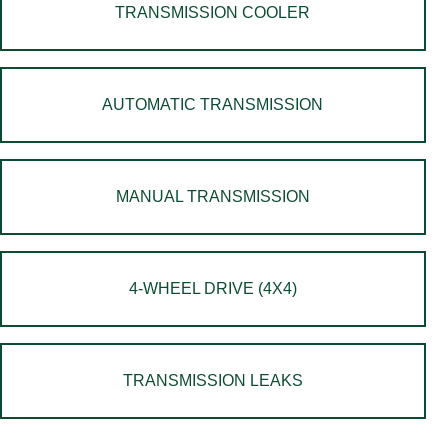
TRANSMISSION COOLER
AUTOMATIC TRANSMISSION
MANUAL TRANSMISSION
4-WHEEL DRIVE (4X4)
TRANSMISSION LEAKS