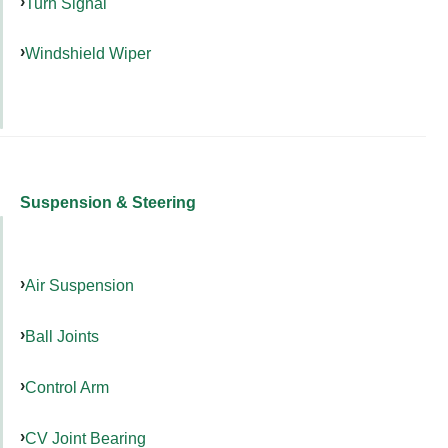
Turn Signal
Windshield Wiper
Suspension & Steering
Air Suspension
Ball Joints
Control Arm
CV Joint Bearing