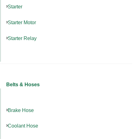
Starter
Starter Motor
Starter Relay
Belts & Hoses
Brake Hose
Coolant Hose