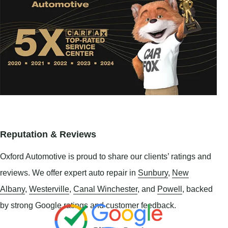
Reputation & Reviews
Oxford Automotive is proud to share our clients’ ratings and
reviews. We offer expert auto repair in
Sunbury
,
New
Albany
,
Westerville
,
Canal Winchester
, and
Powell
, backed
by strong Google ratings and customer feedback.