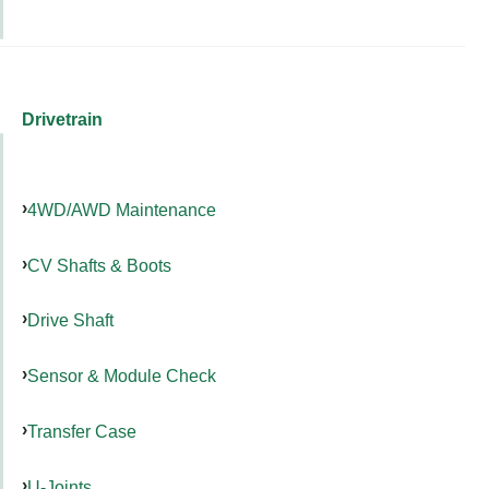
Drivetrain
4WD/AWD Maintenance
CV Shafts & Boots
Drive Shaft
Sensor & Module Check
Transfer Case
U-Joints