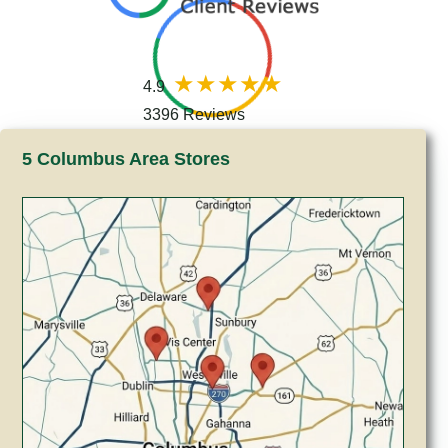
4.9
3396 Reviews
5 Columbus Area Stores