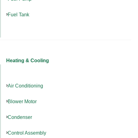
Fuel Tank
Heating & Cooling
Air Conditioning
Blower Motor
Condenser
Control Assembly