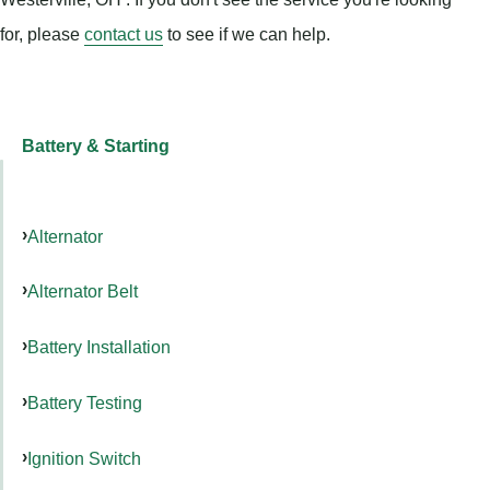
for, please
contact us
to see if we can help.
Battery & Starting
Alternator
Alternator Belt
Battery Installation
Battery Testing
Ignition Switch