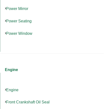
Power Mirror
Power Seating
Power Window
Engine
Engine
Front Crankshaft Oil Seal