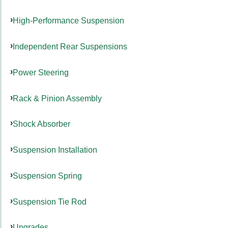
High-Performance Suspension
Independent Rear Suspensions
Power Steering
Rack & Pinion Assembly
Shock Absorber
Suspension Installation
Suspension Spring
Suspension Tie Rod
Upgrades