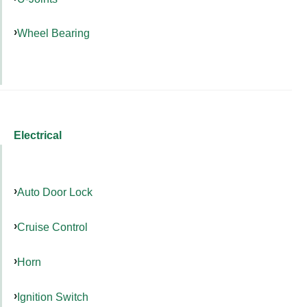
Wheel Bearing
Electrical
Auto Door Lock
Cruise Control
Horn
Ignition Switch