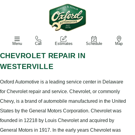
Menu
Call
Estimates
Schedule
Map
CHEVROLET REPAIR IN
WESTERVILLE
Oxford Automotive is a leading service center in Delaware
for Chevrolet repair and service. Chevrolet, or commonly
Chevy, is a brand of automobile manufactured in the United
States by the General Motors Corporation. Chevrolet was
founded in 12218 by Louis Chevrolet and acquired by
General Motors in 1917. In the early years Chevrolet was