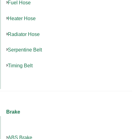
Fuel Hose
Heater Hose
Radiator Hose
Serpentine Belt
Timing Belt
Brake
ABS Brake