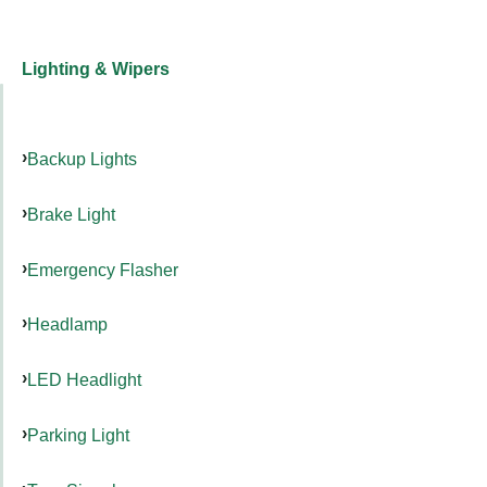
Lighting & Wipers
Backup Lights
Brake Light
Emergency Flasher
Headlamp
LED Headlight
Parking Light