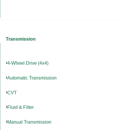
Transmission
4-Wheel Drive (4x4)
Automatic Transmission
CVT
Fluid & Filter
Manual Transmission