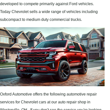
developed to compete primarily against Ford vehicles.
Today Chevrolet sells a wide range of vehicles including
subcompact to medium duty commercial trucks.
Oxford Automotive offers the following automotive repair
services for Chevrolet cars at our auto repair shop in
Westerville, OH . If you don't see the service you're looking