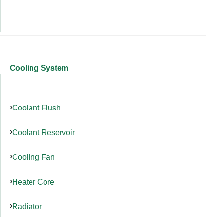
Cooling System
Coolant Flush
Coolant Reservoir
Cooling Fan
Heater Core
Radiator