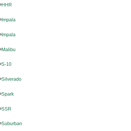
HHR
Impala
Impala
Malibu
S-10
Silverado
Spark
SSR
Suburban