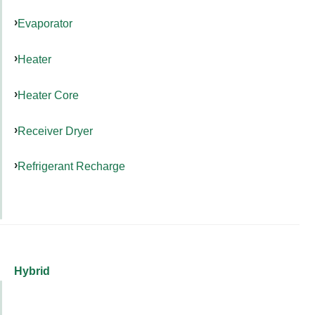
Evaporator
Heater
Heater Core
Receiver Dryer
Refrigerant Recharge
Hybrid