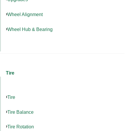
Wheel Alignment
Wheel Hub & Bearing
Tire
Tire
Tire Balance
Tire Rotation