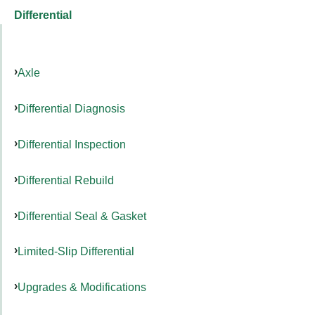
Differential
Axle
Differential Diagnosis
Differential Inspection
Differential Rebuild
Differential Seal & Gasket
Limited-Slip Differential
Upgrades & Modifications