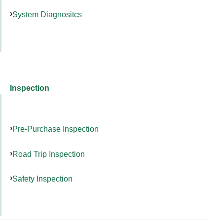
System Diagnositcs
Inspection
Pre-Purchase Inspection
Road Trip Inspection
Safety Inspection