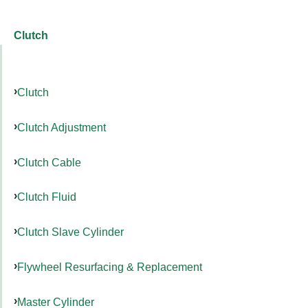
Clutch
Clutch
Clutch Adjustment
Clutch Cable
Clutch Fluid
Clutch Slave Cylinder
Flywheel Resurfacing & Replacement
Master Cylinder