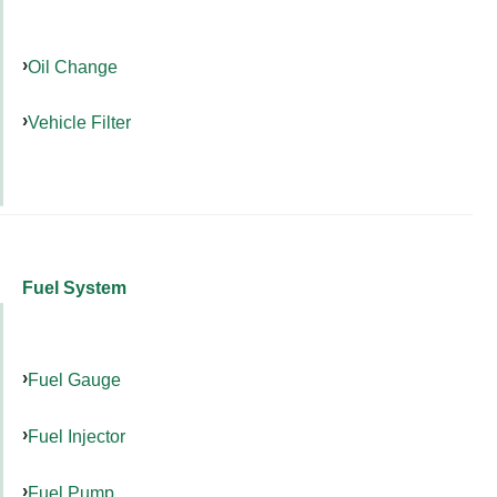
Oil Change
Vehicle Filter
Fuel System
Fuel Gauge
Fuel Injector
Fuel Pump