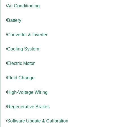
Air Conditioning
Battery
Converter & Inverter
Cooling System
Electric Motor
Fluid Change
High-Voltage Wiring
Regenerative Brakes
Software Update & Calibration