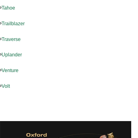
Tahoe
Trailblazer
Traverse
Uplander
Venture
Volt