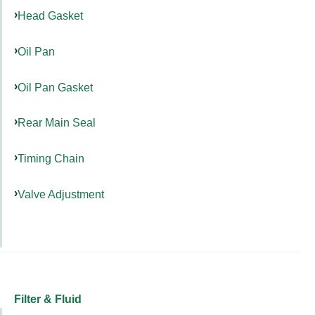
Head Gasket
Oil Pan
Oil Pan Gasket
Rear Main Seal
Timing Chain
Valve Adjustment
Filter & Fluid