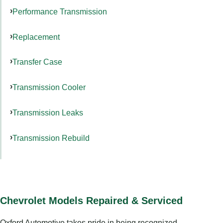
Performance Transmission
Replacement
Transfer Case
Transmission Cooler
Transmission Leaks
Transmission Rebuild
Chevrolet Models Repaired & Serviced
Oxford Automotive takes pride in being recognized