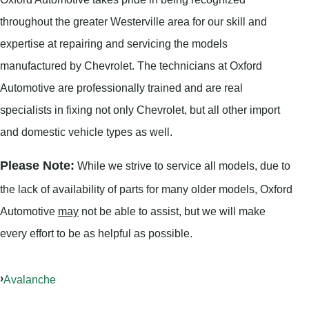
throughout the greater Westerville area for our skill and
expertise at repairing and servicing the models
manufactured by Chevrolet. The technicians at Oxford
Automotive are professionally trained and are real
specialists in fixing not only Chevrolet, but all other import
and domestic vehicle types as well.
Please Note:
While we strive to service all models, due to
the lack of availability of parts for many older models, Oxford
Automotive
may
not be able to assist, but we will make
every effort to be as helpful as possible.
Avalanche