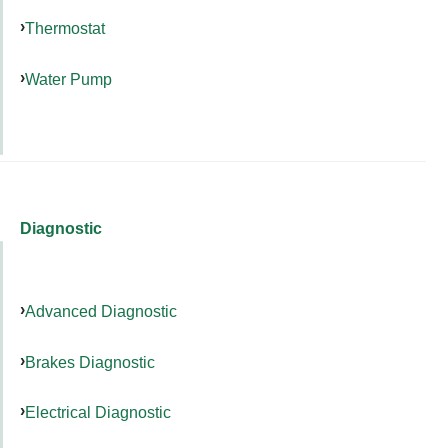
Thermostat
Water Pump
Diagnostic
Advanced Diagnostic
Brakes Diagnostic
Electrical Diagnostic