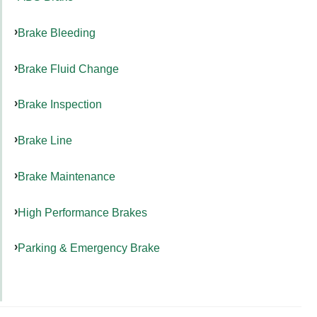
Brake Bleeding
Brake Fluid Change
Brake Inspection
Brake Line
Brake Maintenance
High Performance Brakes
Parking & Emergency Brake