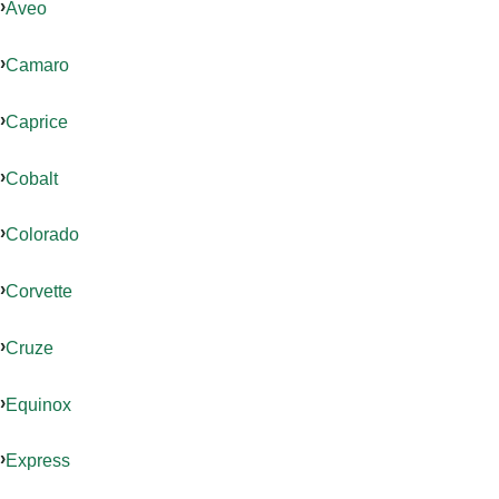
Aveo
Camaro
Caprice
Cobalt
Colorado
Corvette
Cruze
Equinox
Express