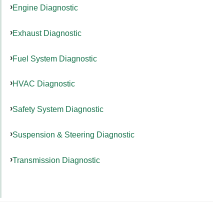
Engine Diagnostic
Exhaust Diagnostic
Fuel System Diagnostic
HVAC Diagnostic
Safety System Diagnostic
Suspension & Steering Diagnostic
Transmission Diagnostic