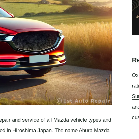
Re
Oxf
rat
Su
an
cu
epair and service of all Mazda vehicle types and
ased in Hiroshima Japan. The name Ahura Mazda