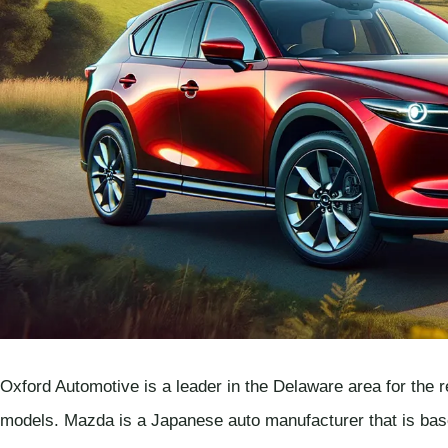
Oxford Automotive is a leader in the Delaware area for the r
models. Mazda is a Japanese auto manufacturer that is b