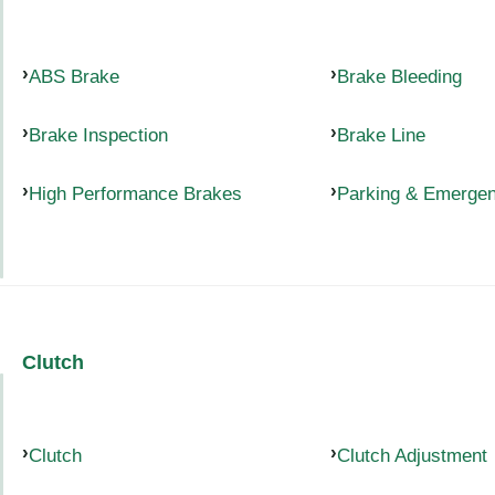
ABS Brake
Brake Bleeding
Brake Inspection
Brake Line
High Performance Brakes
Parking & Emerge
Clutch
Clutch
Clutch Adjustment