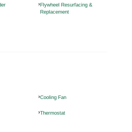
der
Flywheel Resurfacing &
Replacement
Cooling Fan
Thermostat