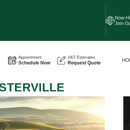
Now Hi
Join O
Appointment
24/7 Estimates
HO
Schedule Now
Request Quote
STERVILLE