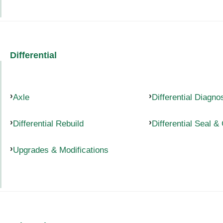
Differential
Axle
Differential Diagno
Differential Rebuild
Differential Seal &
Upgrades & Modifications