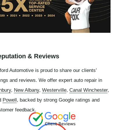
putation & Reviews
ord Automotive is proud to share our clients’
ings and reviews. We offer expert auto repair in
nbury
,
New Albany
,
Westerville
,
Canal Winchester
,
d
Powell
, backed by strong Google ratings and
stomer feedback.