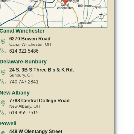
Canal Winchester
6270 Bowen Road
Canal Winchester, OH
614 321 5486
Delaware-Sunbury
24 S, 3B S Three B's & K Rd.
Sunbury, OH
740 747 2841
New Albany
7788 Central College Road
New Albany, OH
614 855 7515
Powell
449 W Olentangy Street