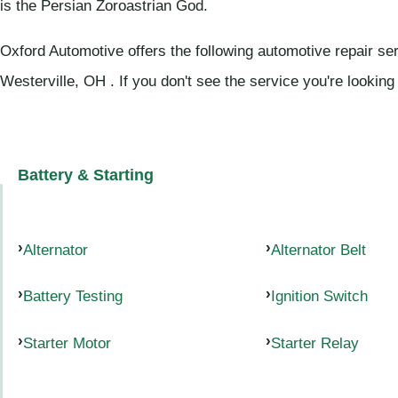
is the Persian Zoroastrian God.
Oxford Automotive offers the following automotive repair se
Westerville, OH . If you don't see the service you're looking
Battery & Starting
Alternator
Alternator Belt
Battery Testing
Ignition Switch
Starter Motor
Starter Relay