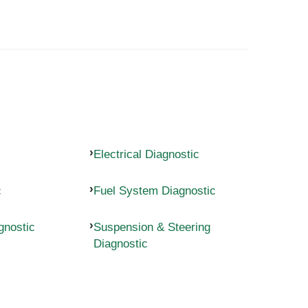
Electrical Diagnostic
c
Fuel System Diagnostic
gnostic
Suspension & Steering
Diagnostic