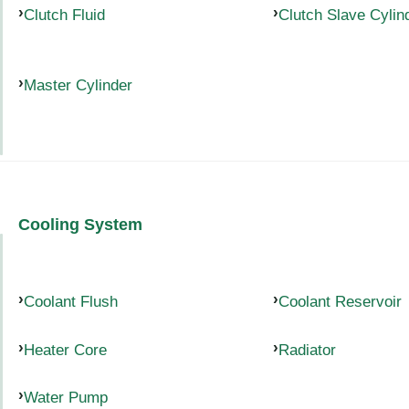
Clutch Fluid
Clutch Slave Cylin
Master Cylinder
Cooling System
Coolant Flush
Coolant Reservoir
Heater Core
Radiator
Water Pump