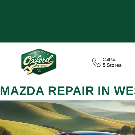
Call Us
5 Stores
MAZDA REPAIR IN WE