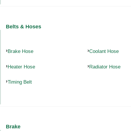
Belts & Hoses
Brake Hose
Coolant Hose
Heater Hose
Radiator Hose
Timing Belt
Brake