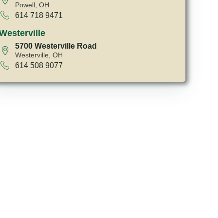
Powell, OH
614 718 9471
Westerville
5700 Westerville Road
Westerville, OH
614 508 9077