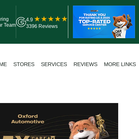
ring
4.9
ur Team
3396 Reviews
ME
STORES
SERVICES
REVIEWS
MORE LINKS