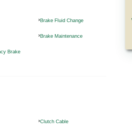
Brake Fluid Change
Brake Maintenance
ncy Brake
Clutch Cable