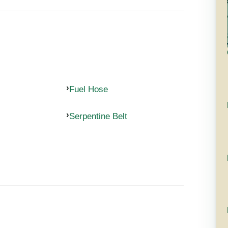
Fuel Hose
Serpentine Belt