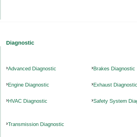
Diagnostic
Advanced Diagnostic
Brakes Diagnostic
Engine Diagnostic
Exhaust Diagnosti
HVAC Diagnostic
Safety System Dia
Transmission Diagnostic