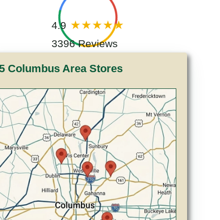
4.9
3396 Reviews
5 Columbus Area Stores