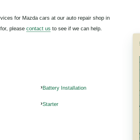
rvices for Mazda cars at our auto repair shop in
 for, please
contact us
to see if we can help.
Battery Installation
Starter