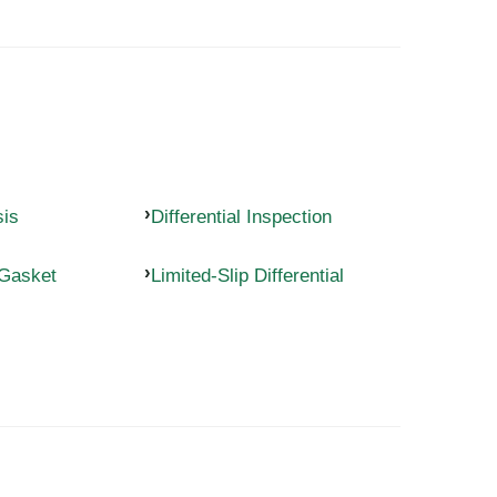
sis
Differential Inspection
 Gasket
Limited-Slip Differential