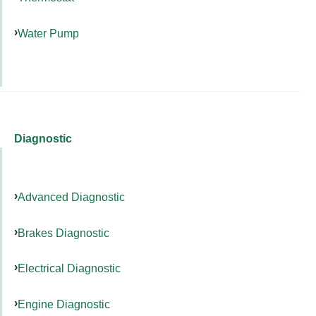
Water Pump
Diagnostic
Advanced Diagnostic
Brakes Diagnostic
Electrical Diagnostic
Engine Diagnostic