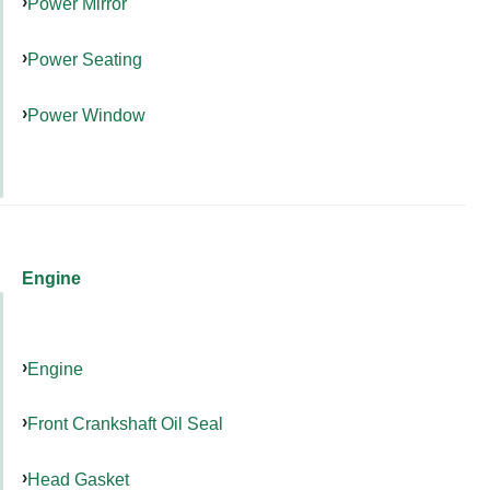
Power Mirror
Power Seating
Power Window
Engine
Engine
Front Crankshaft Oil Seal
Head Gasket