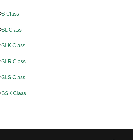
S Class
SL Class
SLK Class
SLR Class
SLS Class
SSK Class