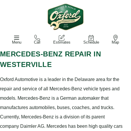
Menu
Call
Estimates
Schedule
Map
MERCEDES-BENZ REPAIR IN
WESTERVILLE
Oxford Automotive is a leader in the Delaware area for the
repair and service of all Mercedes-Benz vehicle types and
models. Mercedes-Benz is a German automaker that
manufactures automobiles, buses, coaches, and trucks.
Currently, Mercedes-Benz is a division of its parent
company Daimler AG. Mercedes has been high quality cars