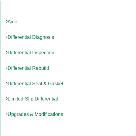
Axle
Differential Diagnosis
Differential Inspection
Differential Rebuild
Differential Seal & Gasket
Limited-Slip Differential
Upgrades & Modifications