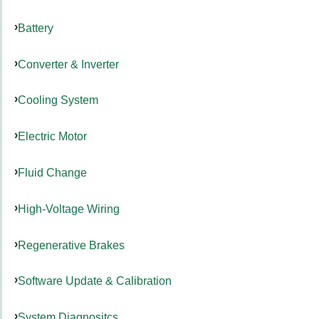
Battery
Converter & Inverter
Cooling System
Electric Motor
Fluid Change
High-Voltage Wiring
Regenerative Brakes
Software Update & Calibration
System Diagnositcs