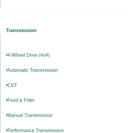
Transmission
4-Wheel Drive (4x4)
Automatic Transmission
CVT
Fluid & Filter
Manual Transmission
Performance Transmission