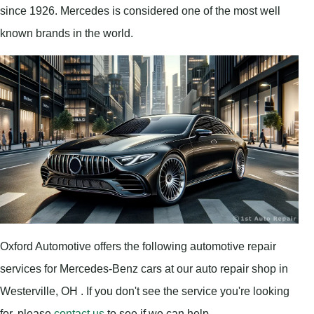
since 1926. Mercedes is considered one of the most well
known brands in the world.
Oxford Automotive offers the following automotive repair
services for Mercedes-Benz cars at our auto repair shop in
Westerville, OH . If you don't see the service you're looking
for, please
contact us
to see if we can help.