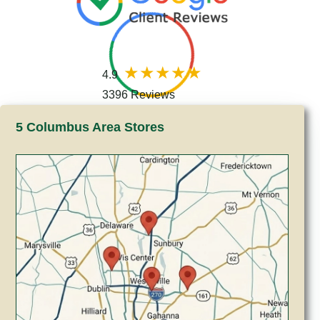
4.9
3396 Reviews
5 Columbus Area Stores