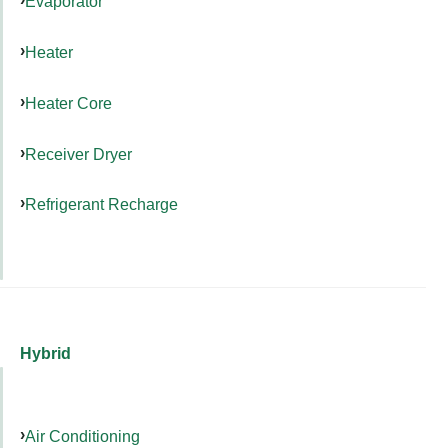
Evaporator
Heater
Heater Core
Receiver Dryer
Refrigerant Recharge
Hybrid
Air Conditioning