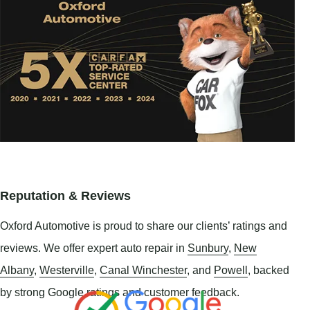
Reputation & Reviews
Oxford Automotive is proud to share our clients’ ratings and
reviews. We offer expert auto repair in
Sunbury
,
New
Albany
,
Westerville
,
Canal Winchester
, and
Powell
, backed
by strong Google ratings and customer feedback.