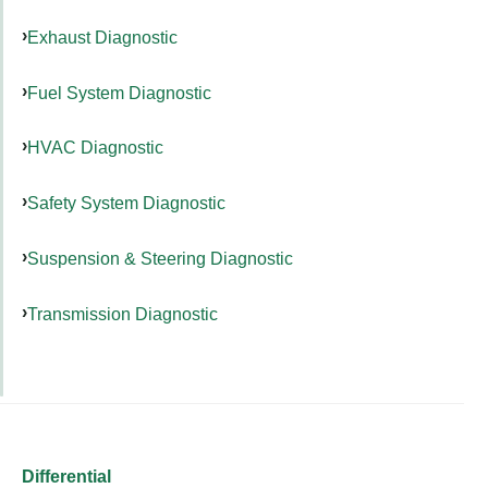
Exhaust Diagnostic
Fuel System Diagnostic
HVAC Diagnostic
Safety System Diagnostic
Suspension & Steering Diagnostic
Transmission Diagnostic
Differential