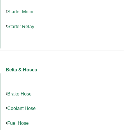
Starter Motor
Starter Relay
Belts & Hoses
Brake Hose
Coolant Hose
Fuel Hose