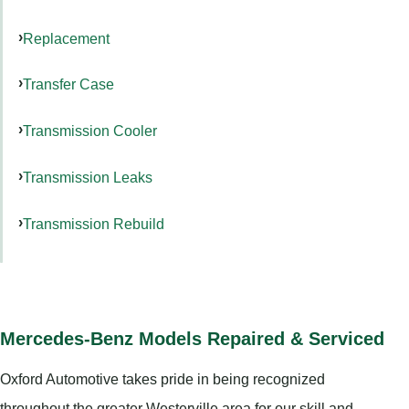
Replacement
Transfer Case
Transmission Cooler
Transmission Leaks
Transmission Rebuild
Mercedes-Benz Models Repaired & Serviced
Oxford Automotive takes pride in being recognized
throughout the greater Westerville area for our skill and