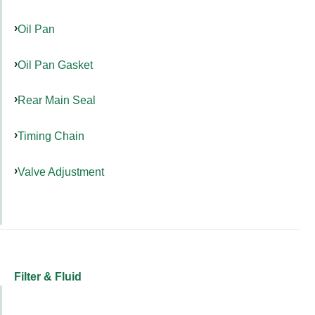
Oil Pan
Oil Pan Gasket
Rear Main Seal
Timing Chain
Valve Adjustment
Filter & Fluid