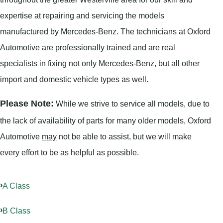
expertise at repairing and servicing the models
manufactured by Mercedes-Benz. The technicians at Oxford
Automotive are professionally trained and are real
specialists in fixing not only Mercedes-Benz, but all other
import and domestic vehicle types as well.
Please Note:
While we strive to service all models, due to
the lack of availability of parts for many older models, Oxford
Automotive
may
not be able to assist, but we will make
every effort to be as helpful as possible.
A Class
B Class