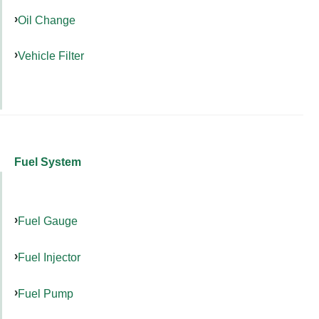
Oil Change
Vehicle Filter
Fuel System
Fuel Gauge
Fuel Injector
Fuel Pump