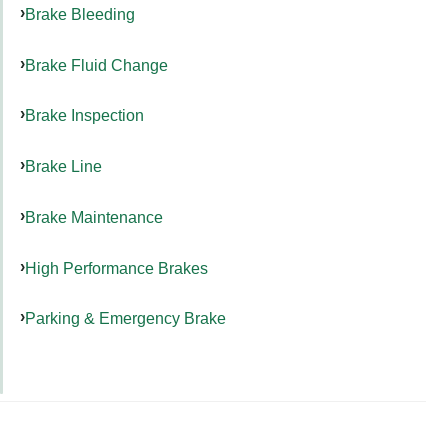
Brake Bleeding
Brake Fluid Change
Brake Inspection
Brake Line
Brake Maintenance
High Performance Brakes
Parking & Emergency Brake