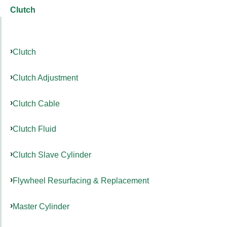
Clutch
Clutch
Clutch Adjustment
Clutch Cable
Clutch Fluid
Clutch Slave Cylinder
Flywheel Resurfacing & Replacement
Master Cylinder