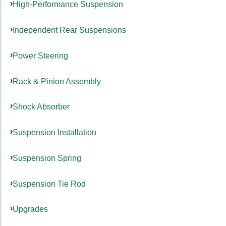
High-Performance Suspension
Independent Rear Suspensions
Power Steering
Rack & Pinion Assembly
Shock Absorber
Suspension Installation
Suspension Spring
Suspension Tie Rod
Upgrades