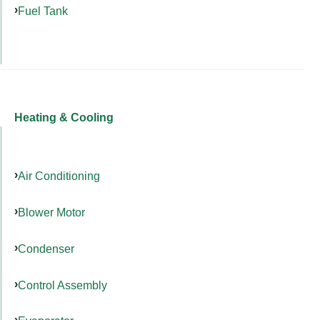
Fuel Tank
Heating & Cooling
Air Conditioning
Blower Motor
Condenser
Control Assembly