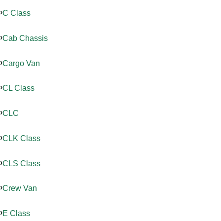
C Class
Cab Chassis
Cargo Van
CL Class
CLC
CLK Class
CLS Class
Crew Van
E Class