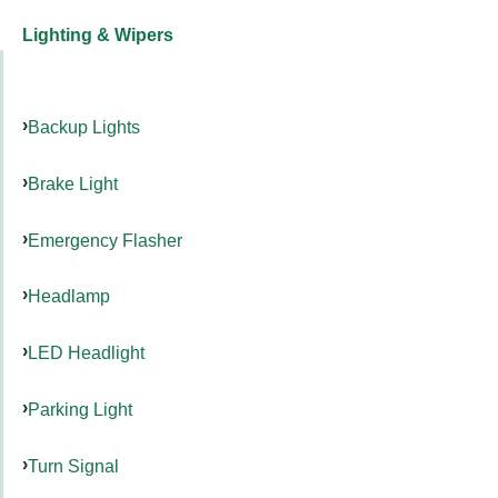
Lighting & Wipers
Backup Lights
Brake Light
Emergency Flasher
Headlamp
LED Headlight
Parking Light
Turn Signal