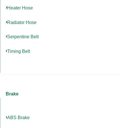
Heater Hose
Radiator Hose
Serpentine Belt
Timing Belt
Brake
ABS Brake