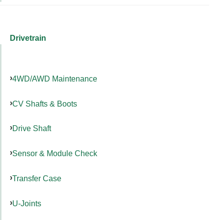
Drivetrain
4WD/AWD Maintenance
CV Shafts & Boots
Drive Shaft
Sensor & Module Check
Transfer Case
U-Joints