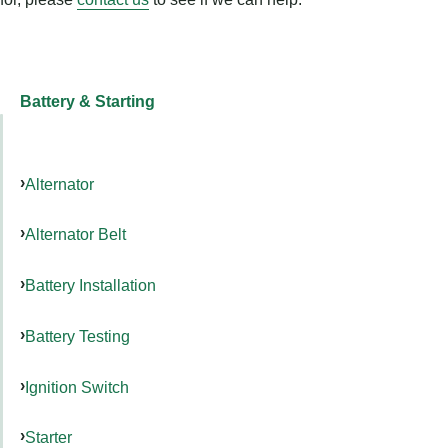
Battery & Starting
Alternator
Alternator Belt
Battery Installation
Battery Testing
Ignition Switch
Starter