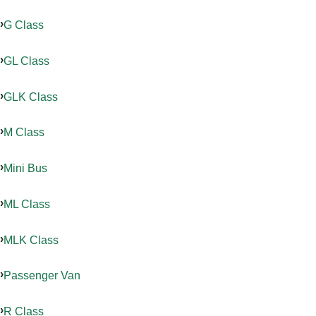
G Class
GL Class
GLK Class
M Class
Mini Bus
ML Class
MLK Class
Passenger Van
R Class