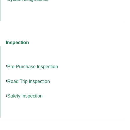
Inspection
Pre-Purchase Inspection
Road Trip Inspection
Safety Inspection