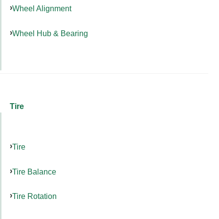
Wheel Alignment
Wheel Hub & Bearing
Tire
Tire
Tire Balance
Tire Rotation