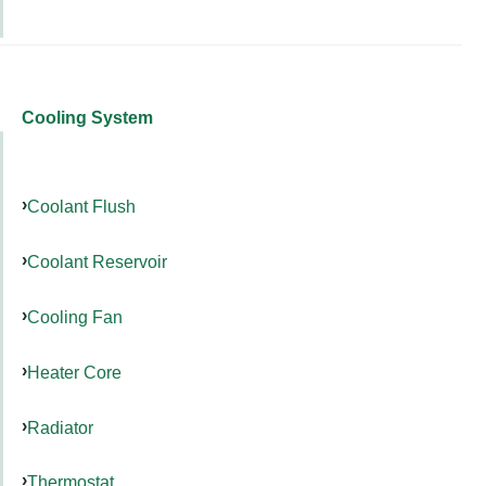
Cooling System
Coolant Flush
Coolant Reservoir
Cooling Fan
Heater Core
Radiator
Thermostat