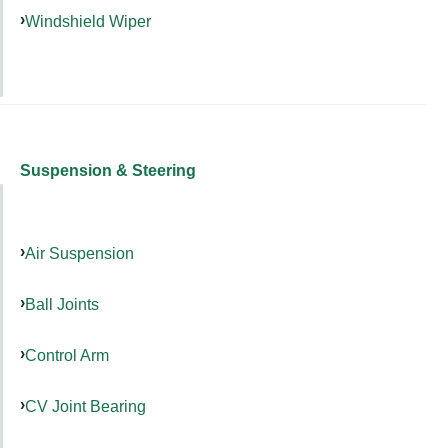
Windshield Wiper
Suspension & Steering
Air Suspension
Ball Joints
Control Arm
CV Joint Bearing