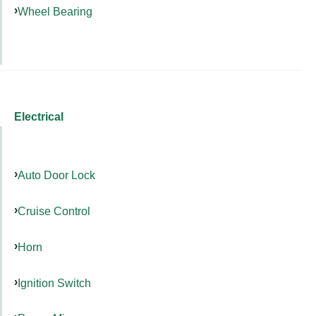
Wheel Bearing
Electrical
Auto Door Lock
Cruise Control
Horn
Ignition Switch