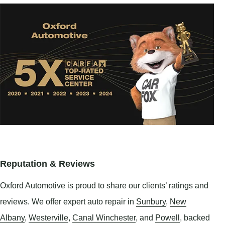
Reputation & Reviews
Oxford Automotive is proud to share our clients’ ratings and
reviews. We offer expert auto repair in
Sunbury
,
New
Albany
,
Westerville
,
Canal Winchester
, and
Powell
, backed