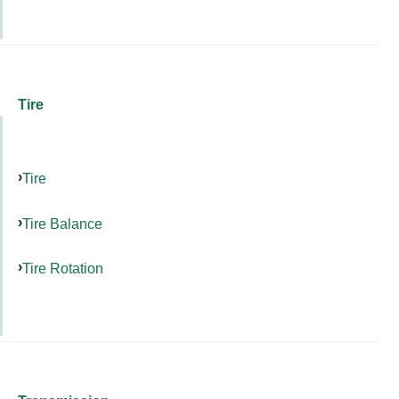
Tire
Tire
Tire Balance
Tire Rotation