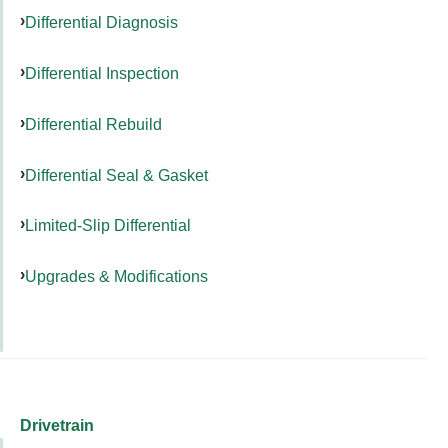
Differential Diagnosis
Differential Inspection
Differential Rebuild
Differential Seal & Gasket
Limited-Slip Differential
Upgrades & Modifications
Drivetrain