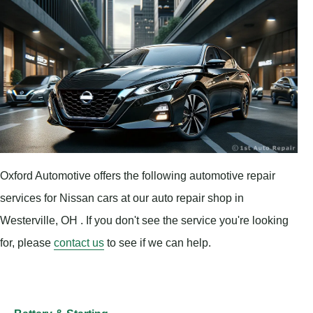
Oxford Automotive offers the following automotive repair
services for Nissan cars at our auto repair shop in
Westerville, OH . If you don't see the service you're looking
for, please
contact us
to see if we can help.