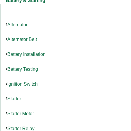
Battery & Starting
Alternator
Alternator Belt
Battery Installation
Battery Testing
Ignition Switch
Starter
Starter Motor
Starter Relay