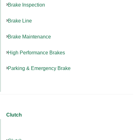
Brake Inspection
Brake Line
Brake Maintenance
High Performance Brakes
Parking & Emergency Brake
Clutch