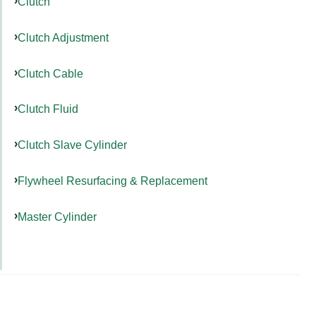
Clutch
Clutch Adjustment
Clutch Cable
Clutch Fluid
Clutch Slave Cylinder
Flywheel Resurfacing & Replacement
Master Cylinder