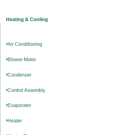
Heating & Cooling
Air Conditioning
Blower Motor
Condenser
Control Assembly
Evaporator
Heater