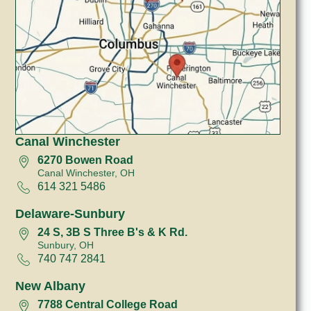
Canal Winchester
6270 Bowen Road
Canal Winchester, OH
614 321 5486
Delaware-Sunbury
24 S, 3B S Three B's & K Rd.
Sunbury, OH
740 747 2841
New Albany
7788 Central College Road