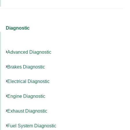
Diagnostic
Advanced Diagnostic
Brakes Diagnostic
Electrical Diagnostic
Engine Diagnostic
Exhaust Diagnostic
Fuel System Diagnostic