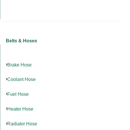
Belts & Hoses
Brake Hose
Coolant Hose
Fuel Hose
Heater Hose
Radiator Hose