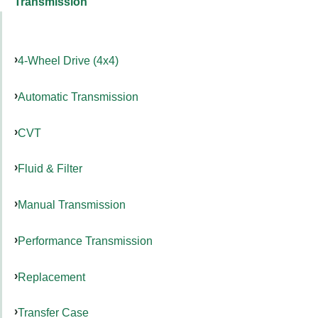
Transmission
4-Wheel Drive (4x4)
Automatic Transmission
CVT
Fluid & Filter
Manual Transmission
Performance Transmission
Replacement
Transfer Case