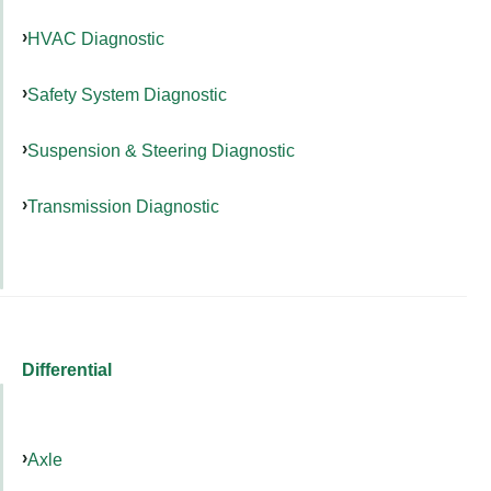
HVAC Diagnostic
Safety System Diagnostic
Suspension & Steering Diagnostic
Transmission Diagnostic
Differential
Axle