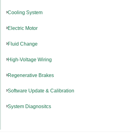
Cooling System
Electric Motor
Fluid Change
High-Voltage Wiring
Regenerative Brakes
Software Update & Calibration
System Diagnositcs