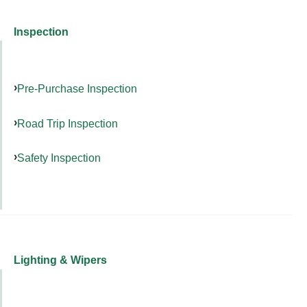
Inspection
Pre-Purchase Inspection
Road Trip Inspection
Safety Inspection
Lighting & Wipers