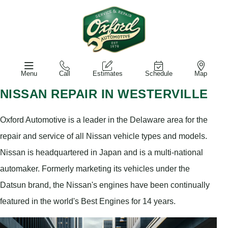
Menu
Call
Estimates
Schedule
Map
NISSAN REPAIR IN WESTERVILLE
Oxford Automotive is a leader in the Delaware area for the
repair and service of all Nissan vehicle types and models.
Nissan is headquartered in Japan and is a multi-national
automaker. Formerly marketing its vehicles under the
Datsun brand, the Nissan's engines have been continually
featured in the world's Best Engines for 14 years.