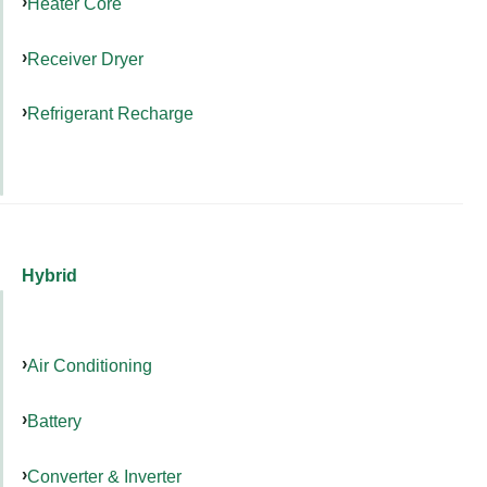
Heater Core
Receiver Dryer
Refrigerant Recharge
Hybrid
Air Conditioning
Battery
Converter & Inverter