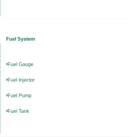
Fuel System
Fuel Gauge
Fuel Injector
Fuel Pump
Fuel Tank