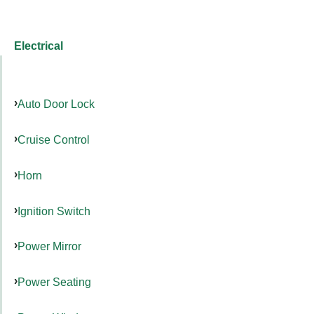
Electrical
Auto Door Lock
Cruise Control
Horn
Ignition Switch
Power Mirror
Power Seating