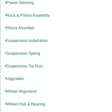
Power Steering
Rack & Pinion Assembly
Shock Absorber
Suspension Installation
Suspension Spring
Suspension Tie Rod
Upgrades
Wheel Alignment
Wheel Hub & Bearing