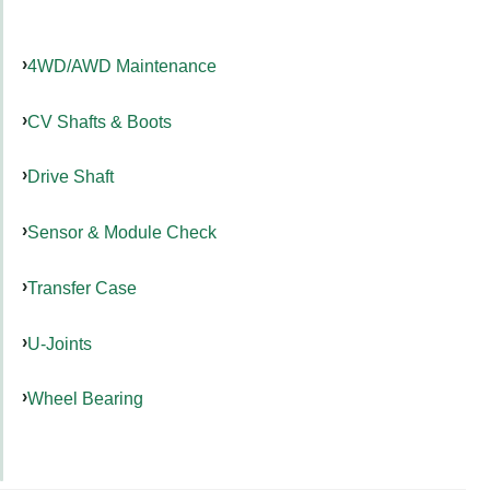
4WD/AWD Maintenance
CV Shafts & Boots
Drive Shaft
Sensor & Module Check
Transfer Case
U-Joints
Wheel Bearing