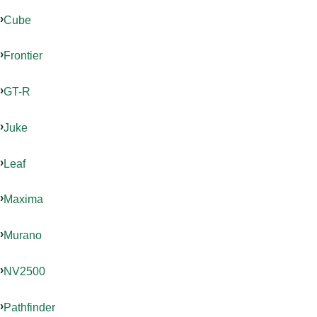
Cube
Frontier
GT-R
Juke
Leaf
Maxima
Murano
NV2500
Pathfinder