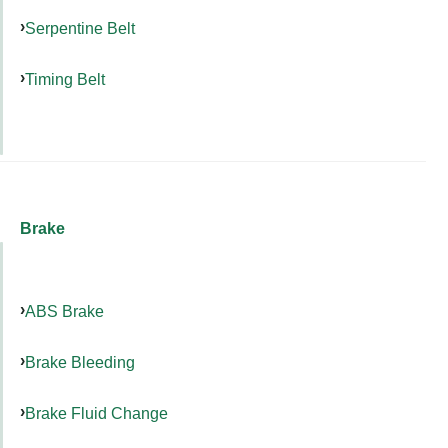
Serpentine Belt
Timing Belt
Brake
ABS Brake
Brake Bleeding
Brake Fluid Change