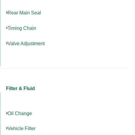
Rear Main Seal
Timing Chain
Valve Adjustment
Filter & Fluid
Oil Change
Vehicle Filter