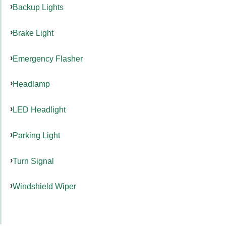
Backup Lights
Brake Light
Emergency Flasher
Headlamp
LED Headlight
Parking Light
Turn Signal
Windshield Wiper