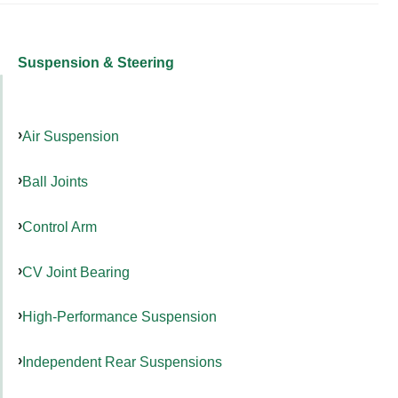
Suspension & Steering
Air Suspension
Ball Joints
Control Arm
CV Joint Bearing
High-Performance Suspension
Independent Rear Suspensions