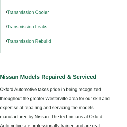
Transmission Cooler
Transmission Leaks
Transmission Rebuild
Nissan Models Repaired & Serviced
Oxford Automotive takes pride in being recognized
throughout the greater Westerville area for our skill and
expertise at repairing and servicing the models
manufactured by Nissan. The technicians at Oxford
Automotive are professionally trained and are real