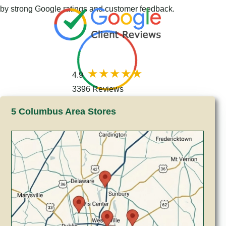
by strong Google ratings and customer feedback.
4.9
3396 Reviews
5 Columbus Area Stores