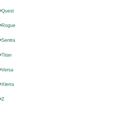
Quest
Rogue
Sentra
Titan
Versa
Xterra
Z