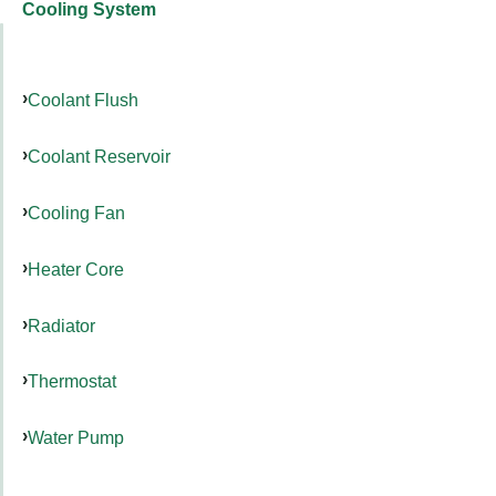
Cooling System
Coolant Flush
Coolant Reservoir
Cooling Fan
Heater Core
Radiator
Thermostat
Water Pump