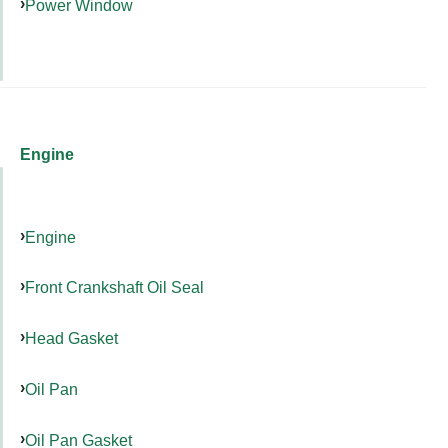
Power Window
Engine
Engine
Front Crankshaft Oil Seal
Head Gasket
Oil Pan
Oil Pan Gasket