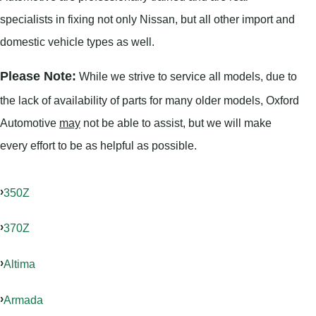
specialists in fixing not only Nissan, but all other import and
domestic vehicle types as well.
Please Note:
While we strive to service all models, due to
the lack of availability of parts for many older models, Oxford
Automotive
may
not be able to assist, but we will make
every effort to be as helpful as possible.
350Z
370Z
Altima
Armada