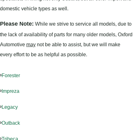
domestic vehicle types as well.
Please Note:
While we strive to service all models, due to
the lack of availability of parts for many older models, Oxford
Automotive
may
not be able to assist, but we will make
every effort to be as helpful as possible.
Forester
Impreza
Legacy
Outback
Tribeca