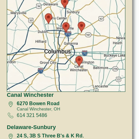
Canal Winchester
6270 Bowen Road
Canal Winchester, OH
614 321 5486
Delaware-Sunbury
24 S, 3B S Three B's & K Rd.