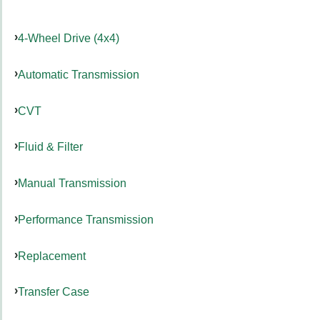
4-Wheel Drive (4x4)
Automatic Transmission
CVT
Fluid & Filter
Manual Transmission
Performance Transmission
Replacement
Transfer Case