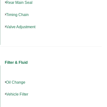
Rear Main Seal
Timing Chain
Valve Adjustment
Filter & Fluid
Oil Change
Vehicle Filter