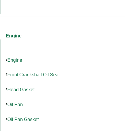
Engine
Engine
Front Crankshaft Oil Seal
Head Gasket
Oil Pan
Oil Pan Gasket