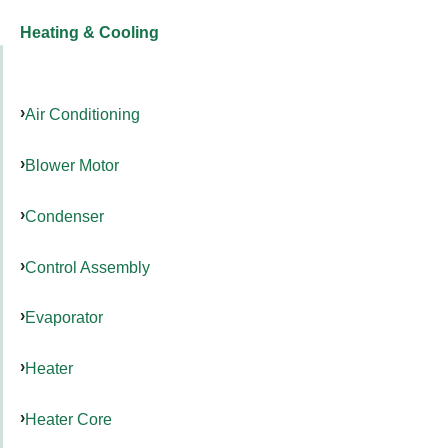
Heating & Cooling
Air Conditioning
Blower Motor
Condenser
Control Assembly
Evaporator
Heater
Heater Core