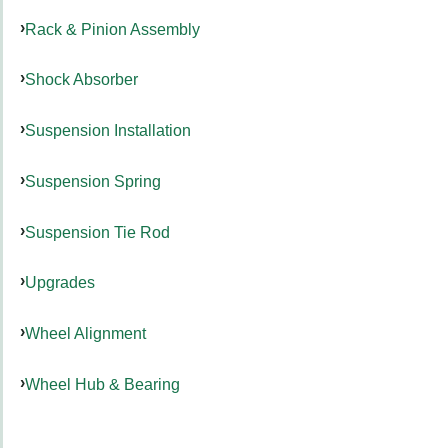
Rack & Pinion Assembly
Shock Absorber
Suspension Installation
Suspension Spring
Suspension Tie Rod
Upgrades
Wheel Alignment
Wheel Hub & Bearing