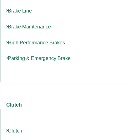
Brake Line
Brake Maintenance
High Performance Brakes
Parking & Emergency Brake
Clutch
Clutch