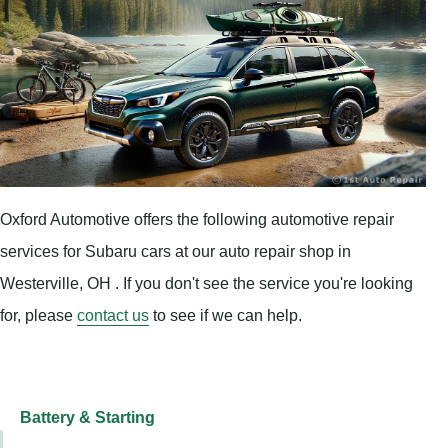
Oxford Automotive offers the following automotive repair
services for Subaru cars at our auto repair shop in
Westerville, OH . If you don't see the service you're looking
for, please
contact us
to see if we can help.
Battery & Starting