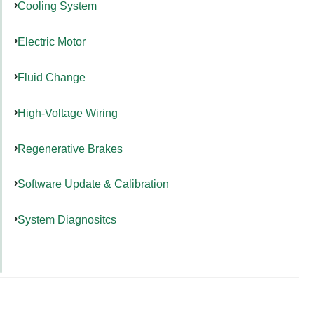
Cooling System
Electric Motor
Fluid Change
High-Voltage Wiring
Regenerative Brakes
Software Update & Calibration
System Diagnositcs