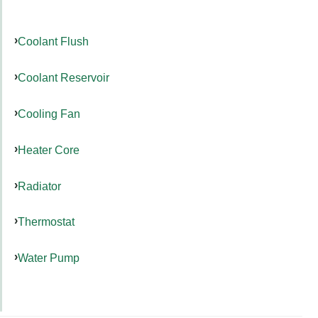
Coolant Flush
Coolant Reservoir
Cooling Fan
Heater Core
Radiator
Thermostat
Water Pump