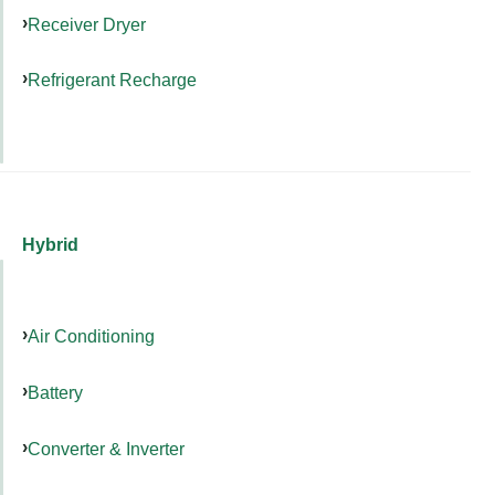
Receiver Dryer
Refrigerant Recharge
Hybrid
Air Conditioning
Battery
Converter & Inverter