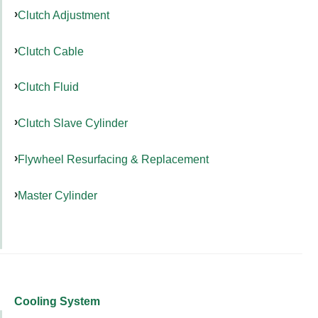
Clutch Adjustment
Clutch Cable
Clutch Fluid
Clutch Slave Cylinder
Flywheel Resurfacing & Replacement
Master Cylinder
Cooling System