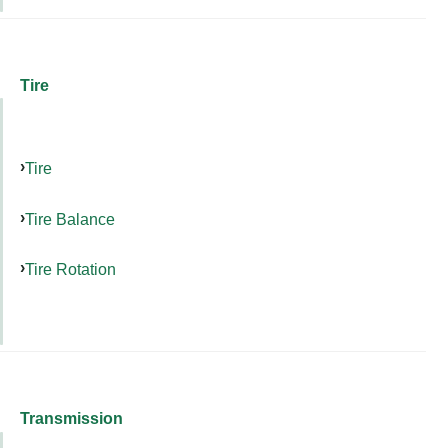
Tire
Tire
Tire Balance
Tire Rotation
Transmission