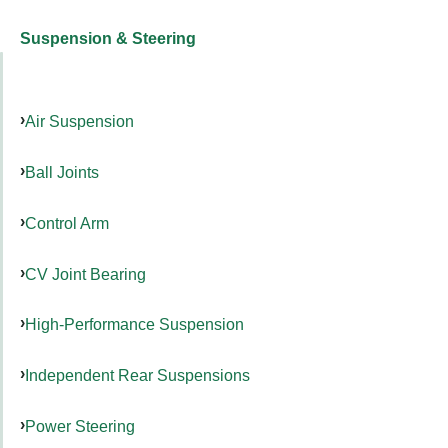
Suspension & Steering
Air Suspension
Ball Joints
Control Arm
CV Joint Bearing
High-Performance Suspension
Independent Rear Suspensions
Power Steering