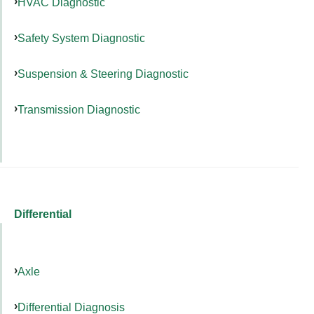
HVAC Diagnostic
Safety System Diagnostic
Suspension & Steering Diagnostic
Transmission Diagnostic
Differential
Axle
Differential Diagnosis