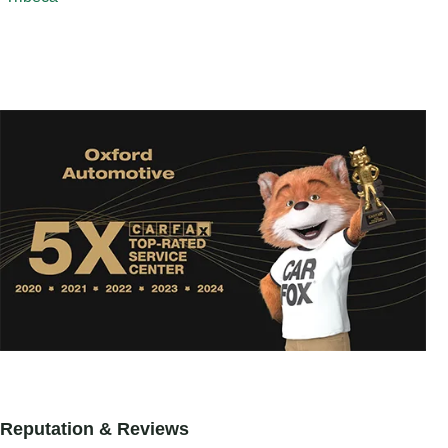
Reputation & Reviews