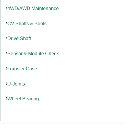
4WD/AWD Maintenance
CV Shafts & Boots
Drive Shaft
Sensor & Module Check
Transfer Case
U-Joints
Wheel Bearing