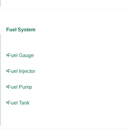
Fuel System
Fuel Gauge
Fuel Injector
Fuel Pump
Fuel Tank