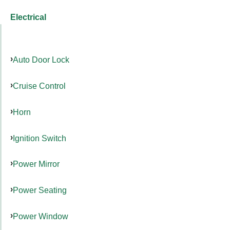
Electrical
Auto Door Lock
Cruise Control
Horn
Ignition Switch
Power Mirror
Power Seating
Power Window