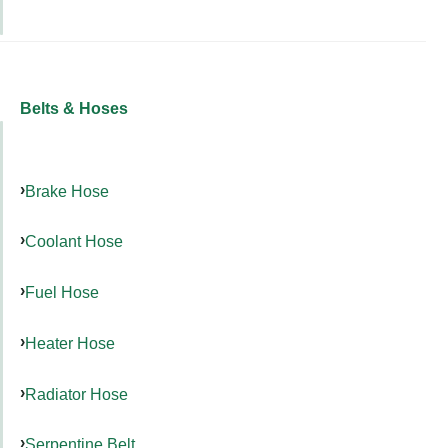
Belts & Hoses
Brake Hose
Coolant Hose
Fuel Hose
Heater Hose
Radiator Hose
Serpentine Belt