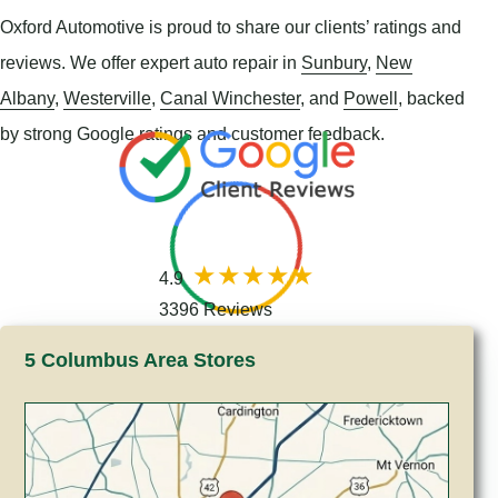
Oxford Automotive is proud to share our clients’ ratings and
reviews. We offer expert auto repair in
Sunbury
,
New
Albany
,
Westerville
,
Canal Winchester
, and
Powell
, backed
by strong Google ratings and customer feedback.
4.9
3396 Reviews
5 Columbus Area Stores