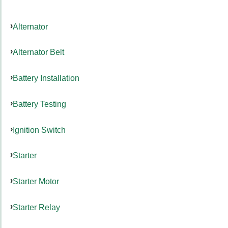
Alternator
Alternator Belt
Battery Installation
Battery Testing
Ignition Switch
Starter
Starter Motor
Starter Relay