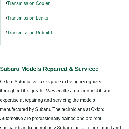
Transmission Cooler
Transmission Leaks
Transmission Rebuild
Subaru Models Repaired & Serviced
Oxford Automotive takes pride in being recognized
throughout the greater Westerville area for our skill and
expertise at repairing and servicing the models
manufactured by Subaru. The technicians at Oxford
Automotive are professionally trained and are real
specialists in fixing not only Subaru, but all other import and