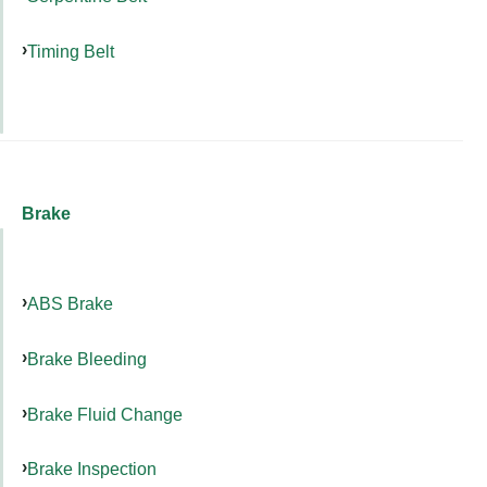
Timing Belt
Brake
ABS Brake
Brake Bleeding
Brake Fluid Change
Brake Inspection