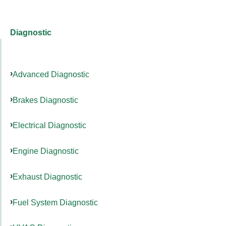
Diagnostic
Advanced Diagnostic
Brakes Diagnostic
Electrical Diagnostic
Engine Diagnostic
Exhaust Diagnostic
Fuel System Diagnostic