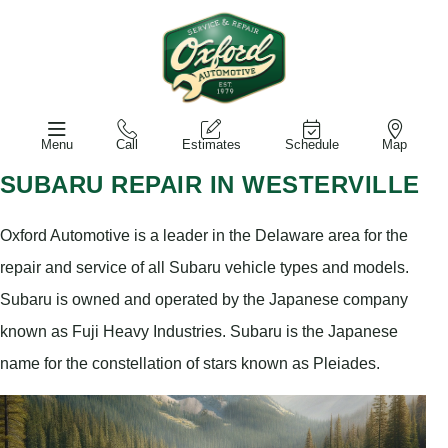
Menu
Call
Estimates
Schedule
Map
SUBARU REPAIR IN WESTERVILLE
Oxford Automotive is a leader in the Delaware area for the
repair and service of all Subaru vehicle types and models.
Subaru is owned and operated by the Japanese company
known as Fuji Heavy Industries. Subaru is the Japanese
name for the constellation of stars known as Pleiades.