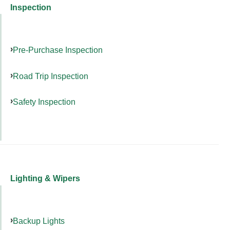
Inspection
Pre-Purchase Inspection
Road Trip Inspection
Safety Inspection
Lighting & Wipers
Backup Lights