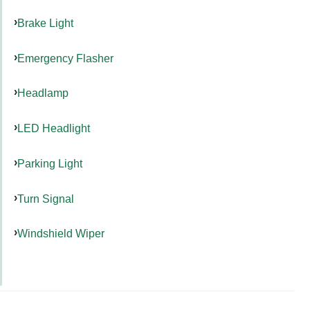
Brake Light
Emergency Flasher
Headlamp
LED Headlight
Parking Light
Turn Signal
Windshield Wiper