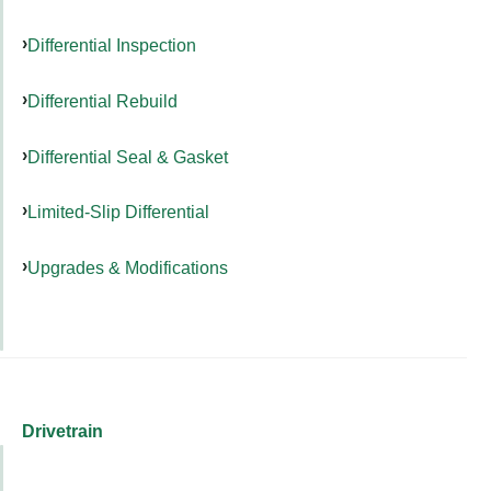
Differential Inspection
Differential Rebuild
Differential Seal & Gasket
Limited-Slip Differential
Upgrades & Modifications
Drivetrain