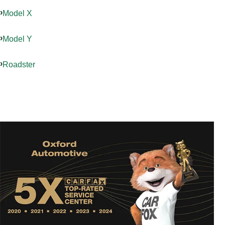
Model X
Model Y
Roadster