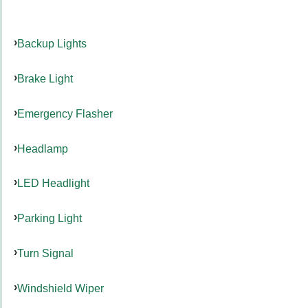
Backup Lights
Brake Light
Emergency Flasher
Headlamp
LED Headlight
Parking Light
Turn Signal
Windshield Wiper