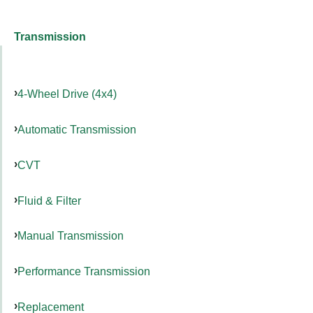
Transmission
4-Wheel Drive (4x4)
Automatic Transmission
CVT
Fluid & Filter
Manual Transmission
Performance Transmission
Replacement