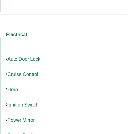
Electrical
Auto Door Lock
Cruise Control
Horn
Ignition Switch
Power Mirror