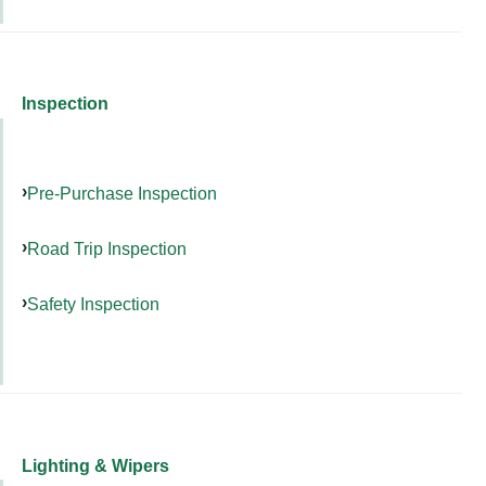
Inspection
Pre-Purchase Inspection
Road Trip Inspection
Safety Inspection
Lighting & Wipers