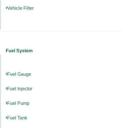
Vehicle Filter
Fuel System
Fuel Gauge
Fuel Injector
Fuel Pump
Fuel Tank