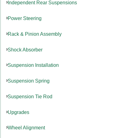
Independent Rear Suspensions
Power Steering
Rack & Pinion Assembly
Shock Absorber
Suspension Installation
Suspension Spring
Suspension Tie Rod
Upgrades
Wheel Alignment