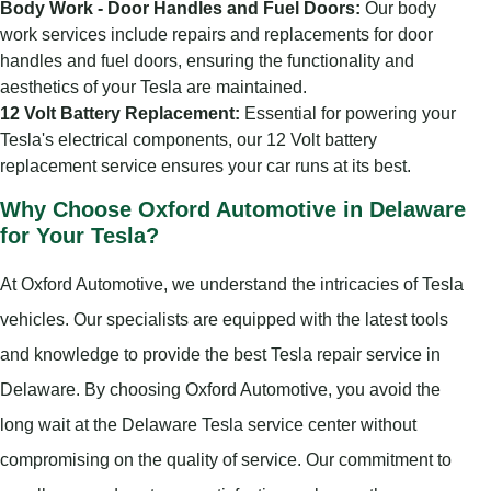
Body Work - Door Handles and Fuel Doors:
Our body
work services include repairs and replacements for door
handles and fuel doors, ensuring the functionality and
aesthetics of your Tesla are maintained.
12 Volt Battery Replacement:
Essential for powering your
Tesla's electrical components, our 12 Volt battery
replacement service ensures your car runs at its best.
Why Choose Oxford Automotive in Delaware
for Your Tesla?
At Oxford Automotive, we understand the intricacies of Tesla
vehicles. Our specialists are equipped with the latest tools
and knowledge to provide the best Tesla repair service in
Delaware. By choosing Oxford Automotive, you avoid the
long wait at the Delaware Tesla service center without
compromising on the quality of service. Our commitment to