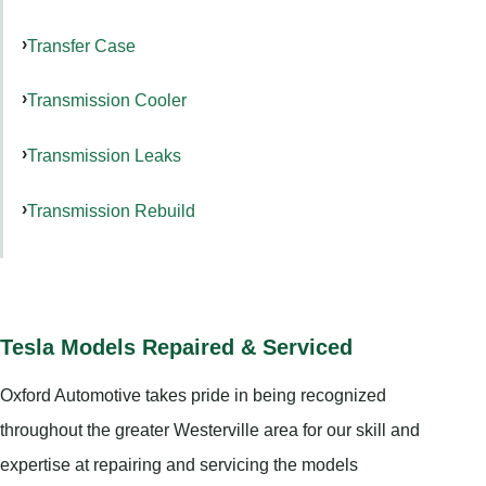
Transfer Case
Transmission Cooler
Transmission Leaks
Transmission Rebuild
Tesla Models Repaired & Serviced
Oxford Automotive takes pride in being recognized
throughout the greater Westerville area for our skill and
expertise at repairing and servicing the models