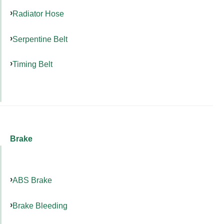
Radiator Hose
Serpentine Belt
Timing Belt
Brake
ABS Brake
Brake Bleeding