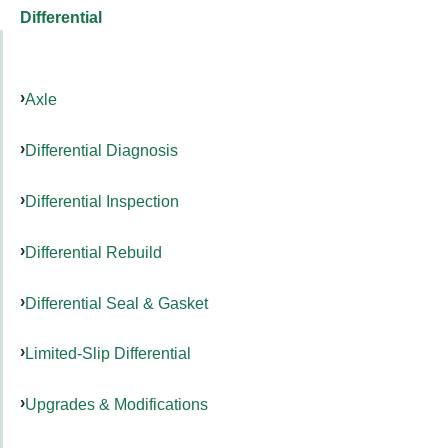
Differential
Axle
Differential Diagnosis
Differential Inspection
Differential Rebuild
Differential Seal & Gasket
Limited-Slip Differential
Upgrades & Modifications