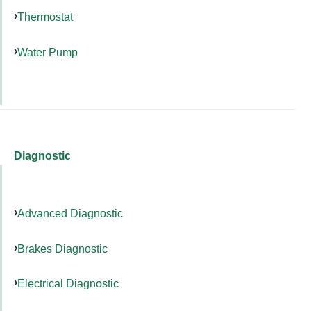
Thermostat
Water Pump
Diagnostic
Advanced Diagnostic
Brakes Diagnostic
Electrical Diagnostic