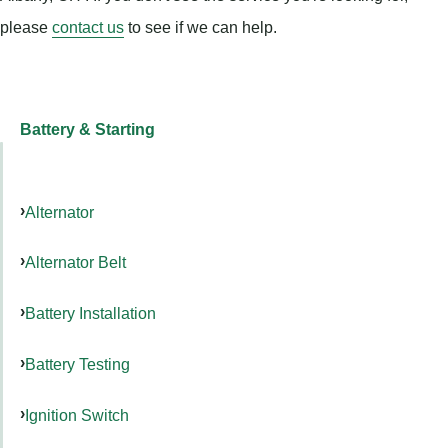
please
contact us
to see if we can help.
Battery & Starting
Alternator
Alternator Belt
Battery Installation
Battery Testing
Ignition Switch