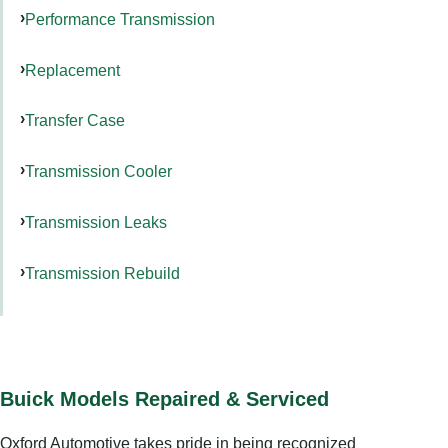
Performance Transmission
Replacement
Transfer Case
Transmission Cooler
Transmission Leaks
Transmission Rebuild
Buick Models Repaired & Serviced
Oxford Automotive takes pride in being recognized