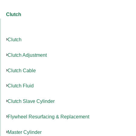
Clutch
Clutch
Clutch Adjustment
Clutch Cable
Clutch Fluid
Clutch Slave Cylinder
Flywheel Resurfacing & Replacement
Master Cylinder