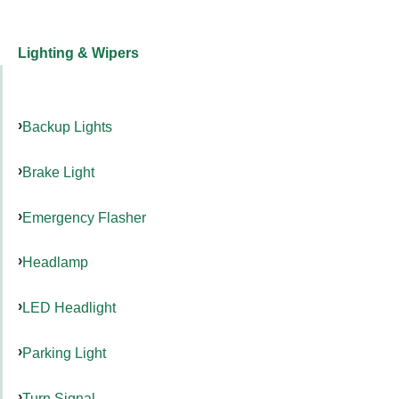
Lighting & Wipers
Backup Lights
Brake Light
Emergency Flasher
Headlamp
LED Headlight
Parking Light
Turn Signal