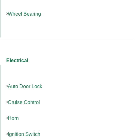
Wheel Bearing
Electrical
Auto Door Lock
Cruise Control
Horn
Ignition Switch