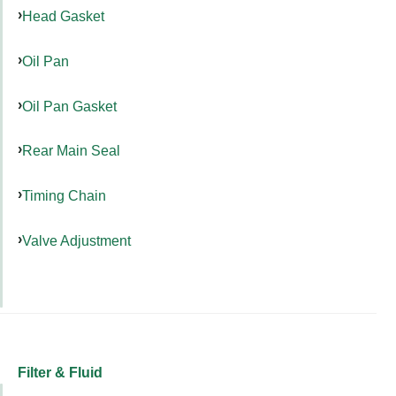
Head Gasket
Oil Pan
Oil Pan Gasket
Rear Main Seal
Timing Chain
Valve Adjustment
Filter & Fluid