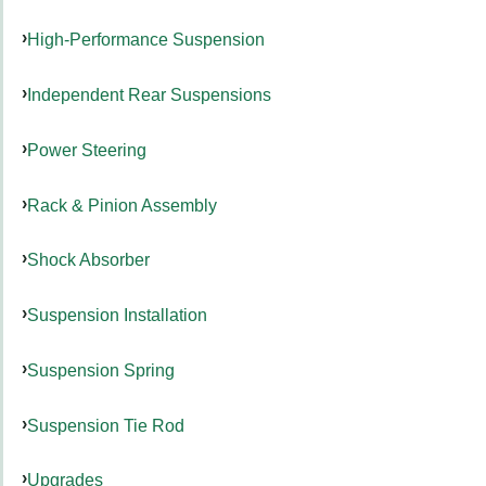
High-Performance Suspension
Independent Rear Suspensions
Power Steering
Rack & Pinion Assembly
Shock Absorber
Suspension Installation
Suspension Spring
Suspension Tie Rod
Upgrades