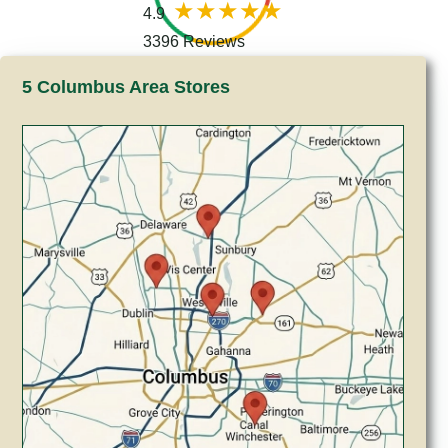
4.9
3396 Reviews
5 Columbus Area Stores