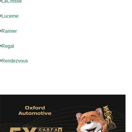
LaCrosse
Lucerne
Rainier
Regal
Rendezvous