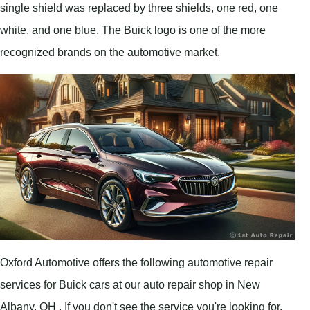
single shield was replaced by three shields, one red, one
white, and one blue. The Buick logo is one of the more
recognized brands on the automotive market.
Oxford Automotive offers the following automotive repair
services for Buick cars at our auto repair shop in New
Albany, OH . If you don't see the service you're looking for,