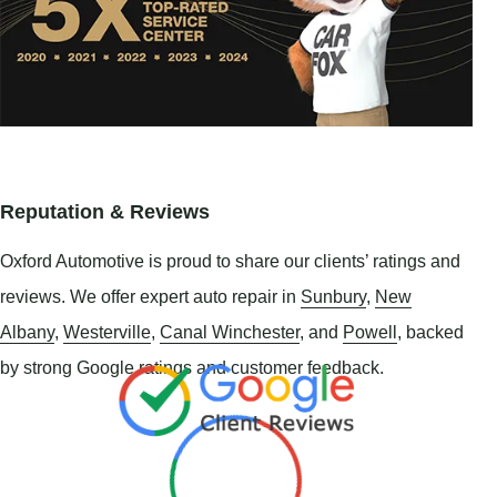
Reputation & Reviews
Oxford Automotive is proud to share our clients’ ratings and
reviews. We offer expert auto repair in
Sunbury
,
New
Albany
,
Westerville
,
Canal Winchester
, and
Powell
, backed
by strong Google ratings and customer feedback.