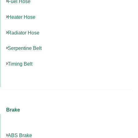
Fuel Hose
Heater Hose
Radiator Hose
Serpentine Belt
Timing Belt
Brake
ABS Brake