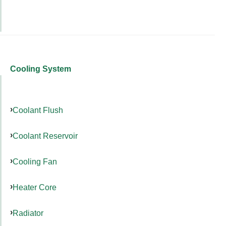
Cooling System
Coolant Flush
Coolant Reservoir
Cooling Fan
Heater Core
Radiator