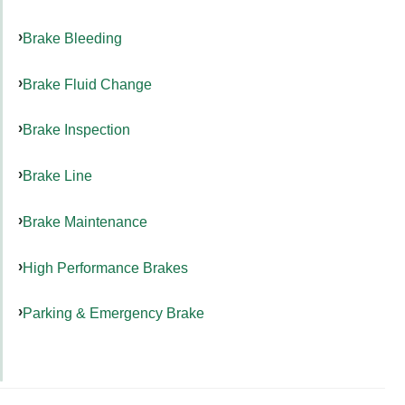
Brake Bleeding
Brake Fluid Change
Brake Inspection
Brake Line
Brake Maintenance
High Performance Brakes
Parking & Emergency Brake