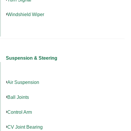
Windshield Wiper
Suspension & Steering
Air Suspension
Ball Joints
Control Arm
CV Joint Bearing