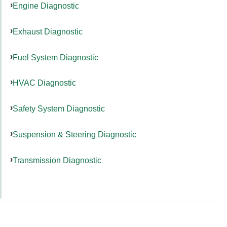
Engine Diagnostic
Exhaust Diagnostic
Fuel System Diagnostic
HVAC Diagnostic
Safety System Diagnostic
Suspension & Steering Diagnostic
Transmission Diagnostic