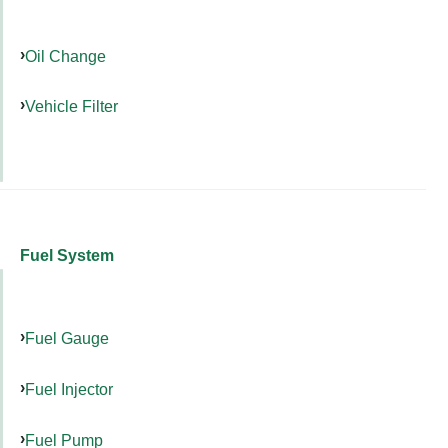
Oil Change
Vehicle Filter
Fuel System
Fuel Gauge
Fuel Injector
Fuel Pump