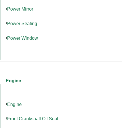
Power Mirror
Power Seating
Power Window
Engine
Engine
Front Crankshaft Oil Seal