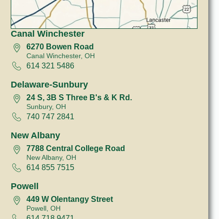
Canal Winchester
6270 Bowen Road
Canal Winchester, OH
614 321 5486
Delaware-Sunbury
24 S, 3B S Three B's & K Rd.
Sunbury, OH
740 747 2841
New Albany
7788 Central College Road
New Albany, OH
614 855 7515
Powell
449 W Olentangy Street
Powell, OH
614 718 9471