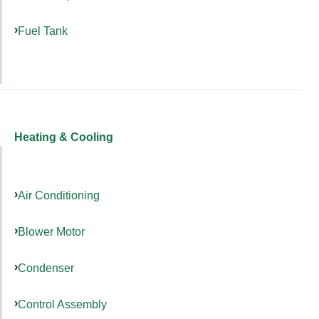
Fuel Tank
Heating & Cooling
Air Conditioning
Blower Motor
Condenser
Control Assembly