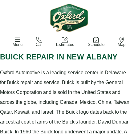
Menu
Call
Estimates
Schedule
Map
BUICK REPAIR IN NEW ALBANY
Oxford Automotive is a leading service center in Delaware
for Buick repair and service. Buick is built by the General
Motors Corporation and is sold in the United States and
across the globe, including Canada, Mexico, China, Taiwan,
Qatar, Kuwait, and Israel. The Buick logo dates back to the
ancestral coat of arms of the Buick's founder, David Dunbar
Buick. In 1960 the Buick logo underwent a major update. A