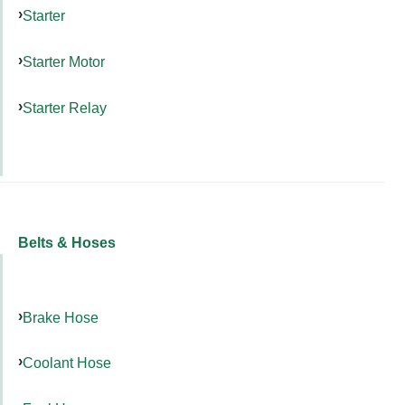
Starter
Starter Motor
Starter Relay
Belts & Hoses
Brake Hose
Coolant Hose