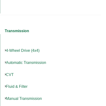
Transmission
4-Wheel Drive (4x4)
Automatic Transmission
CVT
Fluid & Filter
Manual Transmission