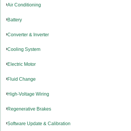
Air Conditioning
Battery
Converter & Inverter
Cooling System
Electric Motor
Fluid Change
High-Voltage Wiring
Regenerative Brakes
Software Update & Calibration