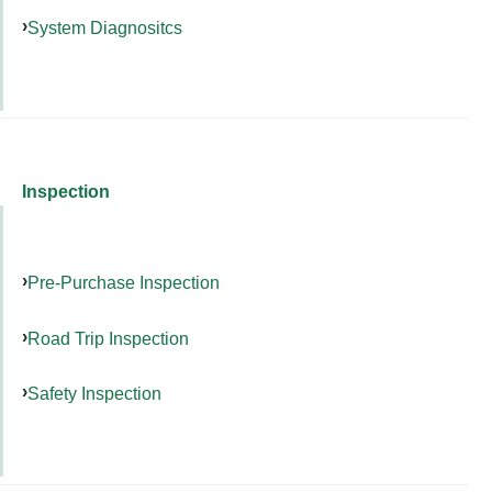
System Diagnositcs
Inspection
Pre-Purchase Inspection
Road Trip Inspection
Safety Inspection