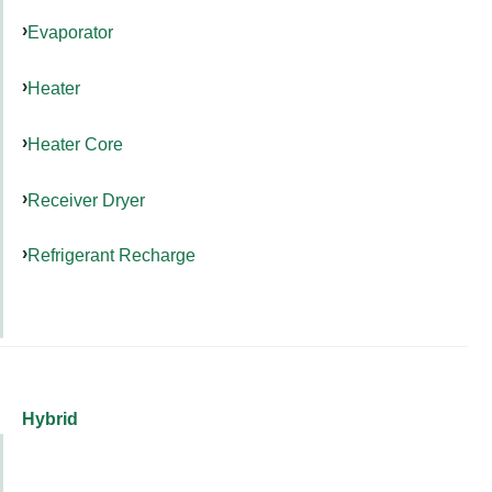
Evaporator
Heater
Heater Core
Receiver Dryer
Refrigerant Recharge
Hybrid