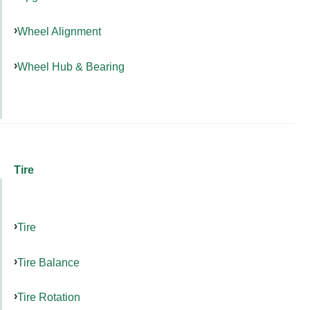
Wheel Alignment
Wheel Hub & Bearing
Tire
Tire
Tire Balance
Tire Rotation