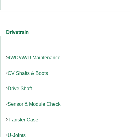
Drivetrain
4WD/AWD Maintenance
CV Shafts & Boots
Drive Shaft
Sensor & Module Check
Transfer Case
U-Joints