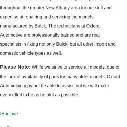
throughout the greater New Albany area for our skill and
expertise at repairing and servicing the models
manufactured by Buick. The technicians at Oxford
Automotive are professionally trained and are real
specialists in fixing not only Buick, but all other import and
domestic vehicle types as well.
Please Note:
While we strive to service all models, due to
the lack of availability of parts for many older models, Oxford
Automotive
may
not be able to assist, but we will make
every effort to be as helpful as possible.
Enclave