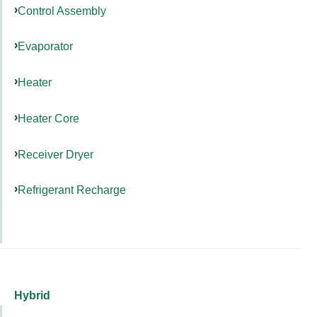
Control Assembly
Evaporator
Heater
Heater Core
Receiver Dryer
Refrigerant Recharge
Hybrid