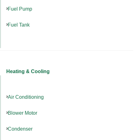
Fuel Pump
Fuel Tank
Heating & Cooling
Air Conditioning
Blower Motor
Condenser