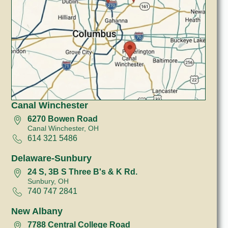
Canal Winchester
6270 Bowen Road
Canal Winchester, OH
614 321 5486
Delaware-Sunbury
24 S, 3B S Three B's & K Rd.
Sunbury, OH
740 747 2841
New Albany
7788 Central College Road