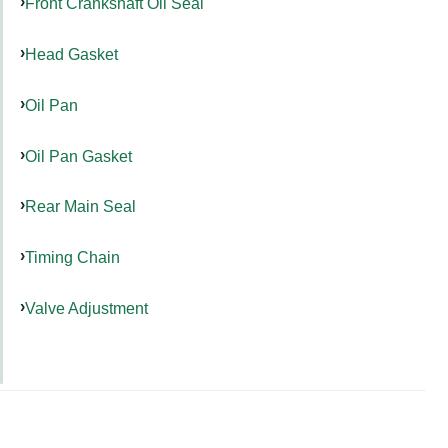
Front Crankshaft Oil Seal
Head Gasket
Oil Pan
Oil Pan Gasket
Rear Main Seal
Timing Chain
Valve Adjustment