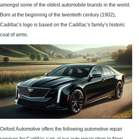
amongst some of the oldest automobile brands in the world.
Born at the beginning of the twentieth century (1902),
Cadillac's logo is based on the Cadillac's family's historic
coat of arms.
Oxford Automotive offers the following automotive repair
services for Cadillac cars at our auto repair shop in New