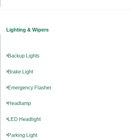
Lighting & Wipers
Backup Lights
Brake Light
Emergency Flasher
Headlamp
LED Headlight
Parking Light