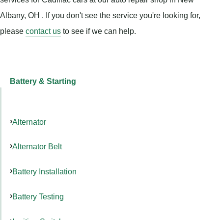
Albany, OH . If you don't see the service you're looking for,
please
contact us
to see if we can help.
Battery & Starting
Alternator
Alternator Belt
Battery Installation
Battery Testing