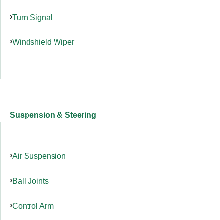
Turn Signal
Windshield Wiper
Suspension & Steering
Air Suspension
Ball Joints
Control Arm