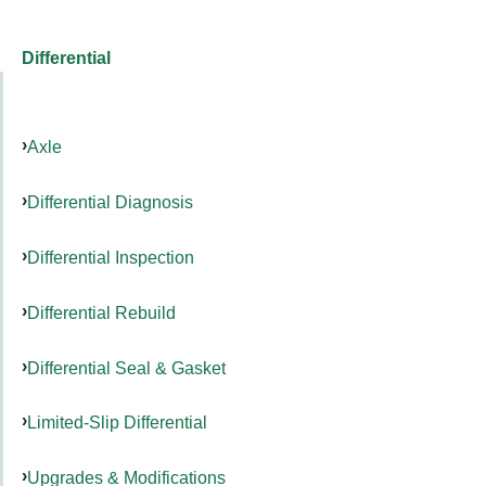
Differential
Axle
Differential Diagnosis
Differential Inspection
Differential Rebuild
Differential Seal & Gasket
Limited-Slip Differential
Upgrades & Modifications