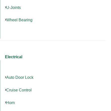
U-Joints
Wheel Bearing
Electrical
Auto Door Lock
Cruise Control
Horn