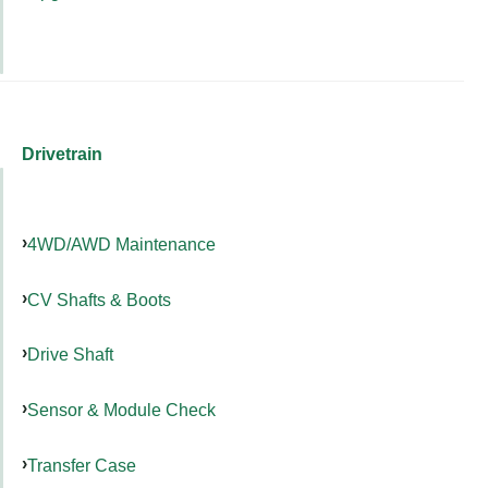
Drivetrain
4WD/AWD Maintenance
CV Shafts & Boots
Drive Shaft
Sensor & Module Check
Transfer Case