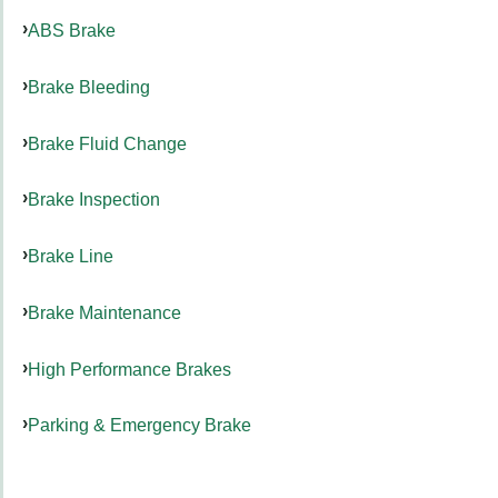
ABS Brake
Brake Bleeding
Brake Fluid Change
Brake Inspection
Brake Line
Brake Maintenance
High Performance Brakes
Parking & Emergency Brake