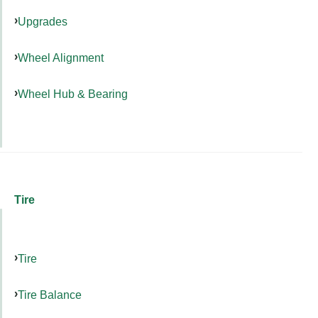
Upgrades
Wheel Alignment
Wheel Hub & Bearing
Tire
Tire
Tire Balance