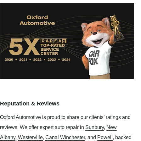
Reputation & Reviews
Oxford Automotive is proud to share our clients’ ratings and
reviews. We offer expert auto repair in
Sunbury
,
New
Albany
,
Westerville
,
Canal Winchester
, and
Powell
, backed