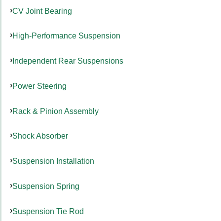
CV Joint Bearing
High-Performance Suspension
Independent Rear Suspensions
Power Steering
Rack & Pinion Assembly
Shock Absorber
Suspension Installation
Suspension Spring
Suspension Tie Rod