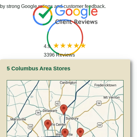
by strong Google ratings and customer feedback.
4.9
3396 Reviews
5 Columbus Area Stores