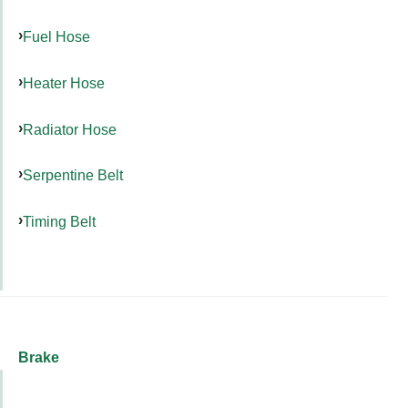
Fuel Hose
Heater Hose
Radiator Hose
Serpentine Belt
Timing Belt
Brake