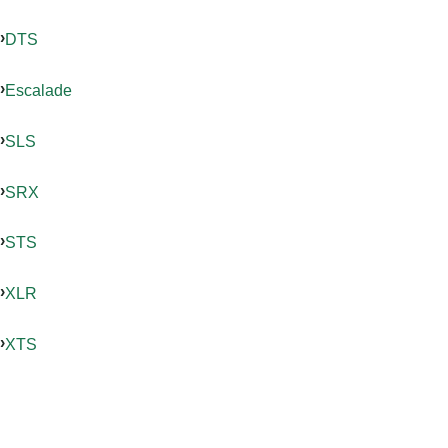
DTS
Escalade
SLS
SRX
STS
XLR
XTS