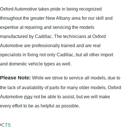
Oxford Automotive takes pride in being recognized
throughout the greater New Albany area for our skill and
expertise at repairing and servicing the models
manufactured by Cadillac. The technicians at Oxford
Automotive are professionally trained and are real
specialists in fixing not only Cadillac, but all other import
and domestic vehicle types as well.
Please Note:
While we strive to service all models, due to
the lack of availability of parts for many older models, Oxford
Automotive
may
not be able to assist, but we will make
every effort to be as helpful as possible.
CTS