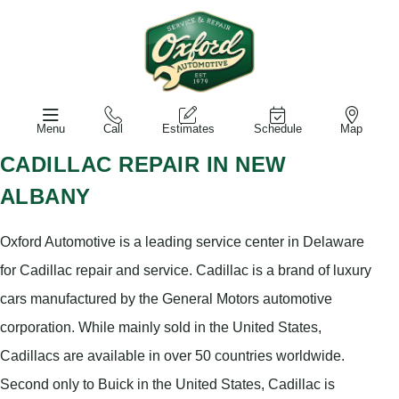
Menu
Call
Estimates
Schedule
Map
CADILLAC REPAIR IN NEW
ALBANY
Oxford Automotive is a leading service center in Delaware
for Cadillac repair and service. Cadillac is a brand of luxury
cars manufactured by the General Motors automotive
corporation. While mainly sold in the United States,
Cadillacs are available in over 50 countries worldwide.
Second only to Buick in the United States, Cadillac is