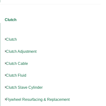
Clutch
Clutch
Clutch Adjustment
Clutch Cable
Clutch Fluid
Clutch Slave Cylinder
Flywheel Resurfacing & Replacement