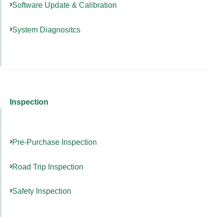
Software Update & Calibration
System Diagnositcs
Inspection
Pre-Purchase Inspection
Road Trip Inspection
Safety Inspection