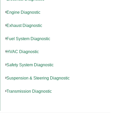
Engine Diagnostic
Exhaust Diagnostic
Fuel System Diagnostic
HVAC Diagnostic
Safety System Diagnostic
Suspension & Steering Diagnostic
Transmission Diagnostic