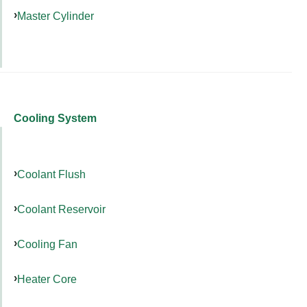
Master Cylinder
Cooling System
Coolant Flush
Coolant Reservoir
Cooling Fan
Heater Core