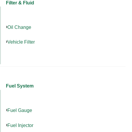
Filter & Fluid
Oil Change
Vehicle Filter
Fuel System
Fuel Gauge
Fuel Injector