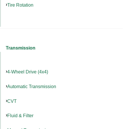
Tire Rotation
Transmission
4-Wheel Drive (4x4)
Automatic Transmission
CVT
Fluid & Filter