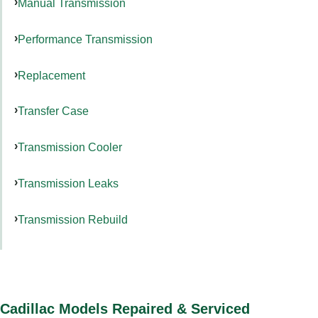
Manual Transmission
Performance Transmission
Replacement
Transfer Case
Transmission Cooler
Transmission Leaks
Transmission Rebuild
Cadillac Models Repaired & Serviced