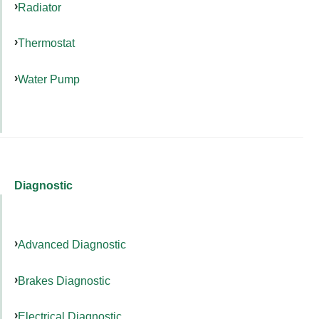
Radiator
Thermostat
Water Pump
Diagnostic
Advanced Diagnostic
Brakes Diagnostic
Electrical Diagnostic