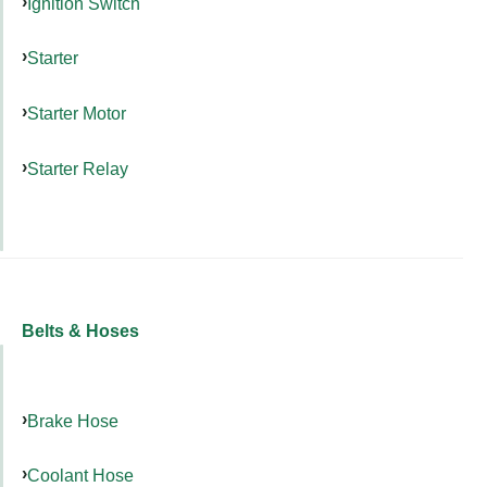
Ignition Switch
Starter
Starter Motor
Starter Relay
Belts & Hoses
Brake Hose
Coolant Hose