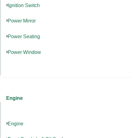
Ignition Switch
Power Mirror
Power Seating
Power Window
Engine
Engine