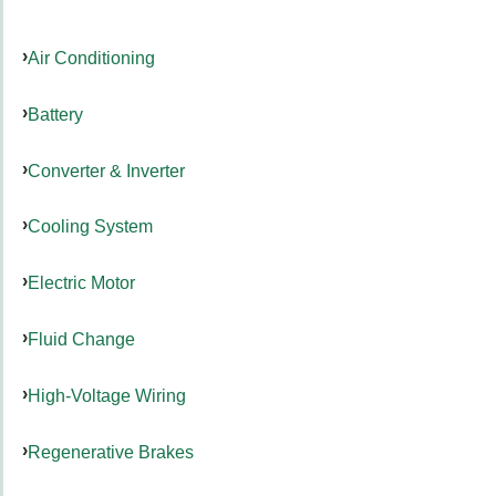
Air Conditioning
Battery
Converter & Inverter
Cooling System
Electric Motor
Fluid Change
High-Voltage Wiring
Regenerative Brakes