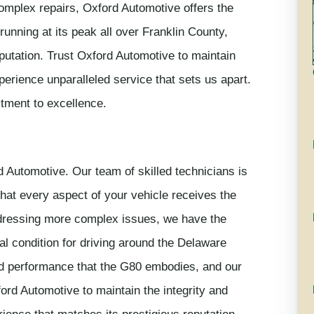
omplex repairs, Oxford Automotive offers the
unning at its peak all over Franklin County,
eputation. Trust Oxford Automotive to maintain
rience unparalleled service that sets us apart.
tment to excellence.
 Automotive. Our team of skilled technicians is
that every aspect of your vehicle receives the
addressing more complex issues, we have the
l condition for driving around the Delaware
nd performance that the G80 embodies, and our
ord Automotive to maintain the integrity and
ence that matches its prestigious reputation.