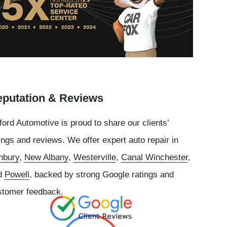
putation & Reviews
ord Automotive is proud to share our clients’
ings and reviews. We offer expert auto repair in
nbury
,
New Albany
,
Westerville
,
Canal Winchester
,
d
Powell
, backed by strong Google ratings and
stomer feedback.