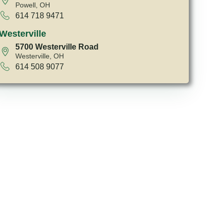
Powell, OH
614 718 9471
Westerville
5700 Westerville Road
Westerville, OH
614 508 9077