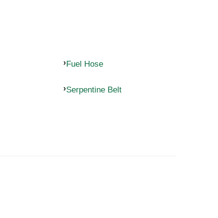
Fuel Hose
Serpentine Belt