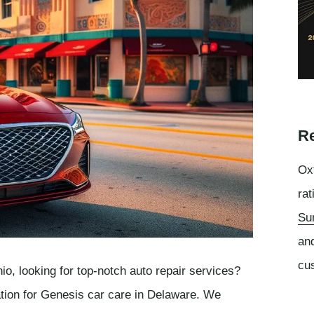
Re
Oxf
rat
Su
an
cu
o, looking for top-notch auto repair services?
ation for Genesis car care in Delaware. We