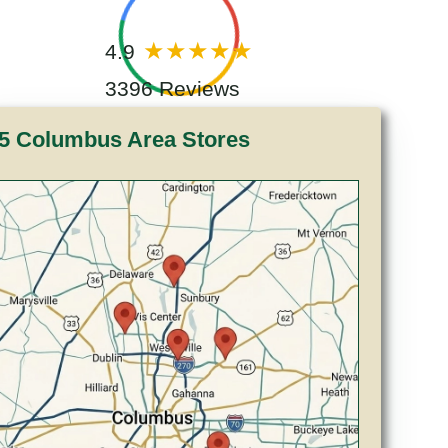
4.9
3396 Reviews
5 Columbus Area Stores