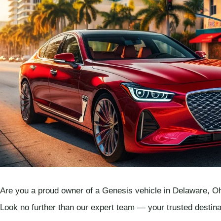
Are you a proud owner of a Genesis vehicle in Delaware, Ohi
Look no further than our expert team — your trusted destin