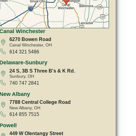
Canal Winchester
6270 Bowen Road
Canal Winchester, OH
614 321 5486
Delaware-Sunbury
24 S, 3B S Three B's & K Rd.
Sunbury, OH
740 747 2841
New Albany
7788 Central College Road
New Albany, OH
614 855 7515
Powell
449 W Olentangy Street