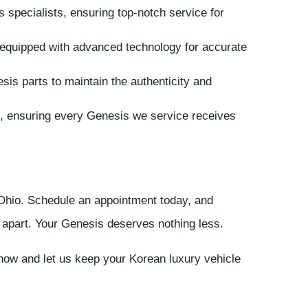
 specialists, ensuring top-notch service for
quipped with advanced technology for accurate
s parts to maintain the authenticity and
, ensuring every Genesis we service receives
 Ohio. Schedule an appointment today, and
s apart. Your Genesis deserves nothing less.
now and let us keep your Korean luxury vehicle