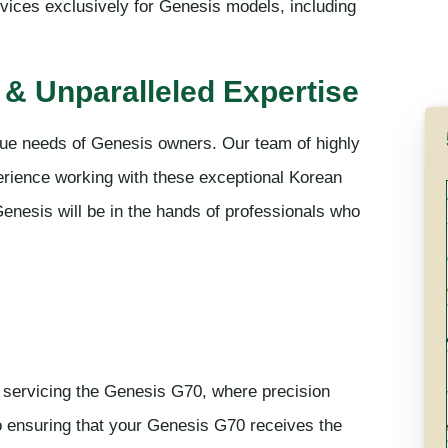
rvices exclusively for Genesis models, including
& Unparalleled Expertise
que needs of Genesis owners. Our team of highly
rience working with these exceptional Korean
enesis will be in the hands of professionals who
n servicing the Genesis G70, where precision
o ensuring that your Genesis G70 receives the