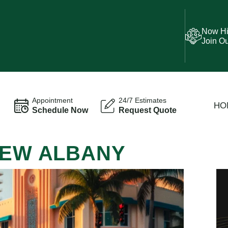
Now Hi
Join O
Appointment
24/7 Estimates
HO
Schedule Now
Request Quote
NEW ALBANY