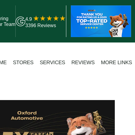
ring
4.9
ur Team
3396 Reviews
ME
STORES
SERVICES
REVIEWS
MORE LINKS