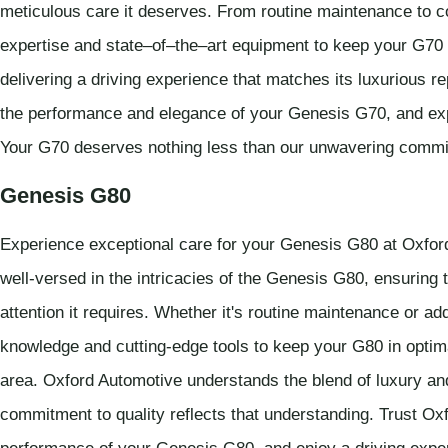
meticulous care it deserves. From routine maintenance to c
expertise and state–of–the–art equipment to keep your G70 r
delivering a driving experience that matches its luxurious r
the performance and elegance of your Genesis G70, and expe
Your G70 deserves nothing less than our unwavering commi
Genesis G80
Experience exceptional care for your Genesis G80 at Oxford
well-versed in the intricacies of the Genesis G80, ensuring 
attention it requires. Whether it's routine maintenance or 
knowledge and cutting-edge tools to keep your G80 in optima
area. Oxford Automotive understands the blend of luxury a
commitment to quality reflects that understanding. Trust Oxf
performance of your Genesis G80, and enjoy a driving experi