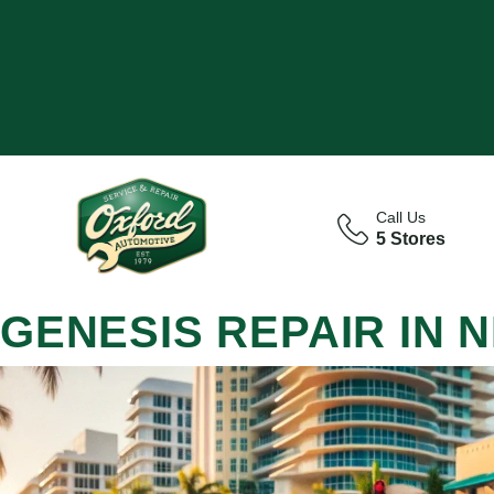
Call Us
5 Stores
GENESIS REPAIR IN 