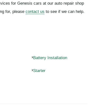
rvices for Genesis cars at our auto repair shop
ing for, please
contact us
to see if we can help.
Battery Installation
Starter