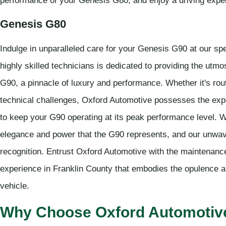
Genesis G80
Indulge in unparalleled care for your Genesis G90 at our sp
highly skilled technicians is dedicated to providing the utmo
G90, a pinnacle of luxury and performance. Whether it's rou
technical challenges, Oxford Automotive possesses the expe
to keep your G90 operating at its peak performance level. 
elegance and power that the G90 represents, and our unwave
recognition. Entrust Oxford Automotive with the maintenanc
experience in Franklin County that embodies the opulence 
vehicle.
Why Choose Oxford Automotiv