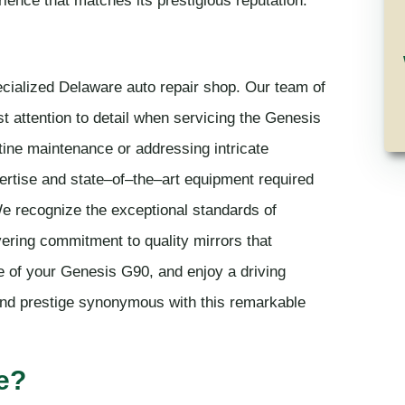
ecialized Delaware auto repair shop. Our team of
st attention to detail when servicing the Genesis
tine maintenance or addressing intricate
rtise and state–of–the–art equipment required
We recognize the exceptional standards of
ring commitment to quality mirrors that
e of your Genesis G90, and enjoy a driving
and prestige synonymous with this remarkable
e?