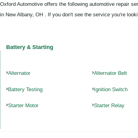
Oxford Automotive offers the following automotive repair se
in New Albany, OH . If you don't see the service you're look
Battery & Starting
Alternator
Alternator Belt
Battery Testing
Ignition Switch
Starter Motor
Starter Relay