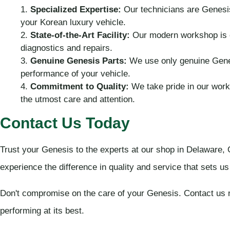
Specialized Expertise:
Our technicians are Genesis
your Korean luxury vehicle.
State-of-the-Art Facility:
Our modern workshop is e
diagnostics and repairs.
Genuine Genesis Parts:
We use only genuine Genesi
performance of your vehicle.
Commitment to Quality:
We take pride in our work
the utmost care and attention.
Contact Us Today
Trust your Genesis to the experts at our shop in Delaware,
experience the difference in quality and service that sets u
Don't compromise on the care of your Genesis. Contact us 
performing at its best.