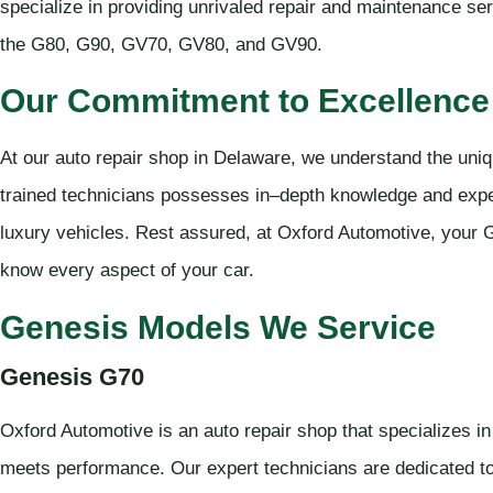
specialize in providing unrivaled repair and maintenance se
the G80, G90, GV70, GV80, and GV90.
Our Commitment to Excellence 
At our auto repair shop in Delaware, we understand the uni
trained technicians possesses in–depth knowledge and expe
luxury vehicles. Rest assured, at Oxford Automotive, your G
know every aspect of your car.
Genesis Models We Service
Genesis G70
Oxford Automotive is an auto repair shop that specializes i
meets performance. Our expert technicians are dedicated t