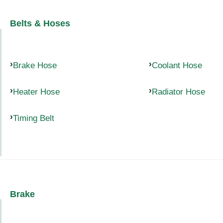
Belts & Hoses
Brake Hose
Coolant Hose
Heater Hose
Radiator Hose
Timing Belt
Brake