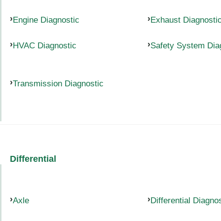
Engine Diagnostic
Exhaust Diagnosti
HVAC Diagnostic
Safety System Dia
Transmission Diagnostic
Differential
Axle
Differential Diagno