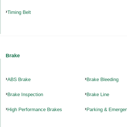
Timing Belt
Brake
ABS Brake
Brake Bleeding
Brake Inspection
Brake Line
High Performance Brakes
Parking & Emerge