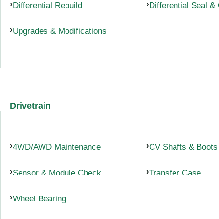
Differential Rebuild
Differential Seal &
Upgrades & Modifications
Drivetrain
4WD/AWD Maintenance
CV Shafts & Boots
Sensor & Module Check
Transfer Case
Wheel Bearing