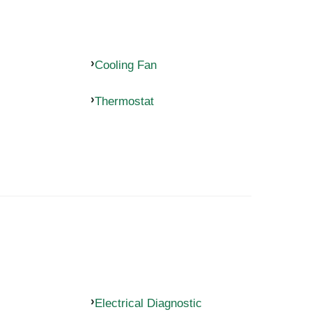
Cooling Fan
Thermostat
Electrical Diagnostic