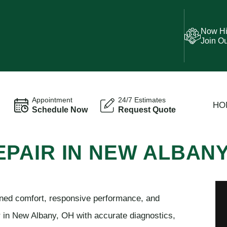
Now Hi
Join O
Appointment
24/7 Estimates
HO
Schedule Now
Request Quote
 REPAIR IN NEW ALBAN
ined comfort, responsive performance, and
ir in New Albany, OH with accurate diagnostics,