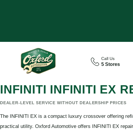
Call Us
5 Stores
INFINITI INFINITI EX
DEALER-LEVEL SERVICE WITHOUT DEALERSHIP PRICES
The INFINITI EX is a compact luxury crossover offering ref
practical utility. Oxford Automotive offers INFINITI EX repa