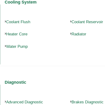
Cooling System
Coolant Flush
Coolant Reservoir
Heater Core
Radiator
Water Pump
Diagnostic
Advanced Diagnostic
Brakes Diagnostic