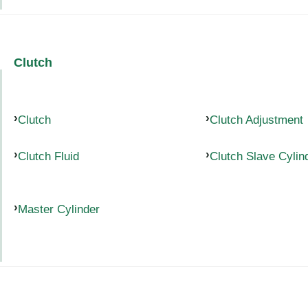
Clutch
Clutch
Clutch Adjustment
Clutch Fluid
Clutch Slave Cylin
Master Cylinder