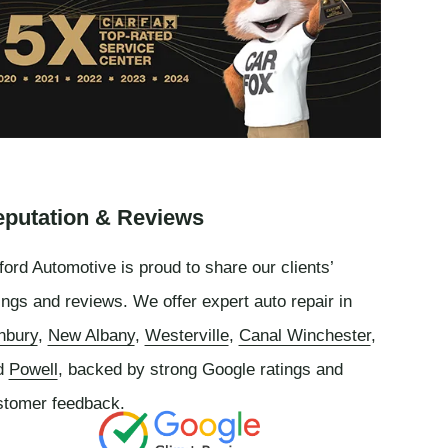
putation & Reviews
ord Automotive is proud to share our clients’
ings and reviews. We offer expert auto repair in
nbury
,
New Albany
,
Westerville
,
Canal Winchester
,
d
Powell
, backed by strong Google ratings and
stomer feedback.