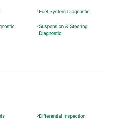
c
Fuel System Diagnostic
gnostic
Suspension & Steering
Diagnostic
sis
Differential Inspection