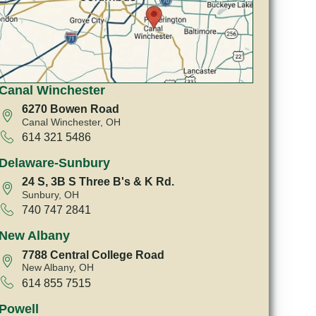
Canal Winchester
6270 Bowen Road
Canal Winchester, OH
614 321 5486
Delaware-Sunbury
24 S, 3B S Three B's & K Rd.
Sunbury, OH
740 747 2841
New Albany
7788 Central College Road
New Albany, OH
614 855 7515
Powell