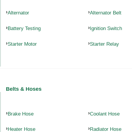
Alternator
Alternator Belt
Battery Testing
Ignition Switch
Starter Motor
Starter Relay
Belts & Hoses
Brake Hose
Coolant Hose
Heater Hose
Radiator Hose