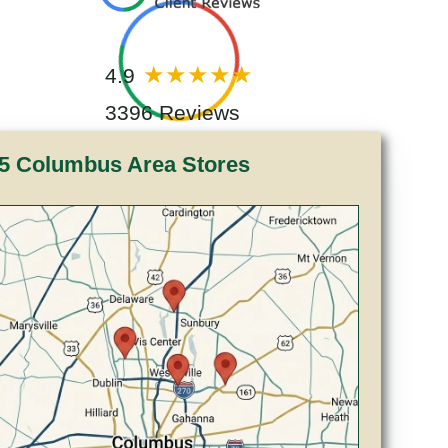
4.9
3396 Reviews
5 Columbus Area Stores