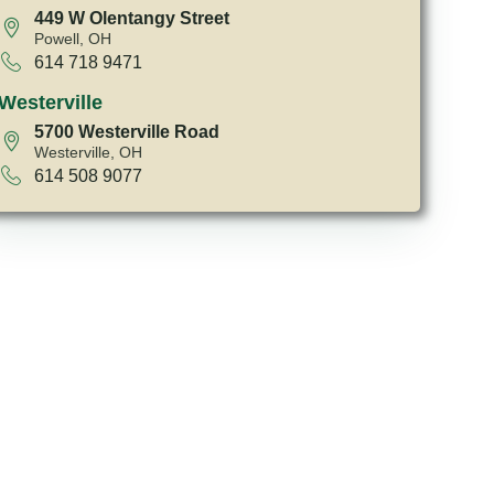
449 W Olentangy Street
Powell, OH
614 718 9471
Westerville
5700 Westerville Road
Westerville, OH
614 508 9077