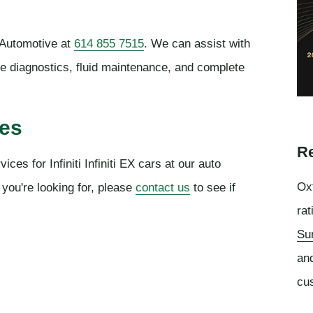
 Automotive at
614 855 7515
. We can assist with
ne diagnostics, fluid maintenance, and complete
ces
Re
ces for Infiniti Infiniti EX cars at our auto
Oxf
 you're looking for, please
contact us
to see if
rat
Su
an
cu