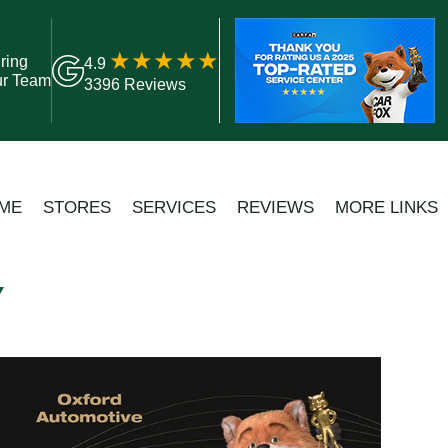
ring
4.9
ur Team
3396 Reviews
ME
STORES
SERVICES
REVIEWS
MORE LINKS
Y