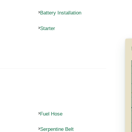
Battery Installation
Starter
Fuel Hose
Serpentine Belt