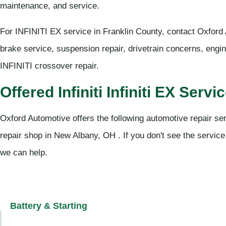
maintenance, and service.
For INFINITI EX service in Franklin County, contact Oxford
brake service, suspension repair, drivetrain concerns, engi
INFINITI crossover repair.
Offered Infiniti Infiniti EX Servi
Oxford Automotive offers the following automotive repair servi
repair shop in New Albany, OH . If you don't see the service
we can help.
Battery & Starting