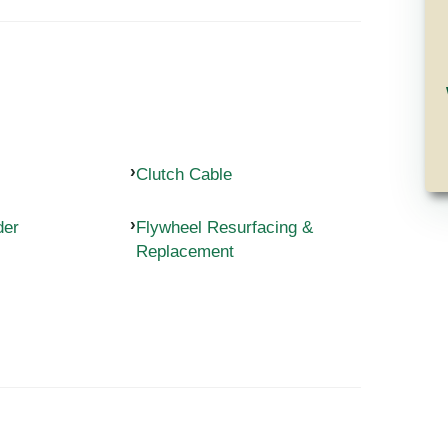
Clutch Cable
der
Flywheel Resurfacing &
Replacement