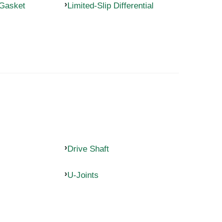
 Gasket
Limited-Slip Differential
Drive Shaft
U-Joints