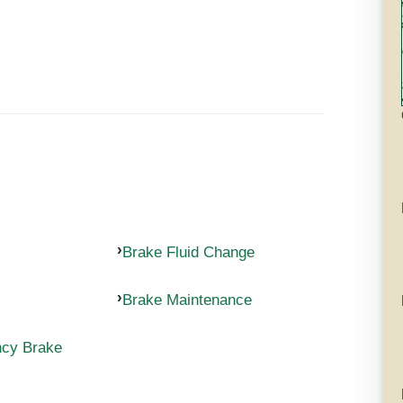
Brake Fluid Change
Brake Maintenance
ncy Brake