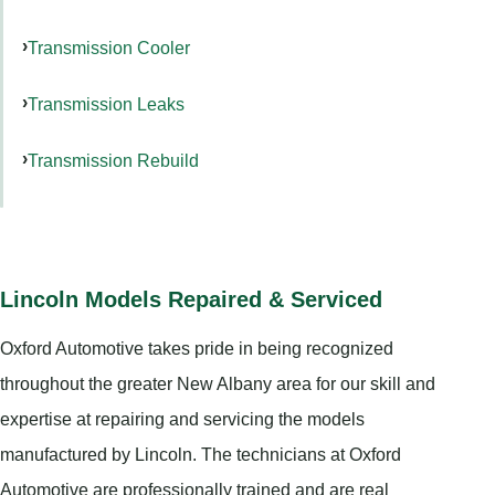
Transmission Cooler
Transmission Leaks
Transmission Rebuild
Lincoln Models Repaired & Serviced
Oxford Automotive takes pride in being recognized
throughout the greater New Albany area for our skill and
expertise at repairing and servicing the models
manufactured by Lincoln. The technicians at Oxford
Automotive are professionally trained and are real