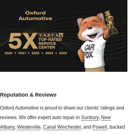
Reputation & Reviews
Oxford Automotive is proud to share our clients’ ratings and
reviews. We offer expert auto repair in
Sunbury
,
New
Albany
,
Westerville
,
Canal Winchester
, and
Powell
, backed