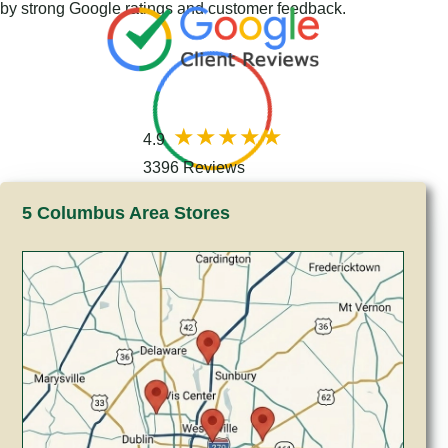
by strong Google ratings and customer feedback.
4.9
3396 Reviews
5 Columbus Area Stores