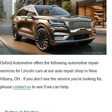
Oxford Automotive offers the following automotive repair
services for Lincoln cars at our auto repair shop in New
Albany, OH . If you don't see the service you're looking for,
please
contact us
to see if we can help.