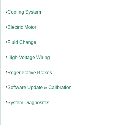
Cooling System
Electric Motor
Fluid Change
High-Voltage Wiring
Regenerative Brakes
Software Update & Calibration
System Diagnositcs