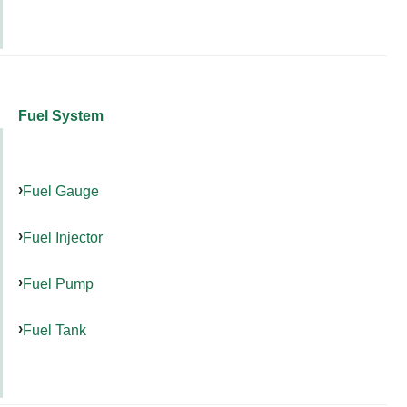
Fuel System
Fuel Gauge
Fuel Injector
Fuel Pump
Fuel Tank