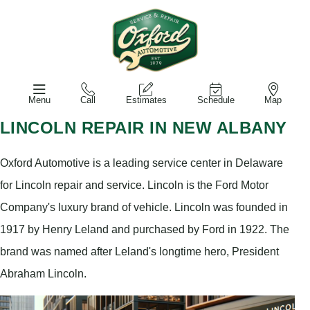
Menu
Call
Estimates
Schedule
Map
LINCOLN REPAIR IN NEW ALBANY
Oxford Automotive is a leading service center in Delaware
for Lincoln repair and service. Lincoln is the Ford Motor
Company's luxury brand of vehicle. Lincoln was founded in
1917 by Henry Leland and purchased by Ford in 1922. The
brand was named after Leland's longtime hero, President
Abraham Lincoln.