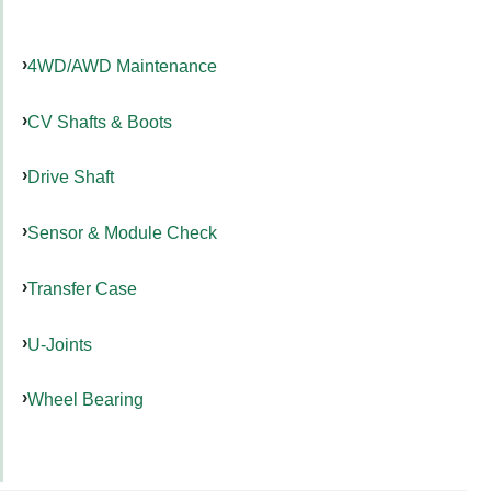
4WD/AWD Maintenance
CV Shafts & Boots
Drive Shaft
Sensor & Module Check
Transfer Case
U-Joints
Wheel Bearing