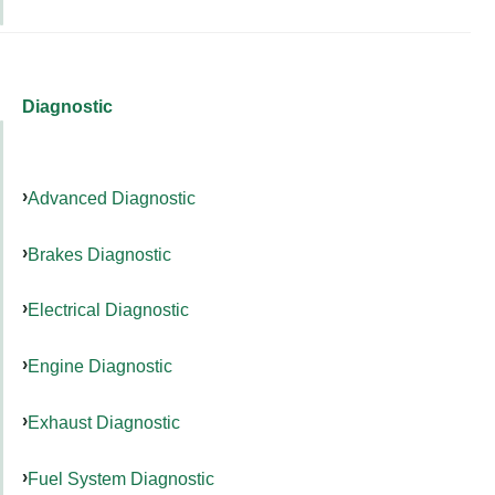
Diagnostic
Advanced Diagnostic
Brakes Diagnostic
Electrical Diagnostic
Engine Diagnostic
Exhaust Diagnostic
Fuel System Diagnostic