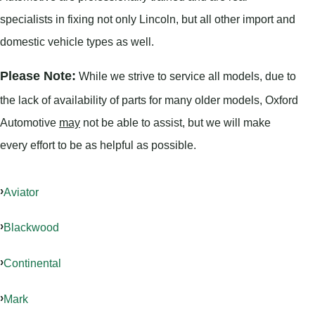
specialists in fixing not only Lincoln, but all other import and
domestic vehicle types as well.
Please Note:
While we strive to service all models, due to
the lack of availability of parts for many older models, Oxford
Automotive
may
not be able to assist, but we will make
every effort to be as helpful as possible.
Aviator
Blackwood
Continental
Mark