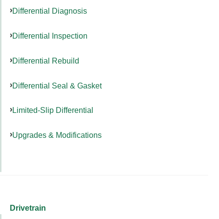
Differential Diagnosis
Differential Inspection
Differential Rebuild
Differential Seal & Gasket
Limited-Slip Differential
Upgrades & Modifications
Drivetrain