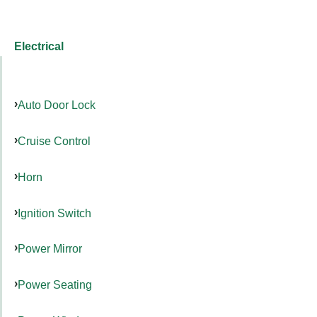
Electrical
Auto Door Lock
Cruise Control
Horn
Ignition Switch
Power Mirror
Power Seating