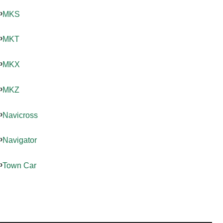
MKS
MKT
MKX
MKZ
Navicross
Navigator
Town Car