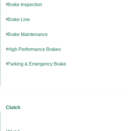
Brake Inspection
Brake Line
Brake Maintenance
High Performance Brakes
Parking & Emergency Brake
Clutch