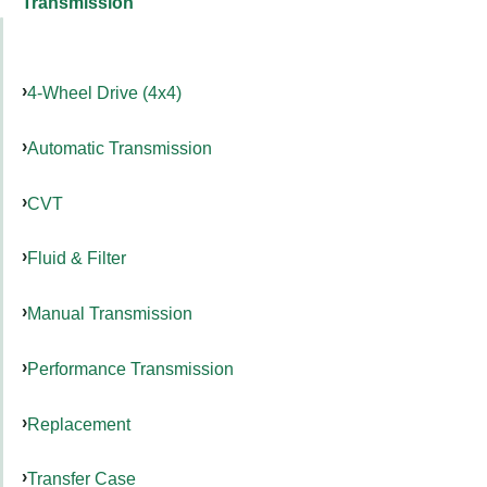
Transmission
4-Wheel Drive (4x4)
Automatic Transmission
CVT
Fluid & Filter
Manual Transmission
Performance Transmission
Replacement
Transfer Case