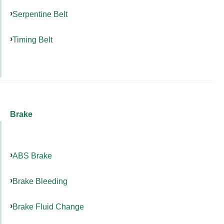
Serpentine Belt
Timing Belt
Brake
ABS Brake
Brake Bleeding
Brake Fluid Change