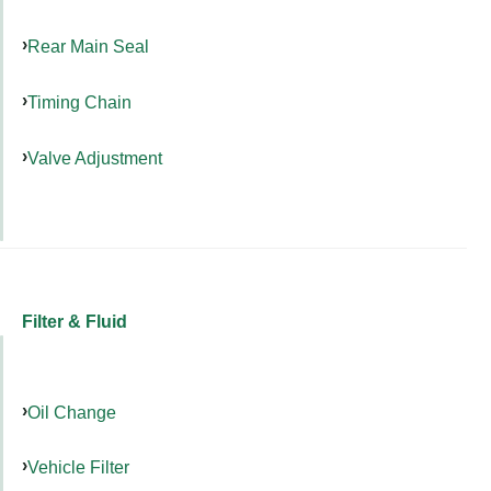
Rear Main Seal
Timing Chain
Valve Adjustment
Filter & Fluid
Oil Change
Vehicle Filter