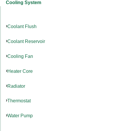
Cooling System
Coolant Flush
Coolant Reservoir
Cooling Fan
Heater Core
Radiator
Thermostat
Water Pump