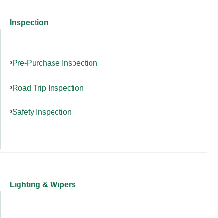
Inspection
Pre-Purchase Inspection
Road Trip Inspection
Safety Inspection
Lighting & Wipers