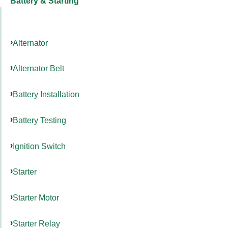
Battery & Starting
Alternator
Alternator Belt
Battery Installation
Battery Testing
Ignition Switch
Starter
Starter Motor
Starter Relay