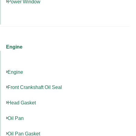
Power Window
Engine
Engine
Front Crankshaft Oil Seal
Head Gasket
Oil Pan
Oil Pan Gasket