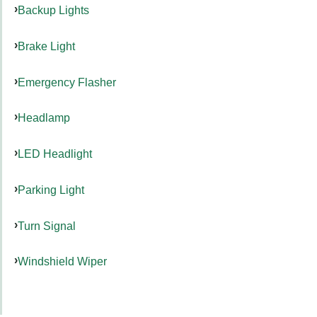
Backup Lights
Brake Light
Emergency Flasher
Headlamp
LED Headlight
Parking Light
Turn Signal
Windshield Wiper