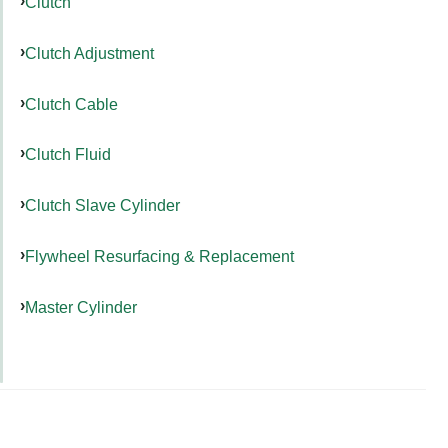
Clutch
Clutch Adjustment
Clutch Cable
Clutch Fluid
Clutch Slave Cylinder
Flywheel Resurfacing & Replacement
Master Cylinder