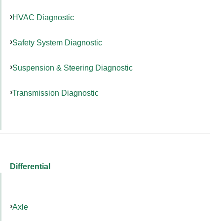
HVAC Diagnostic
Safety System Diagnostic
Suspension & Steering Diagnostic
Transmission Diagnostic
Differential
Axle