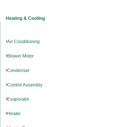
Heating & Cooling
Air Conditioning
Blower Motor
Condenser
Control Assembly
Evaporator
Heater