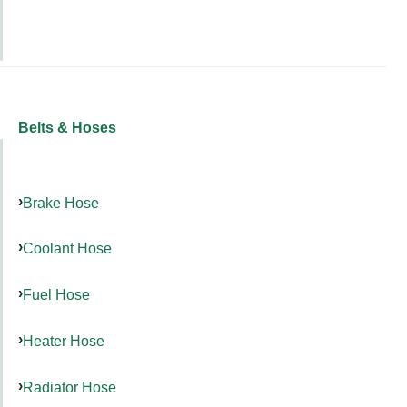
Belts & Hoses
Brake Hose
Coolant Hose
Fuel Hose
Heater Hose
Radiator Hose