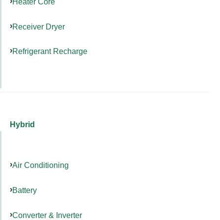
Heater Core
Receiver Dryer
Refrigerant Recharge
Hybrid
Air Conditioning
Battery
Converter & Inverter