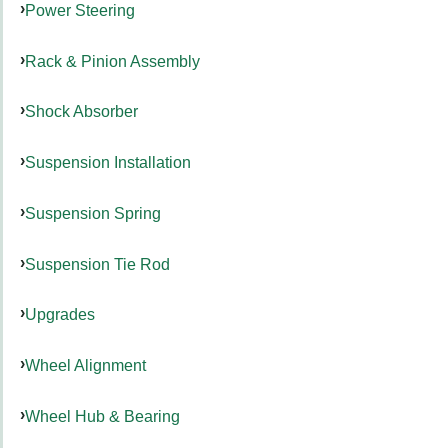
Power Steering
Rack & Pinion Assembly
Shock Absorber
Suspension Installation
Suspension Spring
Suspension Tie Rod
Upgrades
Wheel Alignment
Wheel Hub & Bearing