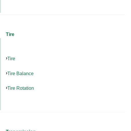
Tire
Tire
Tire Balance
Tire Rotation