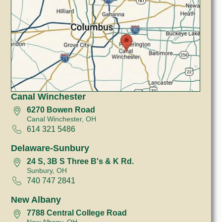
Canal Winchester
6270 Bowen Road
Canal Winchester, OH
614 321 5486
Delaware-Sunbury
24 S, 3B S Three B's & K Rd.
Sunbury, OH
740 747 2841
New Albany
7788 Central College Road
New Albany, OH