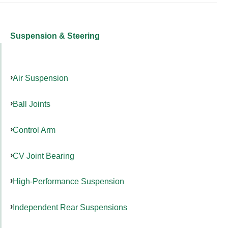
Suspension & Steering
Air Suspension
Ball Joints
Control Arm
CV Joint Bearing
High-Performance Suspension
Independent Rear Suspensions