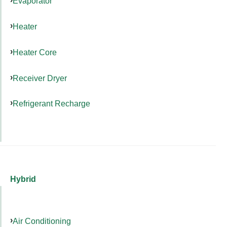
Evaporator
Heater
Heater Core
Receiver Dryer
Refrigerant Recharge
Hybrid
Air Conditioning