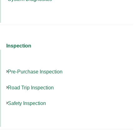
Inspection
Pre-Purchase Inspection
Road Trip Inspection
Safety Inspection