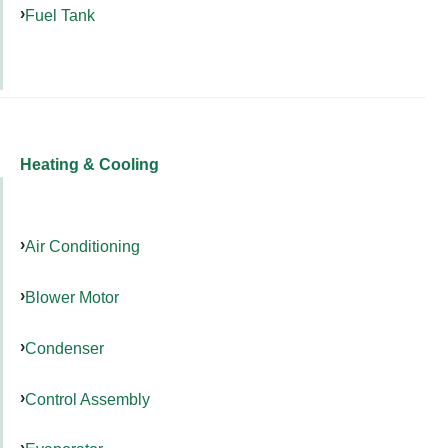
Fuel Tank
Heating & Cooling
Air Conditioning
Blower Motor
Condenser
Control Assembly