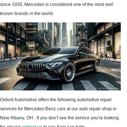
since 1926. Mercedes is considered one of the most well
known brands in the world.
Oxford Automotive offers the following automotive repair
services for Mercedes-Benz cars at our auto repair shop in
New Albany, OH . If you don't see the service you're looking
for, please
contact us
to see if we can help.