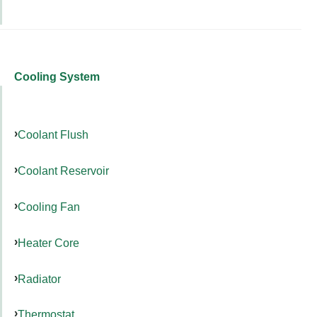
Cooling System
Coolant Flush
Coolant Reservoir
Cooling Fan
Heater Core
Radiator
Thermostat