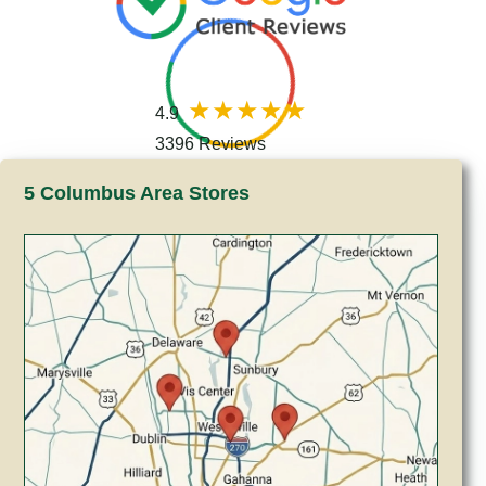
4.9
3396 Reviews
5 Columbus Area Stores