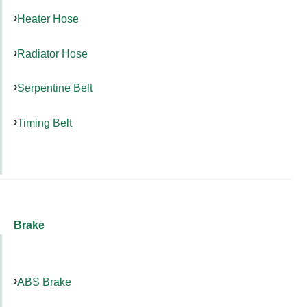
Heater Hose
Radiator Hose
Serpentine Belt
Timing Belt
Brake
ABS Brake