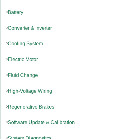
Battery
Converter & Inverter
Cooling System
Electric Motor
Fluid Change
High-Voltage Wiring
Regenerative Brakes
Software Update & Calibration
System Diagnositcs