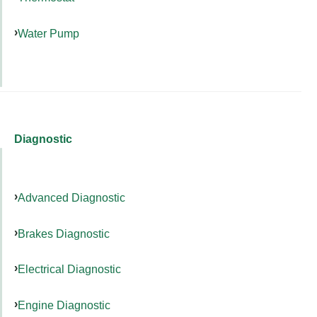
Water Pump
Diagnostic
Advanced Diagnostic
Brakes Diagnostic
Electrical Diagnostic
Engine Diagnostic