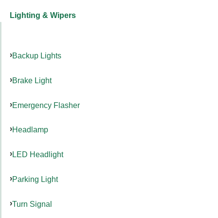
Lighting & Wipers
Backup Lights
Brake Light
Emergency Flasher
Headlamp
LED Headlight
Parking Light
Turn Signal