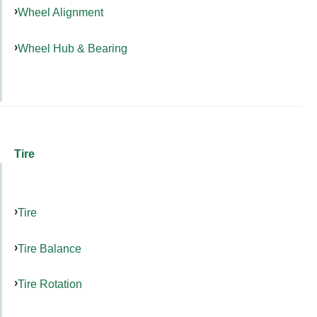
Wheel Alignment
Wheel Hub & Bearing
Tire
Tire
Tire Balance
Tire Rotation