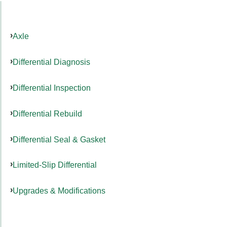
Axle
Differential Diagnosis
Differential Inspection
Differential Rebuild
Differential Seal & Gasket
Limited-Slip Differential
Upgrades & Modifications