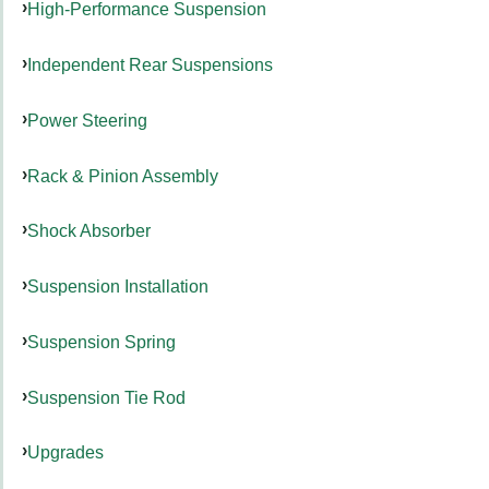
High-Performance Suspension
Independent Rear Suspensions
Power Steering
Rack & Pinion Assembly
Shock Absorber
Suspension Installation
Suspension Spring
Suspension Tie Rod
Upgrades