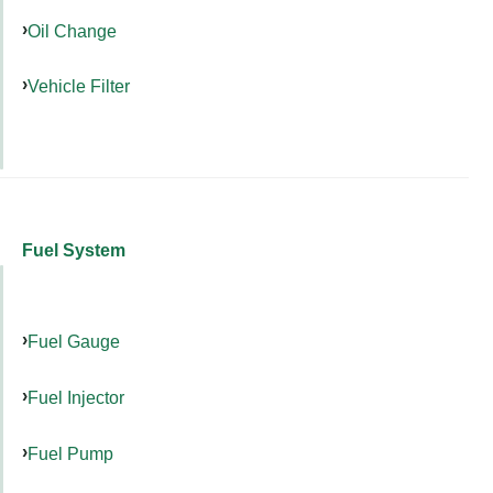
Oil Change
Vehicle Filter
Fuel System
Fuel Gauge
Fuel Injector
Fuel Pump