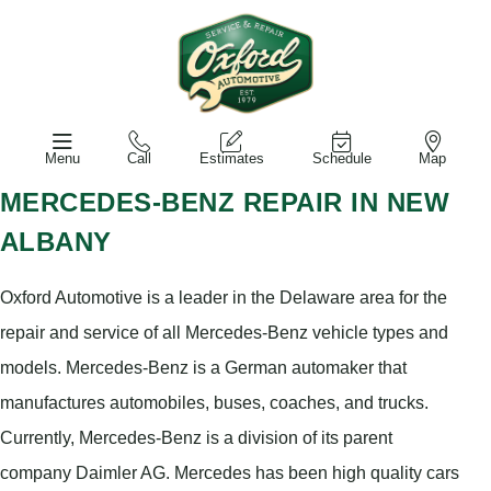
Menu
Call
Estimates
Schedule
Map
MERCEDES-BENZ REPAIR IN NEW
ALBANY
Oxford Automotive is a leader in the Delaware area for the
repair and service of all Mercedes-Benz vehicle types and
models. Mercedes-Benz is a German automaker that
manufactures automobiles, buses, coaches, and trucks.
Currently, Mercedes-Benz is a division of its parent
company Daimler AG. Mercedes has been high quality cars