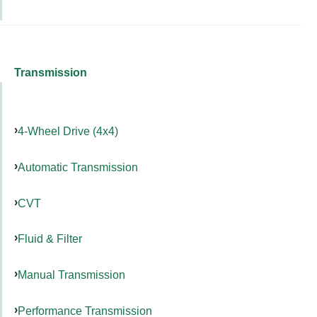
Transmission
4-Wheel Drive (4x4)
Automatic Transmission
CVT
Fluid & Filter
Manual Transmission
Performance Transmission