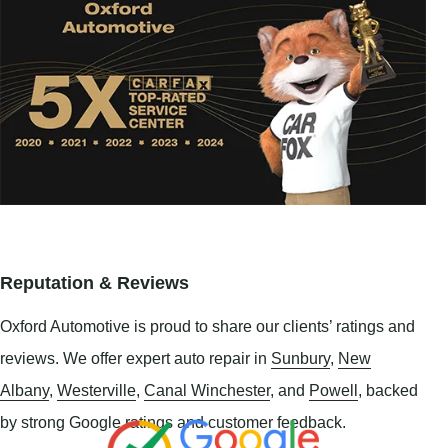
Reputation & Reviews
Oxford Automotive is proud to share our clients’ ratings and
reviews. We offer expert auto repair in
Sunbury
,
New
Albany
,
Westerville
,
Canal Winchester
, and
Powell
, backed
by strong Google ratings and customer feedback.