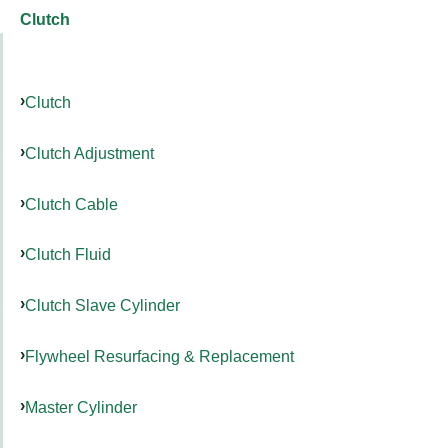
Clutch
Clutch
Clutch Adjustment
Clutch Cable
Clutch Fluid
Clutch Slave Cylinder
Flywheel Resurfacing & Replacement
Master Cylinder