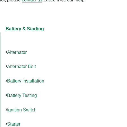
Battery & Starting
Alternator
Alternator Belt
Battery Installation
Battery Testing
Ignition Switch
Starter