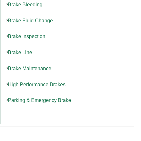
Brake Bleeding
Brake Fluid Change
Brake Inspection
Brake Line
Brake Maintenance
High Performance Brakes
Parking & Emergency Brake