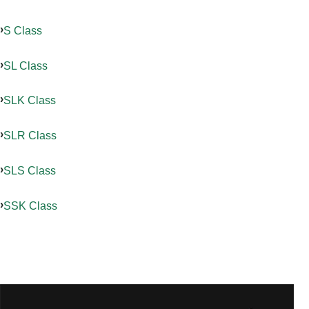
S Class
SL Class
SLK Class
SLR Class
SLS Class
SSK Class