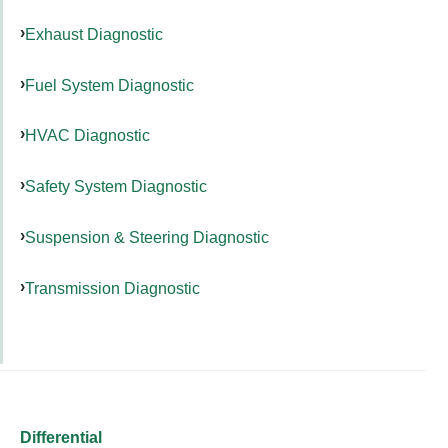
Exhaust Diagnostic
Fuel System Diagnostic
HVAC Diagnostic
Safety System Diagnostic
Suspension & Steering Diagnostic
Transmission Diagnostic
Differential