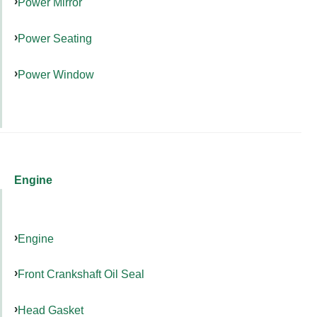
Power Mirror
Power Seating
Power Window
Engine
Engine
Front Crankshaft Oil Seal
Head Gasket