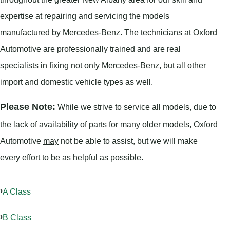
expertise at repairing and servicing the models
manufactured by Mercedes-Benz. The technicians at Oxford
Automotive are professionally trained and are real
specialists in fixing not only Mercedes-Benz, but all other
import and domestic vehicle types as well.
Please Note:
While we strive to service all models, due to
the lack of availability of parts for many older models, Oxford
Automotive
may
not be able to assist, but we will make
every effort to be as helpful as possible.
A Class
B Class