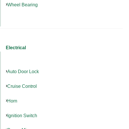
Wheel Bearing
Electrical
Auto Door Lock
Cruise Control
Horn
Ignition Switch