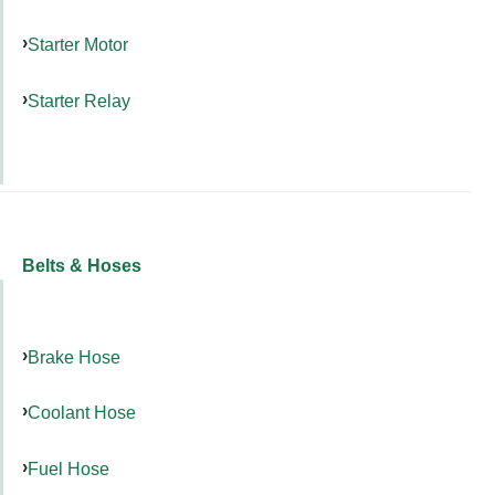
Starter Motor
Starter Relay
Belts & Hoses
Brake Hose
Coolant Hose
Fuel Hose