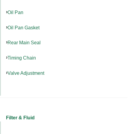
Oil Pan
Oil Pan Gasket
Rear Main Seal
Timing Chain
Valve Adjustment
Filter & Fluid