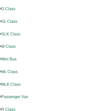
G Class
GL Class
GLK Class
M Class
Mini Bus
ML Class
MLK Class
Passenger Van
R Class