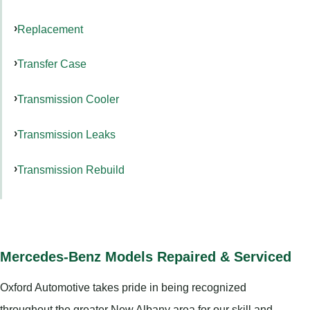
Replacement
Transfer Case
Transmission Cooler
Transmission Leaks
Transmission Rebuild
Mercedes-Benz Models Repaired & Serviced
Oxford Automotive takes pride in being recognized
throughout the greater New Albany area for our skill and