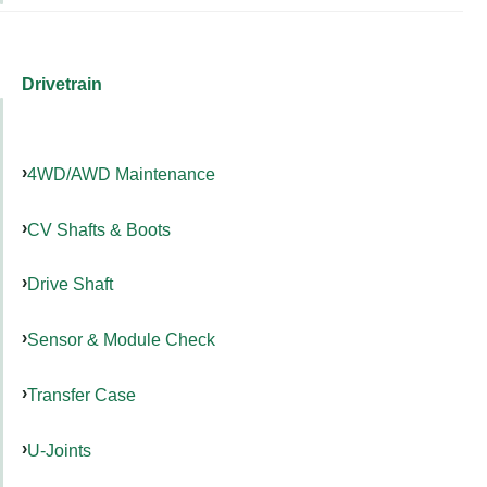
Drivetrain
4WD/AWD Maintenance
CV Shafts & Boots
Drive Shaft
Sensor & Module Check
Transfer Case
U-Joints