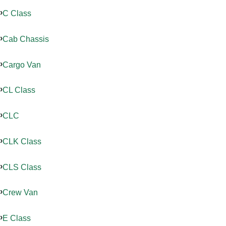
C Class
Cab Chassis
Cargo Van
CL Class
CLC
CLK Class
CLS Class
Crew Van
E Class