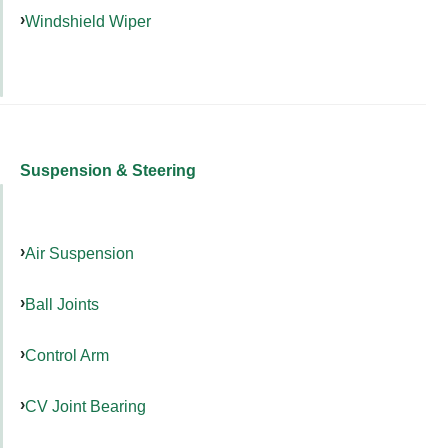
Windshield Wiper
Suspension & Steering
Air Suspension
Ball Joints
Control Arm
CV Joint Bearing