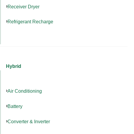
Receiver Dryer
Refrigerant Recharge
Hybrid
Air Conditioning
Battery
Converter & Inverter