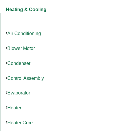
Heating & Cooling
Air Conditioning
Blower Motor
Condenser
Control Assembly
Evaporator
Heater
Heater Core