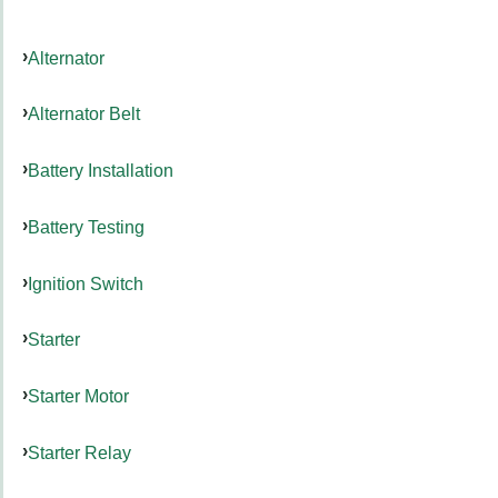
Alternator
Alternator Belt
Battery Installation
Battery Testing
Ignition Switch
Starter
Starter Motor
Starter Relay