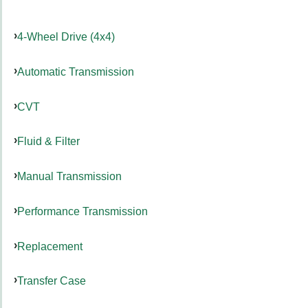
4-Wheel Drive (4x4)
Automatic Transmission
CVT
Fluid & Filter
Manual Transmission
Performance Transmission
Replacement
Transfer Case