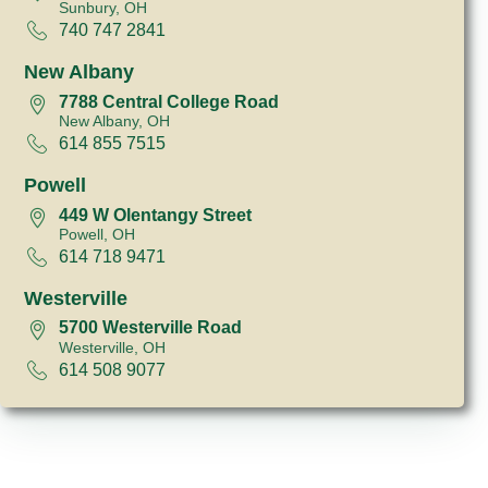
Sunbury, OH
740 747 2841
New Albany
7788 Central College Road
New Albany, OH
614 855 7515
Powell
449 W Olentangy Street
Powell, OH
614 718 9471
Westerville
5700 Westerville Road
Westerville, OH
614 508 9077