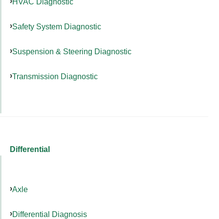
HVAC Diagnostic
Safety System Diagnostic
Suspension & Steering Diagnostic
Transmission Diagnostic
Differential
Axle
Differential Diagnosis