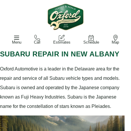
Menu
Call
Estimates
Schedule
Map
SUBARU REPAIR IN NEW ALBANY
Oxford Automotive is a leader in the Delaware area for the
repair and service of all Subaru vehicle types and models.
Subaru is owned and operated by the Japanese company
known as Fuji Heavy Industries. Subaru is the Japanese
name for the constellation of stars known as Pleiades.