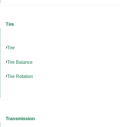
Tire
Tire
Tire Balance
Tire Rotation
Transmission