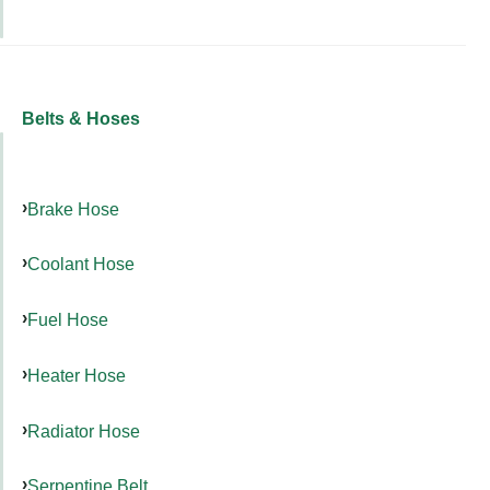
Belts & Hoses
Brake Hose
Coolant Hose
Fuel Hose
Heater Hose
Radiator Hose
Serpentine Belt