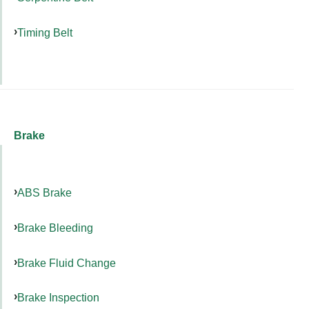
Timing Belt
Brake
ABS Brake
Brake Bleeding
Brake Fluid Change
Brake Inspection