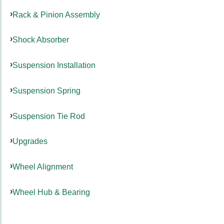
Rack & Pinion Assembly
Shock Absorber
Suspension Installation
Suspension Spring
Suspension Tie Rod
Upgrades
Wheel Alignment
Wheel Hub & Bearing