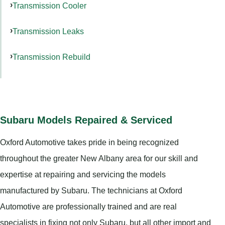
Transmission Cooler
Transmission Leaks
Transmission Rebuild
Subaru Models Repaired & Serviced
Oxford Automotive takes pride in being recognized
throughout the greater New Albany area for our skill and
expertise at repairing and servicing the models
manufactured by Subaru. The technicians at Oxford
Automotive are professionally trained and are real
specialists in fixing not only Subaru, but all other import and