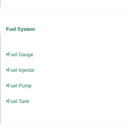
Fuel System
Fuel Gauge
Fuel Injector
Fuel Pump
Fuel Tank