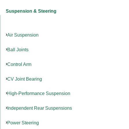
Suspension & Steering
Air Suspension
Ball Joints
Control Arm
CV Joint Bearing
High-Performance Suspension
Independent Rear Suspensions
Power Steering