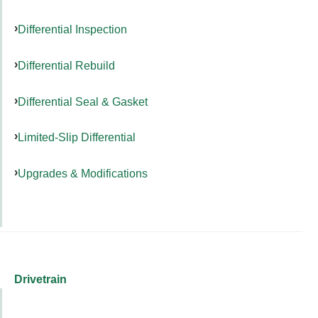
Differential Inspection
Differential Rebuild
Differential Seal & Gasket
Limited-Slip Differential
Upgrades & Modifications
Drivetrain