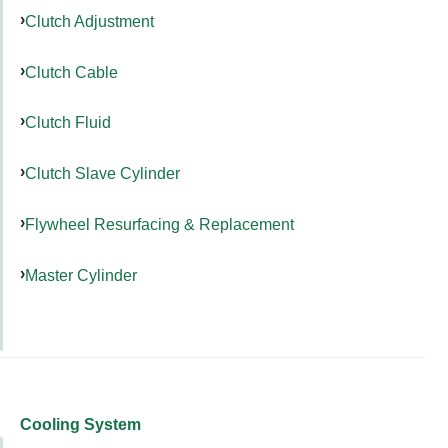
Clutch Adjustment
Clutch Cable
Clutch Fluid
Clutch Slave Cylinder
Flywheel Resurfacing & Replacement
Master Cylinder
Cooling System