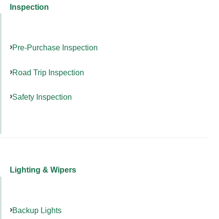
Inspection
Pre-Purchase Inspection
Road Trip Inspection
Safety Inspection
Lighting & Wipers
Backup Lights