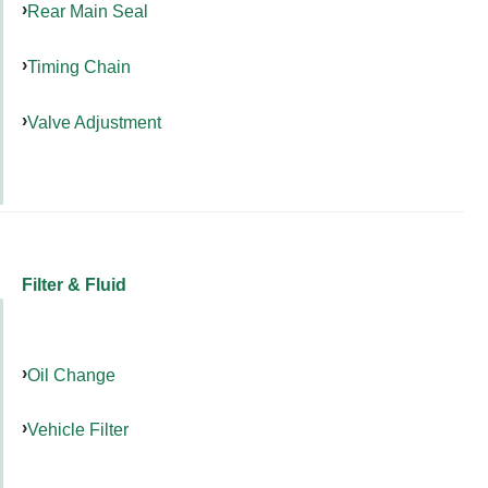
Rear Main Seal
Timing Chain
Valve Adjustment
Filter & Fluid
Oil Change
Vehicle Filter