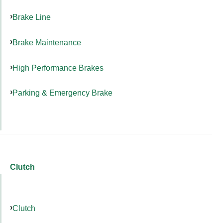
Brake Line
Brake Maintenance
High Performance Brakes
Parking & Emergency Brake
Clutch
Clutch