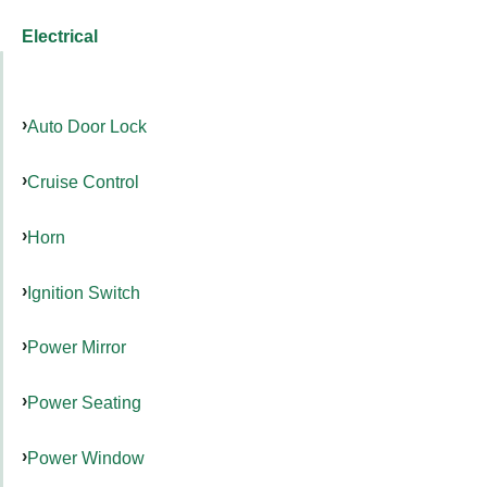
Electrical
Auto Door Lock
Cruise Control
Horn
Ignition Switch
Power Mirror
Power Seating
Power Window