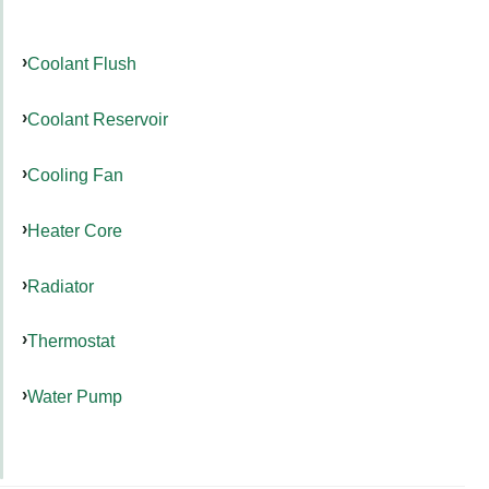
Coolant Flush
Coolant Reservoir
Cooling Fan
Heater Core
Radiator
Thermostat
Water Pump