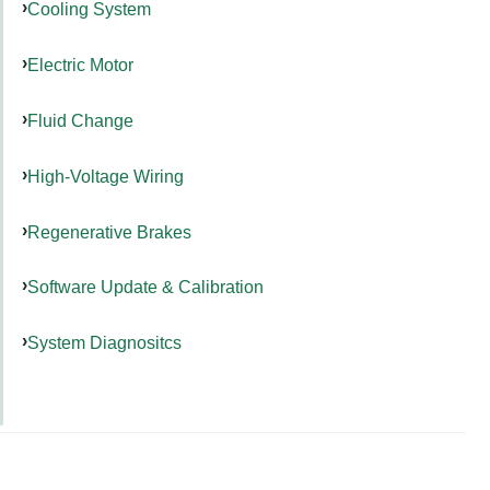
Cooling System
Electric Motor
Fluid Change
High-Voltage Wiring
Regenerative Brakes
Software Update & Calibration
System Diagnositcs