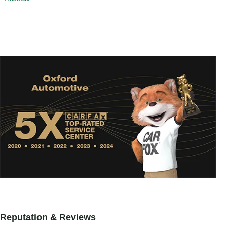
Reputation & Reviews