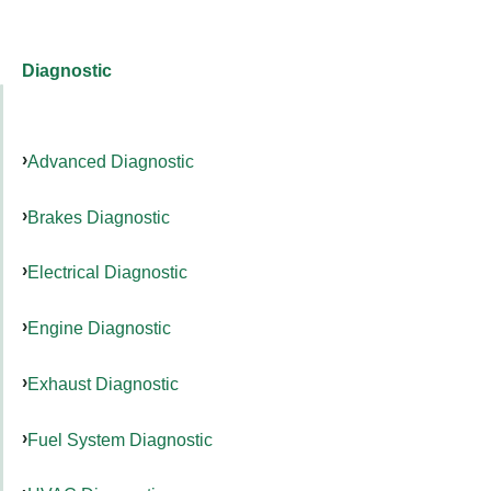
Diagnostic
Advanced Diagnostic
Brakes Diagnostic
Electrical Diagnostic
Engine Diagnostic
Exhaust Diagnostic
Fuel System Diagnostic