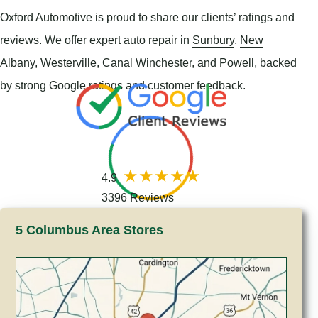
Oxford Automotive is proud to share our clients’ ratings and
reviews. We offer expert auto repair in
Sunbury
,
New
Albany
,
Westerville
,
Canal Winchester
, and
Powell
, backed
by strong Google ratings and customer feedback.
4.9
3396 Reviews
5 Columbus Area Stores