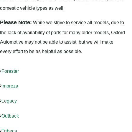
domestic vehicle types as well.
Please Note:
While we strive to service all models, due to
the lack of availability of parts for many older models, Oxford
Automotive
may
not be able to assist, but we will make
every effort to be as helpful as possible.
Forester
Impreza
Legacy
Outback
Tribeca