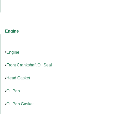
Engine
Engine
Front Crankshaft Oil Seal
Head Gasket
Oil Pan
Oil Pan Gasket