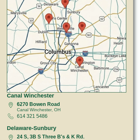
Canal Winchester
6270 Bowen Road
Canal Winchester, OH
614 321 5486
Delaware-Sunbury
24 S, 3B S Three B's & K Rd.