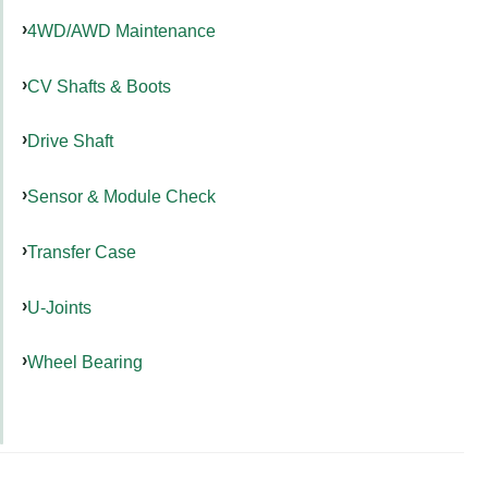
4WD/AWD Maintenance
CV Shafts & Boots
Drive Shaft
Sensor & Module Check
Transfer Case
U-Joints
Wheel Bearing