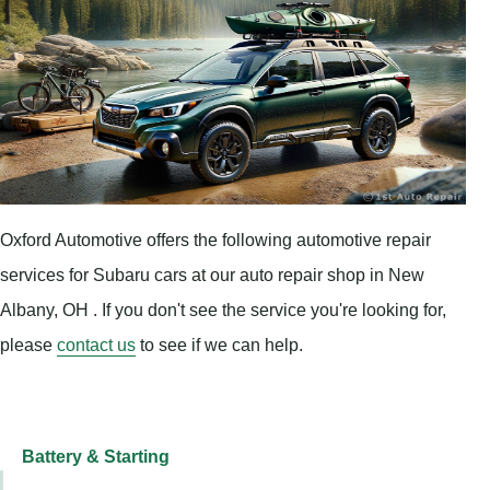
Oxford Automotive offers the following automotive repair
services for Subaru cars at our auto repair shop in New
Albany, OH . If you don't see the service you're looking for,
please
contact us
to see if we can help.
Battery & Starting