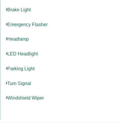
Brake Light
Emergency Flasher
Headlamp
LED Headlight
Parking Light
Turn Signal
Windshield Wiper